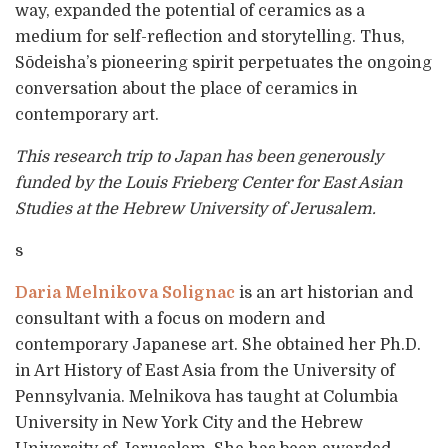
way, expanded the potential of ceramics as a
medium for self-reflection and storytelling. Thus,
Sōdeisha’s pioneering spirit perpetuates the ongoing
conversation about the place of ceramics in
contemporary art.
This research trip to Japan has been generously
funded by the Louis Frieberg Center for East Asian
Studies at the Hebrew University of Jerusalem.
s
Daria Melnikova Solignac
is an art historian and
consultant with a focus on modern and
contemporary Japanese art. She obtained her Ph.D.
in Art History of East Asia from the University of
Pennsylvania. Melnikova has taught at Columbia
University in New York City and the Hebrew