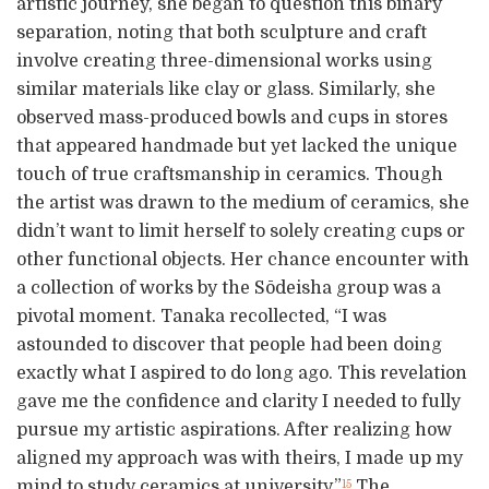
artistic journey, she began to question this binary
separation, noting that both sculpture and craft
involve creating three-dimensional works using
similar materials like clay or glass. Similarly, she
observed mass-produced bowls and cups in stores
that appeared handmade but yet lacked the unique
touch of true craftsmanship in ceramics. Though
the artist was drawn to the medium of ceramics, she
didn’t want to limit herself to solely creating cups or
other functional objects. Her chance encounter with
a collection of works by the Sōdeisha group was a
pivotal moment. Tanaka recollected, “I was
astounded to discover that people had been doing
exactly what I aspired to do long ago. This revelation
gave me the confidence and clarity I needed to fully
pursue my artistic aspirations. After realizing how
aligned my approach was with theirs, I made up my
mind to study ceramics at university.”
The
15