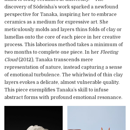
discovery of Sōdeisha’s work sparked a newfound
perspective for Tanaka, inspiring her to embrace
ceramics as a medium for expressive art. She
meticulously molds and layers thins folds of clay or
lamellas onto the core of each piece in her creative
process. This laborious method takes a minimum of
two months to complete one piece. In her
Fleeting
Cloud
(2012), Tanaka transcends mere
representation of nature, instead capturing a sense
of emotional turbulence. The whirlwind of thin clay
layers evokes a delicate, almost vulnerable quality.
This piece exemplifies Tanaka’s skill to infuse
abstract forms with profound emotional resonance.