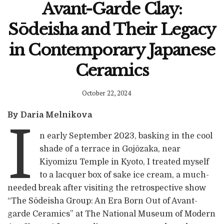
Avant-Garde Clay:
Sōdeisha and Their Legacy
in Contemporary Japanese
Ceramics
October 22, 2024
By Daria Melnikova
I
n early September 2023, basking in the cool
shade of a terrace in Gojōzaka, near
Kiyomizu Temple in Kyoto, I treated myself
to a lacquer box of sake ice cream, a much-
needed break after visiting the retrospective show
“The Sōdeisha Group: An Era Born Out of Avant-
garde Ceramics” at The National Museum of Modern