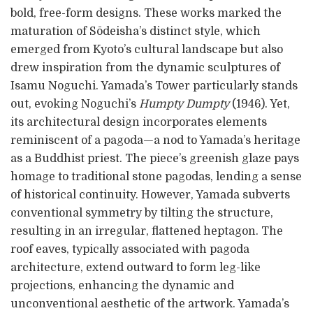
bold, free-form designs. These works marked the
maturation of Sōdeisha’s distinct style, which
emerged from Kyoto’s cultural landscape but also
drew inspiration from the dynamic sculptures of
Isamu Noguchi. Yamada’s Tower particularly stands
out, evoking Noguchi’s
Humpty Dumpty
(1946). Yet,
its architectural design incorporates elements
reminiscent of a pagoda—a nod to Yamada’s heritage
as a Buddhist priest. The piece’s greenish glaze pays
homage to traditional stone pagodas, lending a sense
of historical continuity. However, Yamada subverts
conventional symmetry by tilting the structure,
resulting in an irregular, flattened heptagon. The
roof eaves, typically associated with pagoda
architecture, extend outward to form leg-like
projections, enhancing the dynamic and
unconventional aesthetic of the artwork. Yamada’s