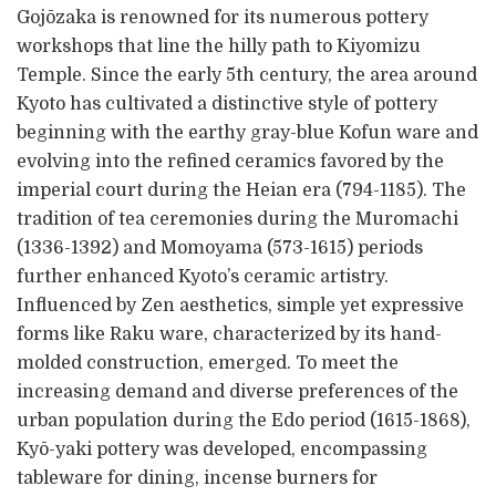
Gojōzaka is renowned for its numerous pottery
workshops that line the hilly path to Kiyomizu
Temple. Since the early 5th century, the area around
Kyoto has cultivated a distinctive style of pottery
beginning with the earthy gray-blue Kofun ware and
evolving into the refined ceramics favored by the
imperial court during the Heian era (794-1185). The
tradition of tea ceremonies during the Muromachi
(1336-1392) and Momoyama (573-1615) periods
further enhanced Kyoto’s ceramic artistry.
Influenced by Zen aesthetics, simple yet expressive
forms like Raku ware, characterized by its hand-
molded construction, emerged. To meet the
increasing demand and diverse preferences of the
urban population during the Edo period (1615-1868),
Kyō-yaki pottery was developed, encompassing
tableware for dining, incense burners for