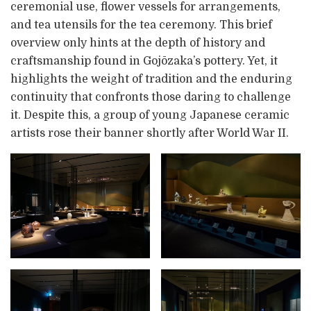
ceremonial use, flower vessels for arrangements,
and tea utensils for the tea ceremony. This brief
overview only hints at the depth of history and
craftsmanship found in Gojōzaka’s pottery. Yet, it
highlights the weight of tradition and the enduring
continuity that confronts those daring to challenge
it. Despite this, a group of young Japanese ceramic
artists rose their banner shortly after World War II.