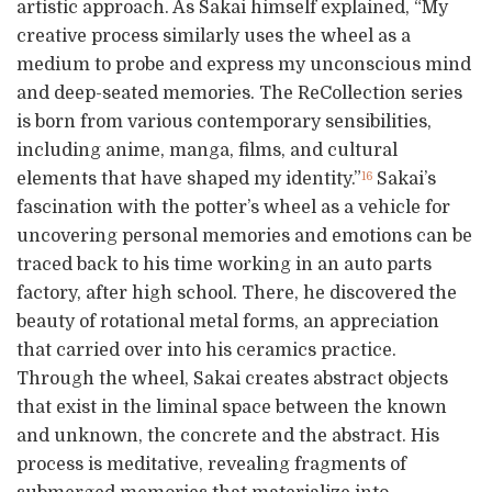
artistic approach. As Sakai himself explained, “My
creative process similarly uses the wheel as a
medium to probe and express my unconscious mind
and deep-seated memories. The ReCollection series
is born from various contemporary sensibilities,
including anime, manga, films, and cultural
elements that have shaped my identity.”
Sakai’s
16
fascination with the potter’s wheel as a vehicle for
uncovering personal memories and emotions can be
traced back to his time working in an auto parts
factory, after high school. There, he discovered the
beauty of rotational metal forms, an appreciation
that carried over into his ceramics practice.
Through the wheel, Sakai creates abstract objects
that exist in the liminal space between the known
and unknown, the concrete and the abstract. His
process is meditative, revealing fragments of