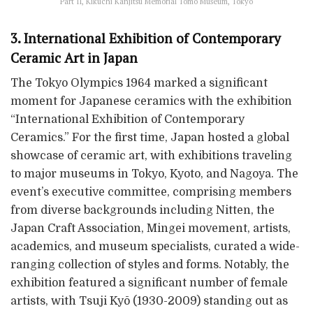
Part II, Kikuchi Kanjitsu Memorial Tomo Museum, Tokyo
3. International Exhibition of Contemporary
Ceramic Art in Japan
The Tokyo Olympics 1964 marked a significant
moment for Japanese ceramics with the exhibition
“International Exhibition of Contemporary
Ceramics.” For the first time, Japan hosted a global
showcase of ceramic art, with exhibitions traveling
to major museums in Tokyo, Kyoto, and Nagoya. The
event’s executive committee, comprising members
from diverse backgrounds including Nitten, the
Japan Craft Association, Mingei movement, artists,
academics, and museum specialists, curated a wide-
ranging collection of styles and forms. Notably, the
exhibition featured a significant number of female
artists, with Tsuji Kyō (1930-2009) standing out as