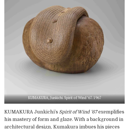
KUMAKURA, Junkichi. Spirit of Wind ’67. 1967
KUMAKURA Junkichi’s
Spirit of Wind ’67
exemplifies
his mastery of form and glaze. With a background in
architectural design, Kumakura imbues his pieces