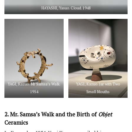
HAYASHI, Yasuo. Cloud. 1948
YAGI, Kazuo. Mr Samsa’s Walk.
YAGI, Kazuo. Jar with Two
1954
Small Mouths
2. Mr. Samsa’s Walk and the Birth of
Objet
Ceramics