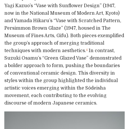
Yagi Kazuo’s “Vase with Sunflower Design” (1947,
now in the National Museum of Modern Art, Kyoto)
and Yamada Hikaru’s “Vase with Scratched Pattern,
Persimmon Brown Glaze” (1947, housed in The
Museum of Fines Arts, Gifu). Both pieces exemplified
the group’s approach of merging traditional
techniques with modern aesthetics.
In contrast,
4
Suzuki Osamu’s “Green Glazed Vase” demonstrated
a bolder approach to form, pushing the boundaries
of conventional ceramic design. This diversity in
styles within the group highlighted the individual
artistic voices emerging within the Sōdeisha
movement, each contributing to the evolving
discourse of modern Japanese ceramics.