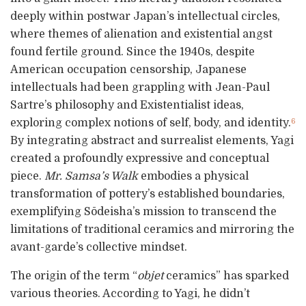
deeply within postwar Japan’s intellectual circles,
where themes of alienation and existential angst
found fertile ground. Since the 1940s, despite
American occupation censorship, Japanese
intellectuals had been grappling with Jean-Paul
Sartre’s philosophy and Existentialist ideas,
exploring complex notions of self, body, and identity.
6
By integrating abstract and surrealist elements, Yagi
created a profoundly expressive and conceptual
piece.
Mr. Samsa’s Walk
embodies a physical
transformation of pottery’s established boundaries,
exemplifying Sōdeisha’s mission to transcend the
limitations of traditional ceramics and mirroring the
avant-garde’s collective mindset.
The origin of the term “
objet
ceramics” has sparked
various theories. According to Yagi, he didn’t