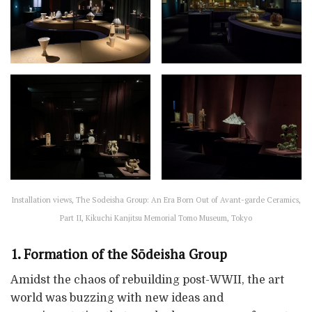
Installation views, The Sodeisha Group: An Era Born Out of Avant-garde Ceramics,
Part II, Kikuchi Kanjitsu Memorial Tomo Museum, Tokyo
1. Formation of the Sōdeisha Group
Amidst the chaos of rebuilding post-WWII, the art
world was buzzing with new ideas and