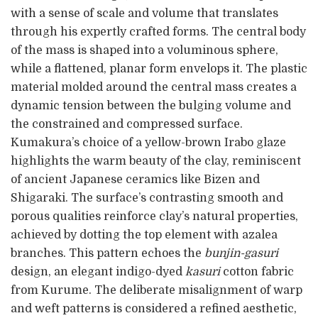
with a sense of scale and volume that translates
through his expertly crafted forms. The central body
of the mass is shaped into a voluminous sphere,
while a flattened, planar form envelops it. The plastic
material molded around the central mass creates a
dynamic tension between the bulging volume and
the constrained and compressed surface.
Kumakura’s choice of a yellow-brown Irabo glaze
highlights the warm beauty of the clay, reminiscent
of ancient Japanese ceramics like Bizen and
Shigaraki. The surface’s contrasting smooth and
porous qualities reinforce clay’s natural properties,
achieved by dotting the top element with azalea
branches. This pattern echoes the
bunjin-gasuri
design, an elegant indigo-dyed
kasuri
cotton fabric
from Kurume. The deliberate misalignment of warp
and weft patterns is considered a refined aesthetic,