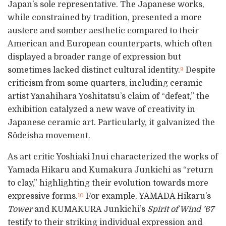
Japan’s sole representative. The Japanese works,
while constrained by tradition, presented a more
austere and somber aesthetic compared to their
American and European counterparts, which often
displayed a broader range of expression but
sometimes lacked distinct cultural identity.
Despite
9
criticism from some quarters, including ceramic
artist Yanahihara Yoshitatsu’s claim of “defeat,” the
exhibition catalyzed a new wave of creativity in
Japanese ceramic art. Particularly, it galvanized the
Sōdeisha movement.
As art critic Yoshiaki Inui characterized the works of
Yamada Hikaru and Kumakura Junkichi as “return
to clay,” highlighting their evolution towards more
expressive forms.
For example, YAMADA Hikaru’s
10
Tower
and KUMAKURA Junkichi’s
Spirit of Wind ’67
testify to their striking individual expression and