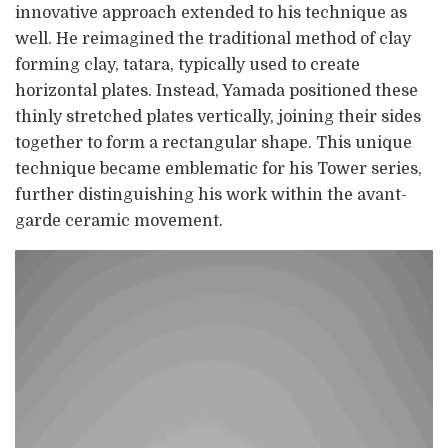
innovative approach extended to his technique as
well. He reimagined the traditional method of clay
forming clay, tatara, typically used to create
horizontal plates. Instead, Yamada positioned these
thinly stretched plates vertically, joining their sides
together to form a rectangular shape. This unique
technique became emblematic for his Tower series,
further distinguishing his work within the avant-
garde ceramic movement.