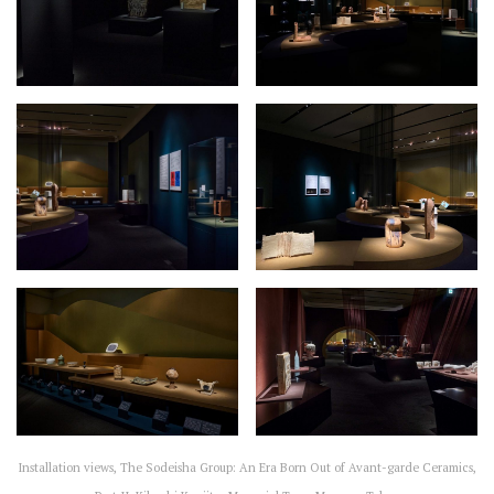
Installation views, The Sodeisha Group: An Era Born Out of Avant-garde Ceramics,