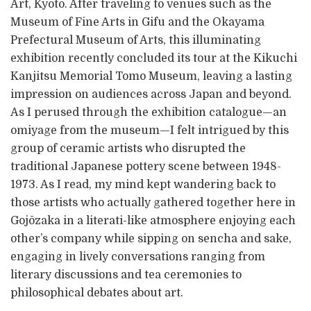
Art, Kyoto. After traveling to venues such as the
Museum of Fine Arts in Gifu and the Okayama
Prefectural Museum of Arts, this illuminating
exhibition recently concluded its tour at the Kikuchi
Kanjitsu Memorial Tomo Museum, leaving a lasting
impression on audiences across Japan and beyond.
As I perused through the exhibition catalogue—an
omiyage from the museum—I felt intrigued by this
group of ceramic artists who disrupted the
traditional Japanese pottery scene between 1948-
1973. As I read, my mind kept wandering back to
those artists who actually gathered together here in
Gojōzaka in a literati-like atmosphere enjoying each
other’s company while sipping on sencha and sake,
engaging in lively conversations ranging from
literary discussions and tea ceremonies to
philosophical debates about art.