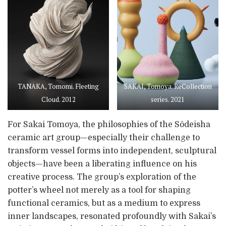
TANAKA, Tomomi. Fleeting
SAKAI, Tomoya. ReCollection
Cloud. 2012
series. 2021
For Sakai Tomoya, the philosophies of the Sōdeisha
ceramic art group—especially their challenge to
transform vessel forms into independent, sculptural
objects—have been a liberating influence on his
creative process. The group’s exploration of the
potter’s wheel not merely as a tool for shaping
functional ceramics, but as a medium to express
inner landscapes, resonated profoundly with Sakai’s