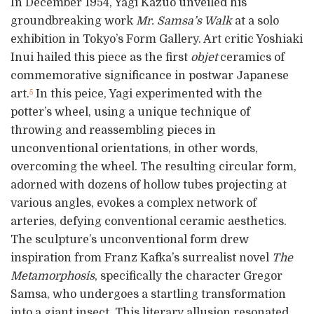
In December 1954, Yagi Kazuo unveiled his
groundbreaking work
Mr. Samsa’s Walk
at a solo
exhibition in Tokyo’s Form Gallery. Art critic Yoshiaki
Inui hailed this piece as the first
objet
ceramics of
commemorative significance in postwar Japanese
art.
In this peice, Yagi experimented with the
5
potter’s wheel, using a unique technique of
throwing and reassembling pieces in
unconventional orientations, in other words,
overcoming the wheel. The resulting circular form,
adorned with dozens of hollow tubes projecting at
various angles, evokes a complex network of
arteries, defying conventional ceramic aesthetics.
The sculpture’s unconventional form drew
inspiration from Franz Kafka’s surrealist novel
The
Metamorphosis
, specifically the character Gregor
Samsa, who undergoes a startling transformation
into a giant insect. This literary allusion resonated