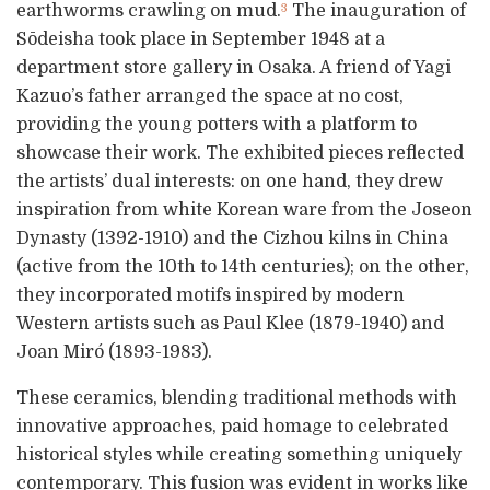
earthworms crawling on mud.
The inauguration of
3
Sōdeisha took place in September 1948 at a
department store gallery in Osaka. A friend of Yagi
Kazuo’s father arranged the space at no cost,
providing the young potters with a platform to
showcase their work. The exhibited pieces reflected
the artists’ dual interests: on one hand, they drew
inspiration from white Korean ware from the Joseon
Dynasty (1392-1910) and the Cizhou kilns in China
(active from the 10th to 14th centuries); on the other,
they incorporated motifs inspired by modern
Western artists such as Paul Klee (1879-1940) and
Joan Miró (1893-1983).
These ceramics, blending traditional methods with
innovative approaches, paid homage to celebrated
historical styles while creating something uniquely
contemporary. This fusion was evident in works like