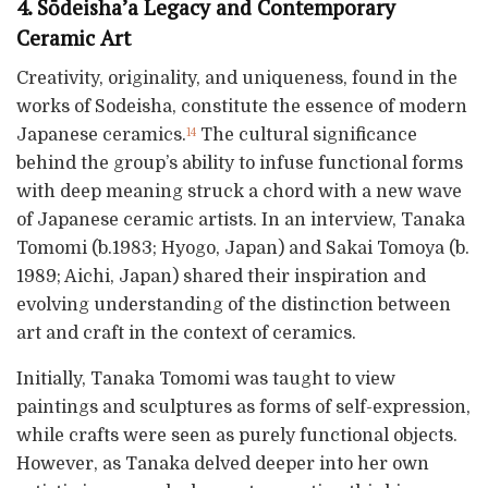
4. Sōdeisha’a Legacy and Contemporary
Ceramic Art
Creativity, originality, and uniqueness, found in the
works of Sodeisha, constitute the essence of modern
Japanese ceramics.
The cultural significance
14
behind the group’s ability to infuse functional forms
with deep meaning struck a chord with a new wave
of Japanese ceramic artists. In an interview, Tanaka
Tomomi (b.1983; Hyogo, Japan) and Sakai Tomoya (b.
1989; Aichi, Japan) shared their inspiration and
evolving understanding of the distinction between
art and craft in the context of ceramics.
Initially, Tanaka Tomomi was taught to view
paintings and sculptures as forms of self-expression,
while crafts were seen as purely functional objects.
However, as Tanaka delved deeper into her own