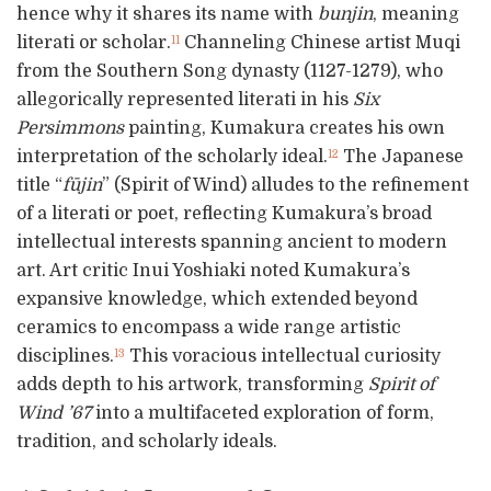
hence why it shares its name with
bunjin
, meaning
literati or scholar.
Channeling Chinese artist Muqi
11
from the Southern Song dynasty (1127-1279), who
allegorically represented literati in his
Six
Persimmons
painting, Kumakura creates his own
interpretation of the scholarly ideal.
The Japanese
12
title “
fūjin
” (Spirit of Wind) alludes to the refinement
of a literati or poet, reflecting Kumakura’s broad
intellectual interests spanning ancient to modern
art. Art critic Inui Yoshiaki noted Kumakura’s
expansive knowledge, which extended beyond
ceramics to encompass a wide range artistic
disciplines.
This voracious intellectual curiosity
13
adds depth to his artwork, transforming
Spirit of
Wind ’67
into a multifaceted exploration of form,
tradition, and scholarly ideals.