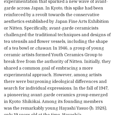
experimentation that sparked a new wave of avant-
garde across Japan. In Kyoto, this spike had been
reinforced by a revolt towards the conservative
aesthetics established by Japan Fine Arts Exhibition
or Nitten. Specifically, avant-garde ceramicists
challenged the traditional techniques and designs of
tea utensils and flower vessels, including the shape
of a tea bowl or
chawan
. In 1946, a group of young
ceramic artists formed Youth Ceramics Group to
break free from the authority of Nitten. Initially, they
shared a common goal of embracing a more
experimental approach. However, among artists
there were burgeoning ideological differences and
search for individual expressions. In the fall of 1947,
a pioneering avant-garde ceramics group emerged
in Kyoto: Shikōkai. Among its founding members
was the remarkably young Hayashi Yasuo (b. 1928),
only 19 years old at the time. Hayashi’s