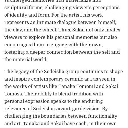
submerged memories that materialize into
sculptural forms, challenging viewer’s perceptions
of identity and form. For the artist, his work
represents an intimate dialogue between himself,
the clay, and the wheel. Thus, Sakai not only invites
viewers to explore his personal memories but also
encourages them to engage with their own,
fostering a deeper connection between the self and
the material world.
The legacy of the Sōdeisha group continues to shape
and inspire contemporary ceramic art, as seen in
the works of artists like Tanaka Tomomi and Sakai
Tomoya. Their ability to blend tradition with
personal expression speaks to the enduring
relevance of Sōdeisha’s avant-garde vision. By
challenging the boundaries between functionality
and art, Tanaka and Sakai have each, in their own