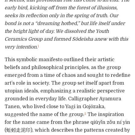
early bird, kicking off from the forest of illusions,
seeks its reflection only in the spring of truth. Our
bond is not a “dreaming hotbed,” but life itself under
the bright light of day. We dissolved the Youth
Ceramics Group and formed Sōdeisha anew with this
very intention.
1
This symbolic manifesto outlined their artistic
beliefs and philosophical principles, as the group
emerged from a time of chaos and sought to redefine
art’s role in society. The group set itself apart from
utopian ideals, emphasizing a realistic perspective
grounded in everyday life. Calligrapher Ayamura
Tanen, who lived close to Yagi in Gojōzaka,
suggested the name of the group.
The inspiration
2
for the name came from the phrase qiūyǐn zǒu ní yìn
(蚯蚓走泥印), which describes the patterns created by