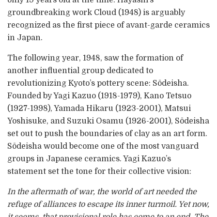
groundbreaking work Cloud (1948) is arguably
recognized as the first piece of avant-garde ceramics
in Japan.
The following year, 1948, saw the formation of
another influential group dedicated to
revolutionizing Kyoto’s pottery scene: Sōdeisha.
Founded by Yagi Kazuo (1918-1979), Kano Tetsuo
(1927-1998), Yamada Hikaru (1923-2001), Matsui
Yoshisuke, and Suzuki Osamu (1926-2001), Sōdeisha
set out to push the boundaries of clay as an art form.
Sōdeisha would become one of the most vanguard
groups in Japanese ceramics. Yagi Kazuo’s
statement set the tone for their collective vision:
In the aftermath of war, the world of art needed the
refuge of alliances to escape its inner turmoil. Yet now,
it seems, that provisional role has come to an end. The