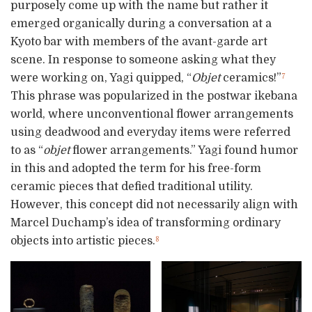
purposely come up with the name but rather it
emerged organically during a conversation at a
Kyoto bar with members of the avant-garde art
scene. In response to someone asking what they
were working on, Yagi quipped, “
Objet
ceramics!”
7
This phrase was popularized in the postwar ikebana
world, where unconventional flower arrangements
using deadwood and everyday items were referred
to as “
objet
flower arrangements.” Yagi found humor
in this and adopted the term for his free-form
ceramic pieces that defied traditional utility.
However, this concept did not necessarily align with
Marcel Duchamp’s idea of transforming ordinary
objects into artistic pieces.
8