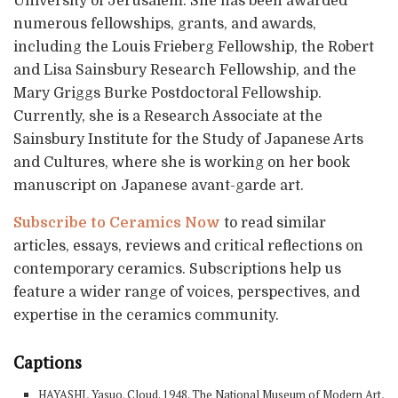
University of Jerusalem. She has been awarded
numerous fellowships, grants, and awards,
including the Louis Frieberg Fellowship, the Robert
and Lisa Sainsbury Research Fellowship, and the
Mary Griggs Burke Postdoctoral Fellowship.
Currently, she is a Research Associate at the
Sainsbury Institute for the Study of Japanese Arts
and Cultures, where she is working on her book
manuscript on Japanese avant-garde art.
Subscribe to Ceramics Now
to read similar
articles, essays, reviews and critical reflections on
contemporary ceramics. Subscriptions help us
feature a wider range of voices, perspectives, and
expertise in the ceramics community.
Captions
HAYASHI, Yasuo. Cloud. 1948. The National Museum of Modern Art,