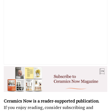
Ceramics Now is a reader-supported publication
.
If you enjoy reading, consider subscribing and