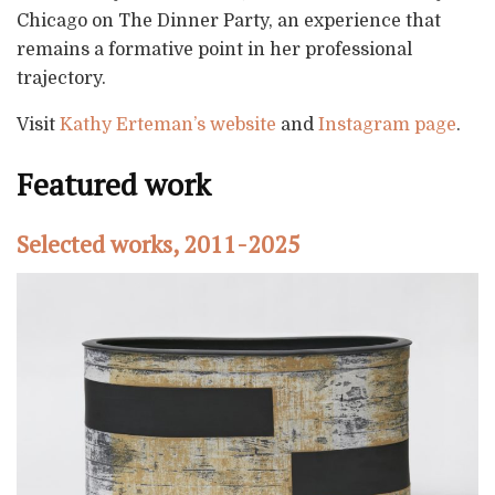
Chicago on The Dinner Party, an experience that
remains a formative point in her professional
trajectory.
Visit
Kathy Erteman’s website
and
Instagram page
.
Featured work
Selected works, 2011-2025