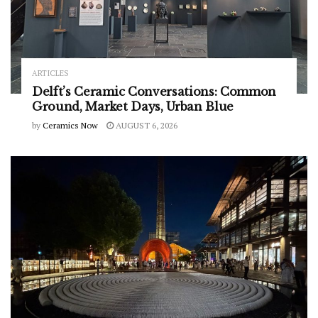
ARTICLES
Delft’s Ceramic Conversations: Common
Ground, Market Days, Urban Blue
by
Ceramics Now
AUGUST 6, 2026