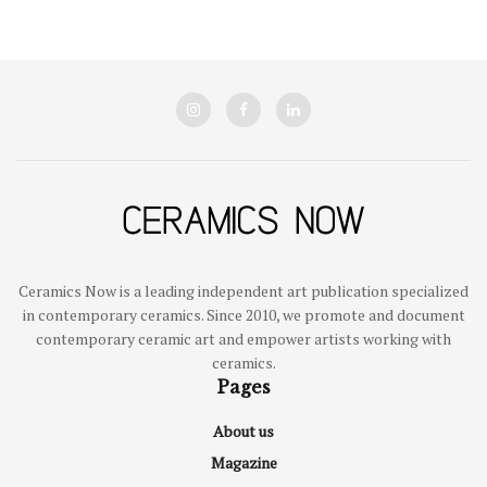
Ceramics Now is a leading independent art publication specialized
in contemporary ceramics. Since 2010, we promote and document
contemporary ceramic art and empower artists working with
ceramics.
Pages
About us
Magazine