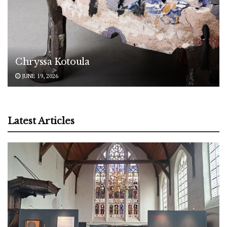
Chryssa Kotoula
JUNE 19, 2026
Latest Articles