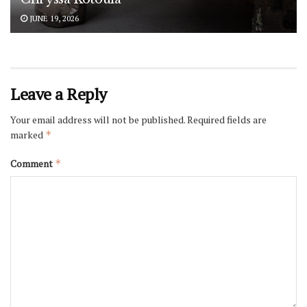
JUNE 19, 2026
Leave a Reply
Your email address will not be published.
Required fields are
marked
*
Comment
*