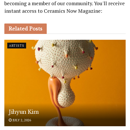
becoming a member of our community. You'll receive
instant access to Ceramics Now Magazine:
Related
Posts
ARTISTS
Jihyun Kim
JULY 2, 2026