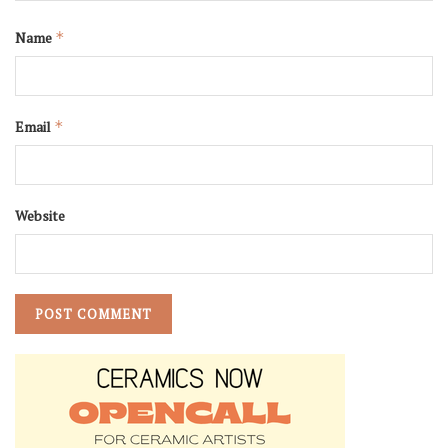
Name
*
Email
*
Website