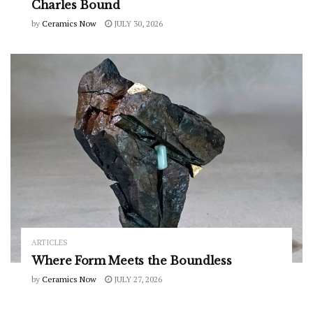
Charles Bound
by
Ceramics Now
JULY 30, 2026
ARTICLES
Where Form Meets the Boundless
by
Ceramics Now
JULY 27, 2026