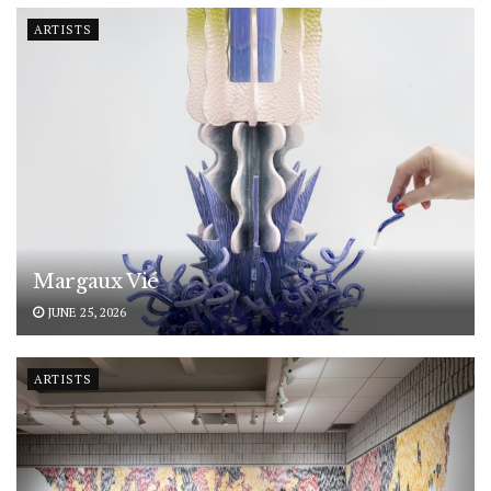
ARTISTS
Margaux Vié
JUNE 25, 2026
ARTISTS