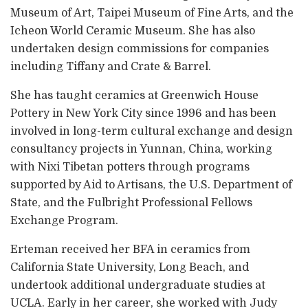
Museum of Art, Taipei Museum of Fine Arts, and the
Icheon World Ceramic Museum. She has also
undertaken design commissions for companies
including Tiffany and Crate & Barrel.
She has taught ceramics at Greenwich House
Pottery in New York City since 1996 and has been
involved in long-term cultural exchange and design
consultancy projects in Yunnan, China, working
with Nixi Tibetan potters through programs
supported by Aid to Artisans, the U.S. Department of
State, and the Fulbright Professional Fellows
Exchange Program.
Erteman received her BFA in ceramics from
California State University, Long Beach, and
undertook additional undergraduate studies at
UCLA. Early in her career, she worked with Judy