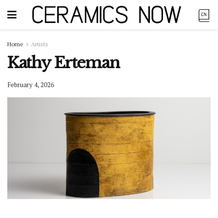
Home
Artists
Kathy Erteman
February 4, 2026