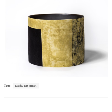
Tags:
Kathy Erteman