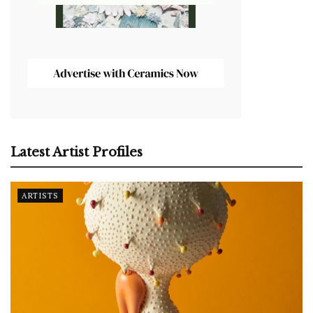
Latest Artist Profiles
ARTISTS