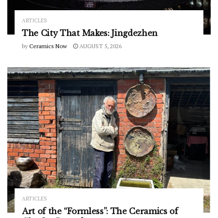
ARTICLES
The City That Makes: Jingdezhen
by
Ceramics Now
AUGUST 5, 2026
ARTICLES
Art of the “Formless”: The Ceramics of