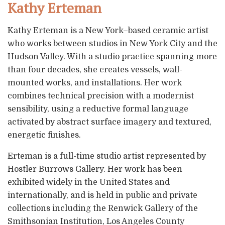
Kathy Erteman
Kathy Erteman is a New York–based ceramic artist
who works between studios in New York City and the
Hudson Valley. With a studio practice spanning more
than four decades, she creates vessels, wall-
mounted works, and installations. Her work
combines technical precision with a modernist
sensibility, using a reductive formal language
activated by abstract surface imagery and textured,
energetic finishes.
Erteman is a full-time studio artist represented by
Hostler Burrows Gallery. Her work has been
exhibited widely in the United States and
internationally, and is held in public and private
collections including the Renwick Gallery of the
Smithsonian Institution, Los Angeles County