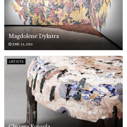
Magdolene Dykstra
JUNE 24, 2026
ARTISTS
Chryssa Kotoula