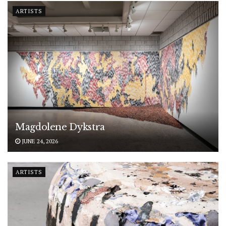
ARTISTS
Magdolene Dykstra
JUNE 24, 2026
ARTISTS