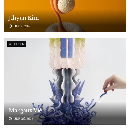
Jihyun Kim
JULY 2, 2026
ARTISTS
Margaux Vié
JUNE 25, 2026