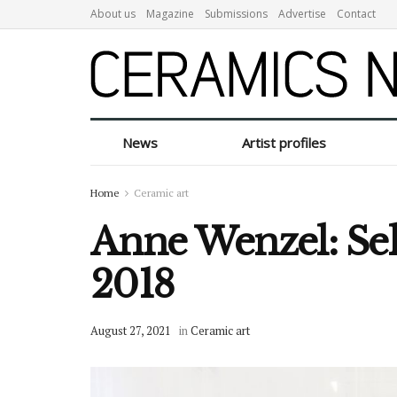
About us
Magazine
Submissions
Advertise
Contact
News
Artist profiles
Home
Ceramic art
Anne Wenzel: Sel
2018
August 27, 2021
in
Ceramic art