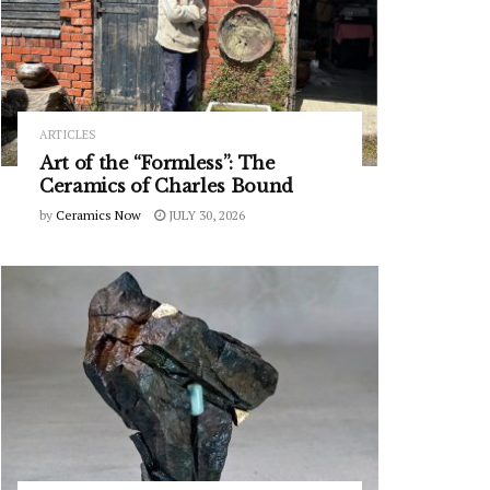
ARTICLES
Art of the “Formless”: The
Ceramics of Charles Bound
by
Ceramics Now
JULY 30, 2026