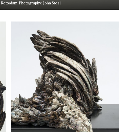
 Rottedam. Photography: John Stoel