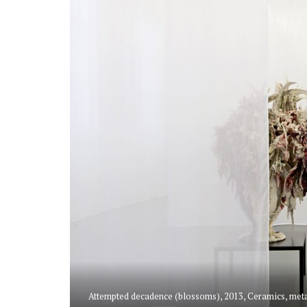
Attempted decadence (blossoms), 2013, Ceramics, metal 