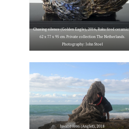
Chasing silence (Golden Eagle), 2016, Raku fired ceramic
62 x 77 x 95 cm. Private collection The Netherlands.
Photography: John Stoel
Invalid Icon (Anglet), 2018