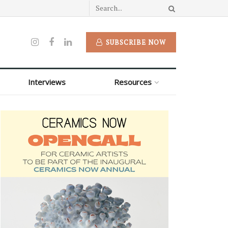
SUBSCRIBE NOW
Interviews
Resources