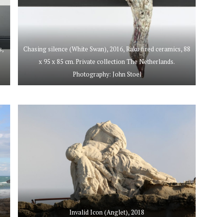
s,
Chasing silence (White Swan), 2016, Raku fired ceramics, 88
x 95 x 85 cm. Private collection The Netherlands.
Photography: John Stoel
Invalid Icon (Anglet), 2018