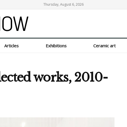
Thursday, August 6, 2026
Articles
Exhibitions
Ceramic art
ected works, 2010-