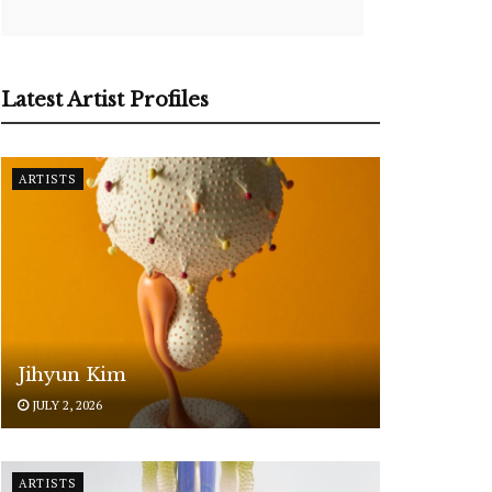
Latest Artist Profiles
ARTISTS
Jihyun Kim
JULY 2, 2026
ARTISTS