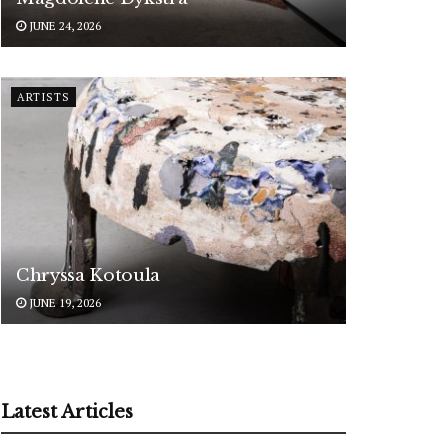
JUNE 24, 2026
ARTISTS
Chryssa Kotoula
JUNE 19, 2026
Latest Articles