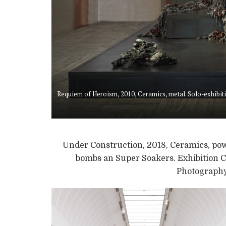
Requiem of Heroism, 2010, Ceramics, metal. Solo-exhib
Under Construction, 2018, Ceramics, pow
bombs an Super Soakers. Exhibition C
Photography