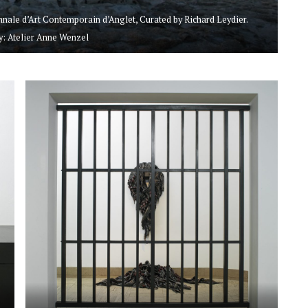
iennale d’Art Contemporain d’Anglet, Curated by Richard Leydier.
: Atelier Anne Wenzel