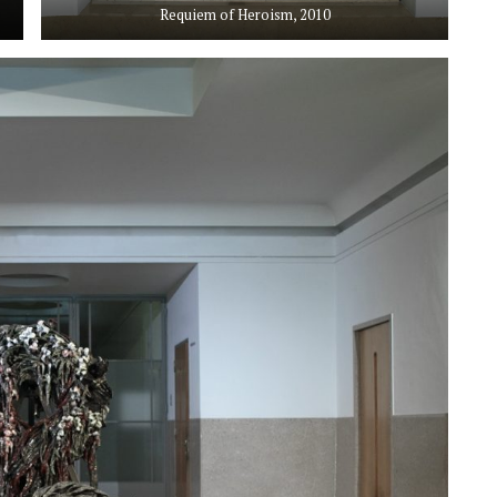
Requiem of Heroism, 2010