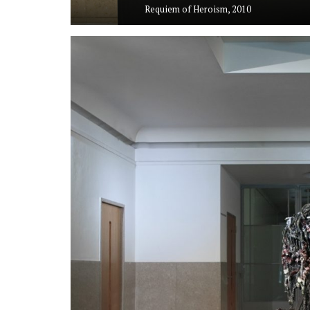
Requiem of Heroism, 2010