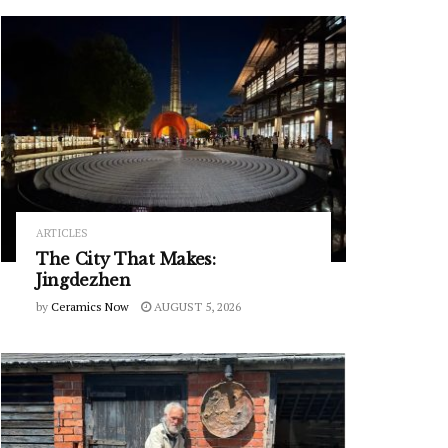
ARTICLES
The City That Makes:
Jingdezhen
by
Ceramics Now
AUGUST 5, 2026