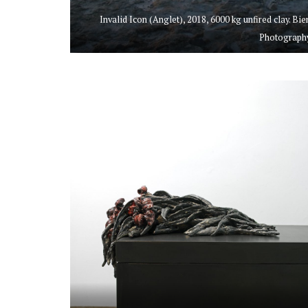
Invalid Icon (Anglet), 2018, 6000 kg unfired clay. B
Photography