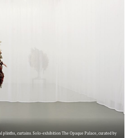
plinths, curtains. Solo-exhibition The Opaque Palace, curated by