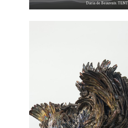
Daria de Beauvais. TENT