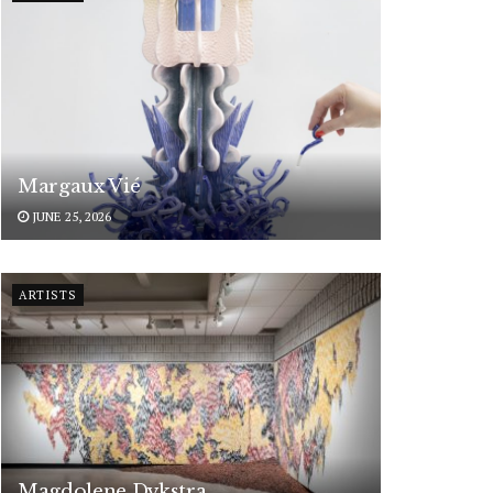
Margaux Vié
JUNE 25, 2026
ARTISTS
Magdolene Dykstra