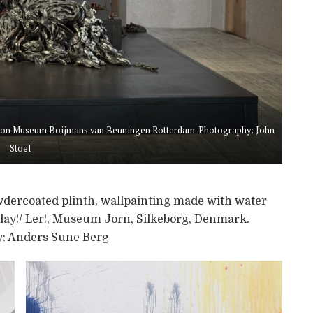
ition Museum Boijmans van Beuningen Rotterdam. Photography: John
Stoel
dercoated plinth, wallpainting made with water
lay!/ Ler!, Museum Jorn, Silkeborg, Denmark.
: Anders Sune Berg