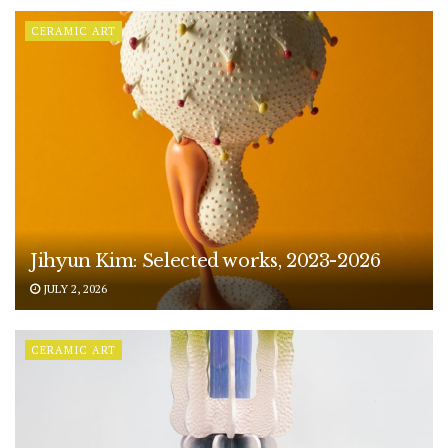
CERAMIC ART
Jihyun Kim: Selected works, 2023-2026
JULY 2, 2026
CERAMIC ART