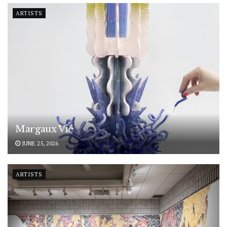
ARTISTS
Margaux Vié
JUNE 25, 2026
ARTISTS