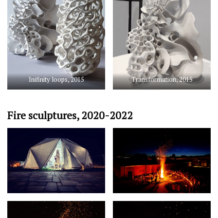
Inifinity loops, 2015
Transformation, 2015
Fire sculptures, 2020-2022