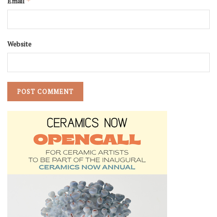
Email
*
Website