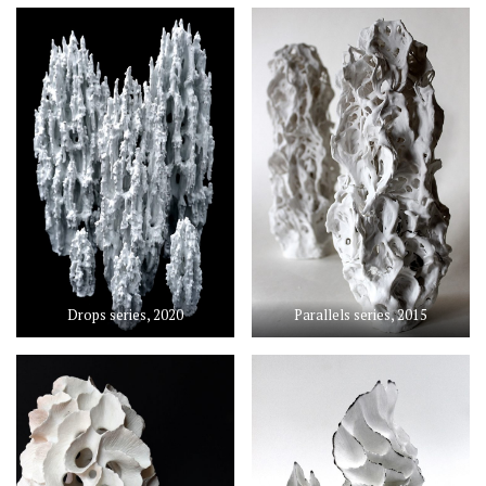
Drops series, 2020
Parallels series, 2015