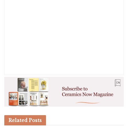
Related
Posts