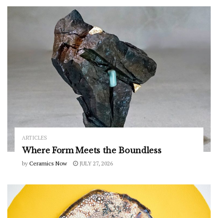
ARTICLES
Where Form Meets the Boundless
by
Ceramics Now
JULY 27, 2026