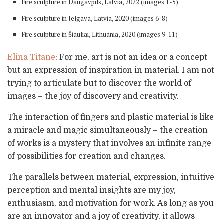
Fire sculpture in Daugavpils, Latvia, 2022 (images 1-5)
Fire sculpture in Jelgava, Latvia, 2020 (images 6-8)
Fire sculpture in Šiauliai, Lithuania, 2020 (images 9-11)
Elina Titane
: For me, art is not an idea or a concept
but an expression of inspiration in material. I am not
trying to articulate but to discover the world of
images – the joy of discovery and creativity.
The interaction of fingers and plastic material is like
a miracle and magic simultaneously – the creation
of works is a mystery that involves an infinite range
of possibilities for creation and changes.
The parallels between material, expression, intuitive
perception and mental insights are my joy,
enthusiasm, and motivation for work. As long as you
are an innovator and a joy of creativity, it allows