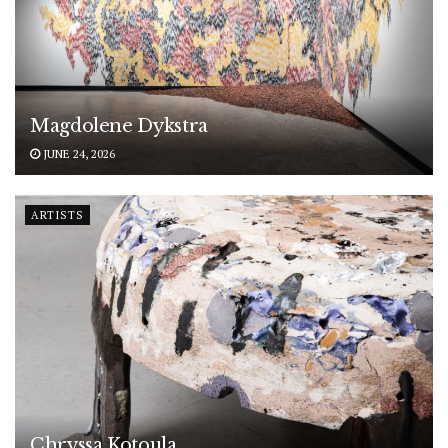
Magdolene Dykstra
JUNE 24, 2026
ARTISTS
Chryssa Kotoula