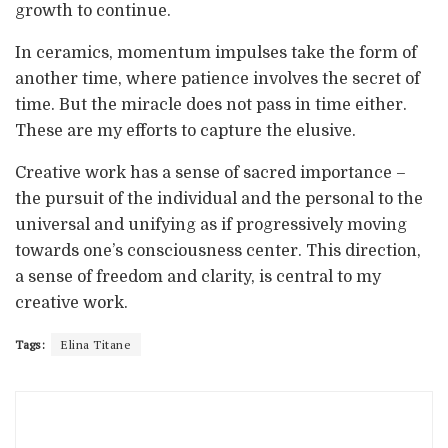
growth to continue.
In ceramics, momentum impulses take the form of
another time, where patience involves the secret of
time. But the miracle does not pass in time either.
These are my efforts to capture the elusive.
Creative work has a sense of sacred importance –
the pursuit of the individual and the personal to the
universal and unifying as if progressively moving
towards one’s consciousness center. This direction,
a sense of freedom and clarity, is central to my
creative work.
Tags:
Elina Titane