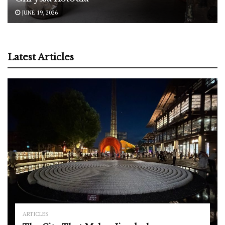
JUNE 19, 2026
Latest Articles
ARTICLES