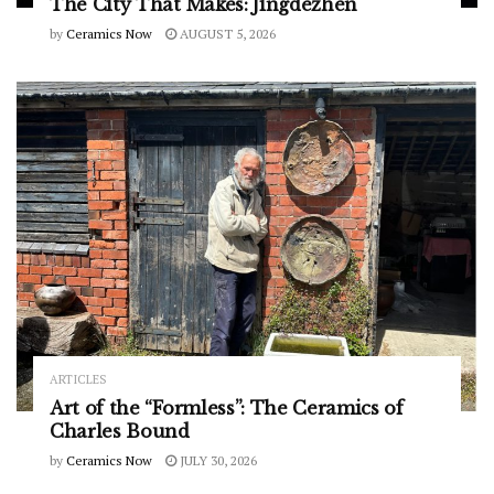
The City That Makes: Jingdezhen
by
Ceramics Now
AUGUST 5, 2026
ARTICLES
Art of the “Formless”: The Ceramics of
Charles Bound
by
Ceramics Now
JULY 30, 2026