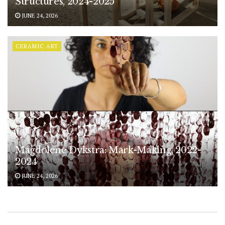
Structures, 2024-2025
JUNE 24, 2026
CERAMIC ART
Magdolene Dykstra: Mark-Making, 2022-
2024
JUNE 24, 2026