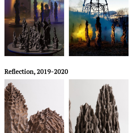
Reflection, 2019-2020