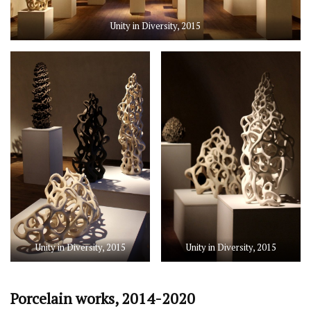
Unity in Diversity, 2015
Unity in Diversity, 2015
Unity in Diversity, 2015
Porcelain works, 2014-2020