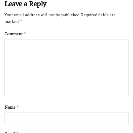
Leave a Reply
Your email address will not be published.
Required fields are
marked
*
Comment
*
Name
*