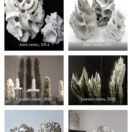
Arise series, 2014
Arise series, 2017
Parallels series, 2015
Journey series, 2020