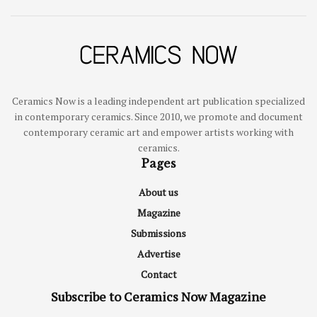
Ceramics Now is a leading independent art publication specialized
in contemporary ceramics. Since 2010, we promote and document
contemporary ceramic art and empower artists working with
ceramics.
Pages
About us
Magazine
Submissions
Advertise
Contact
Subscribe to Ceramics Now Magazine