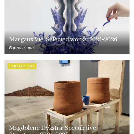
Margaux Vié: Selected works, 2025-2026
JUNE 25, 2026
CERAMIC ART
Magdolene Dykstra: Speculative