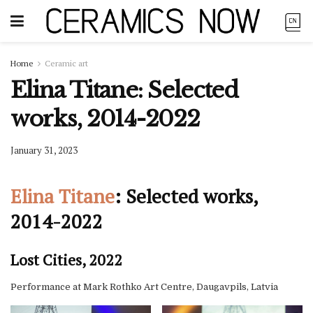
Home
Ceramic art
Elina Titane: Selected
works, 2014-2022
January 31, 2023
Elina Titane
: Selected works,
2014-2022
Lost Cities, 2022
Performance at Mark Rothko Art Centre, Daugavpils, Latvia