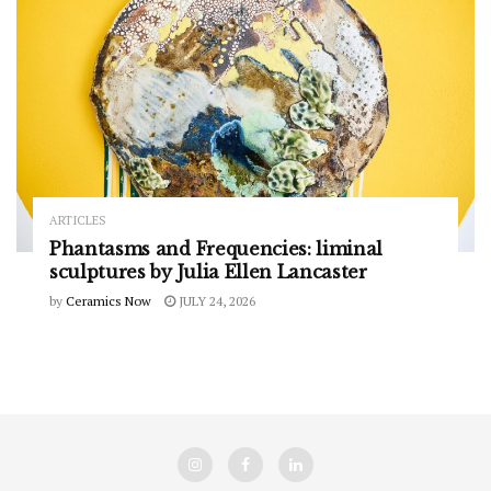
ARTICLES
Phantasms and Frequencies: liminal
sculptures by Julia Ellen Lancaster
by
Ceramics Now
JULY 24, 2026