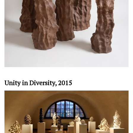
Unity in Diversity, 2015