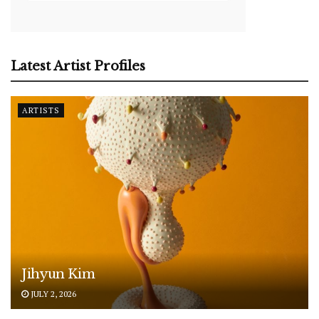
Latest Artist Profiles
ARTISTS
Jihyun Kim
JULY 2, 2026