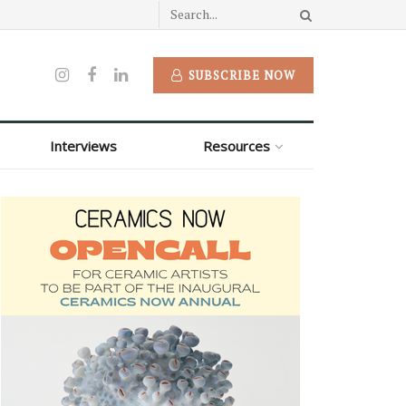
SUBSCRIBE NOW
Interviews
Resources