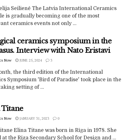
lija Seilienė The Latvia International Ceramics
le is gradually becoming one of the most
cant ceramics events not only ...
gical ceramics symposium in the
sus. Interview with Nato Eristavi
cs Now
JUNE 25, 2024
3
nth, the third edition of the International
cs Symposium 'Bird of Paradise' took place in the
aking setting of ...
 Titane
cs Now
JANUARY 31, 2023
0
itane Elina Titane was born in Rīga in 1978. She
 at the Rīga Secondary School for Design and ...