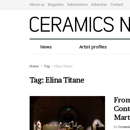
About us
Magazine
Submissions
Advertise
Contact
News
Artist profiles
Home
Tag
Elina Titane
Tag:
Elina Titane
From
Cont
Mart
by
Cerami