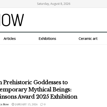
Saturday, August 8, 2026
Articles
Exhibitions
Ceramic art
 Prehistoric Goddesses to
emporary Mythical Beings:
insons Award 2025 Exhibition
cs Now
JANUARY 13, 2026
0