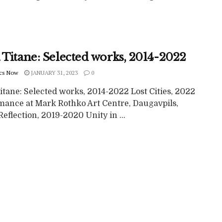
 Titane: Selected works, 2014-2022
cs Now
JANUARY 31, 2023
0
itane: Selected works, 2014-2022 Lost Cities, 2022
mance at Mark Rothko Art Centre, Daugavpils,
Reflection, 2019-2020 Unity in ...