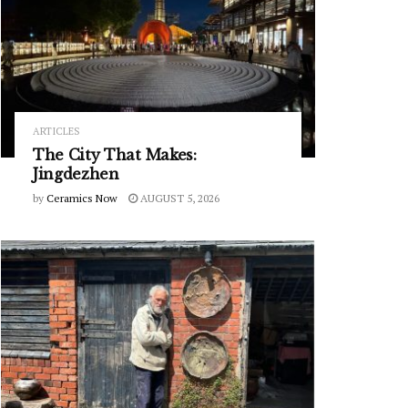
ARTICLES
The City That Makes:
Jingdezhen
by
Ceramics Now
AUGUST 5, 2026