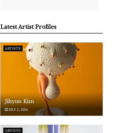
Latest Artist Profiles
ARTISTS
Jihyun Kim
JULY 2, 2026
ARTISTS