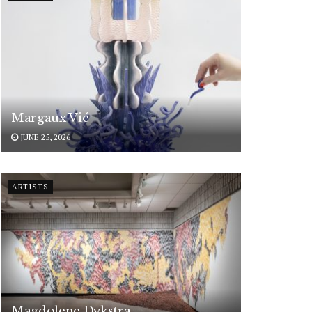
Margaux Vié
JUNE 25, 2026
ARTISTS
Magdolene Dykstra