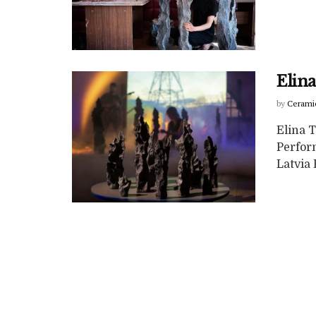
Elina
by
Cerami
Elina T
Perfor
Latvia 