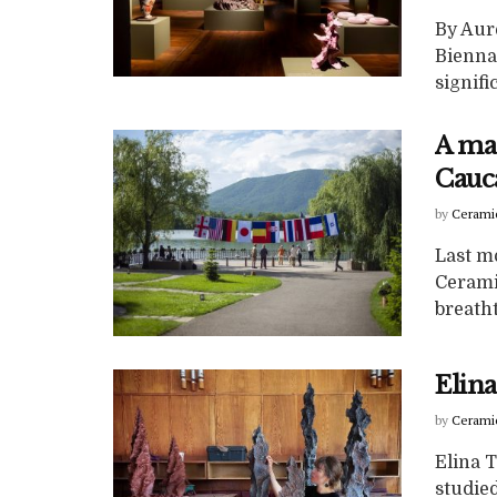
By Aure
Bienna
signifi
A ma
Cauca
by
Cerami
Last mo
Cerami
breatht
Elina
by
Cerami
Elina T
studied