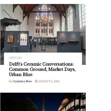
ARTICLES
Delft’s Ceramic Conversations:
Common Ground, Market Days,
Urban Blue
by
Ceramics Now
AUGUST 6, 2026