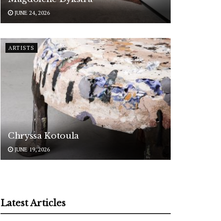
JUNE 24, 2026
ARTISTS
Chryssa Kotoula
JUNE 19, 2026
Latest Articles