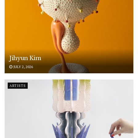
Jihyun Kim
JULY 2, 2026
ARTISTS