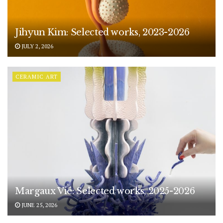
Jihyun Kim: Selected works, 2023-2026
JULY 2, 2026
CERAMIC ART
Margaux Vié: Selected works, 2025-2026
JUNE 25, 2026