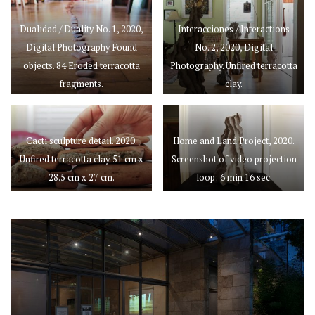
Dualidad / Duality No. 1, 2020,
Interacciones / Interactions
Digital Photography. Found
No. 2, 2020, Digital
objects. 84 Eroded terracotta
Photography. Unfired terracotta
fragments.
clay.
Cacti sculpture detail. 2020.
Home and Land Project, 2020.
Unfired terracotta clay. 51 cm x
Screenshot of video projection
28.5 cm x 27 cm.
loop: 6 min 16 sec.