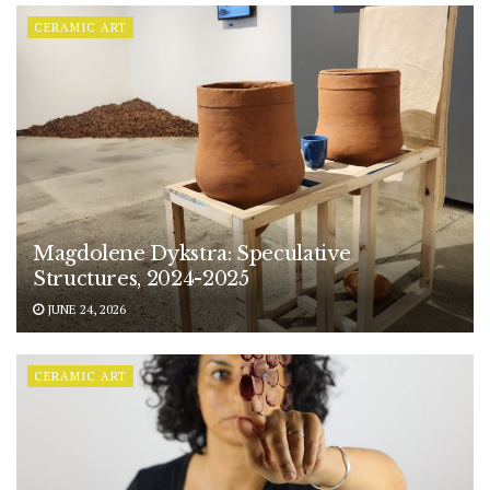
CERAMIC ART
Magdolene Dykstra: Speculative
Structures, 2024-2025
JUNE 24, 2026
CERAMIC ART