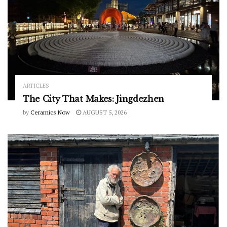
ARTICLES
The City That Makes: Jingdezhen
by
Ceramics Now
AUGUST 5, 2026