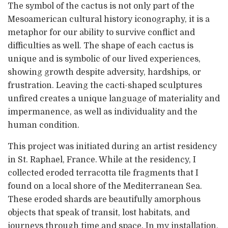
The symbol of the cactus is not only part of the
Mesoamerican cultural history iconography, it is a
metaphor for our ability to survive conflict and
difficulties as well. The shape of each cactus is
unique and is symbolic of our lived experiences,
showing growth despite adversity, hardships, or
frustration. Leaving the cacti-shaped sculptures
unfired creates a unique language of materiality and
impermanence, as well as individuality and the
human condition.
This project was initiated during an artist residency
in St. Raphael, France. While at the residency, I
collected eroded terracotta tile fragments that I
found on a local shore of the Mediterranean Sea.
These eroded shards are beautifully amorphous
objects that speak of transit, lost habitats, and
journeys through time and space. In my installation,