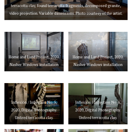
terracotta clay, found terracotta fragments, decomposed granite,
video projection. Variable dimensions. Photo courtesy of the artist.
Home and Land Project, 2020.
Home and Land Project, 2020.
Nasher Windows installation
Nasher Windows installation
Inflexión / Inflection No. 5,
Inflexión / Inflection No. 6,
2020, Digital Photography.
2020, Digital Photography.
Unfired terracotta clay.
Unfired terracotta clay.