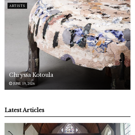
ARTISTS
Chryssa Kotoula
JUNE 19, 2026
Latest Articles