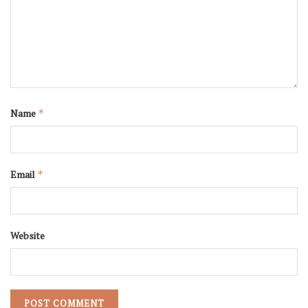
Name
*
Email
*
Website