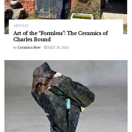
ARTICLES
Art of the “Formless”: The Ceramics of
Charles Bound
by
Ceramics Now
JULY 30, 2026