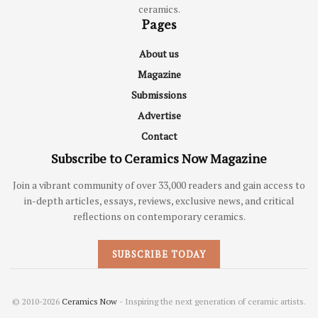
ceramics.
Pages
About us
Magazine
Submissions
Advertise
Contact
Subscribe to Ceramics Now Magazine
Join a vibrant community of over 33,000 readers and gain access to
in-depth articles, essays, reviews, exclusive news, and critical
reflections on contemporary ceramics.
SUBSCRIBE TODAY
© 2010-2026
Ceramics Now
- Inspiring the next generation of ceramic artists.