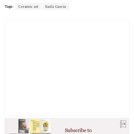
Tags:
Ceramic art
Karla Garcia