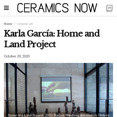
Home
Ceramic art
Karla García: Home and
Land Project
October 20, 2020
Home and Land Project, 2020. Nasher Windows installation. Unfired