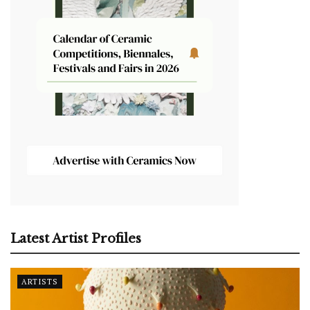
Latest Artist Profiles
ARTISTS