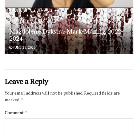
Magdolene Dykstra: Mark-Making, 2022-
2024
JUNE 24, 2026
Leave a Reply
Your email address will not be published.
Required fields are
marked
*
Comment
*