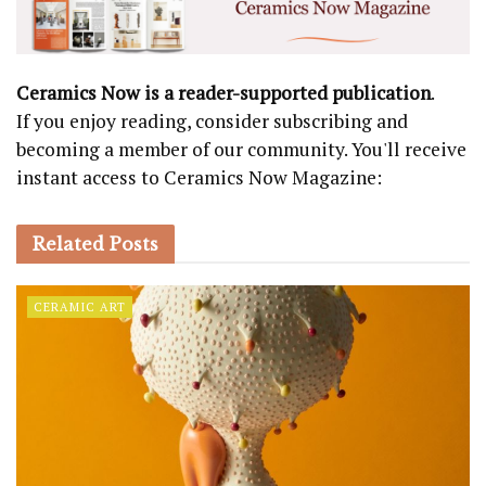
Ceramics Now is a reader-supported publication
.
If you enjoy reading, consider subscribing and
becoming a member of our community. You'll receive
instant access to Ceramics Now Magazine:
Related
Posts
CERAMIC ART