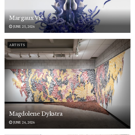
Margaux Vié
JUNE 25, 2026
ARTISTS
Magdolene Dykstra
JUNE 24, 2026