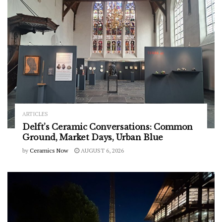
ARTICLES
Delft’s Ceramic Conversations: Common
Ground, Market Days, Urban Blue
by
Ceramics Now
AUGUST 6, 2026