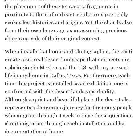
the placement of these terracotta fragments in
proximity to the unfired cacti sculptures poetically
evokes lost histories and origins. Yet, the shards also
form their own language as unassuming precious
objects outside of their original context.
When installed at home and photographed, the cacti
create a surreal desert landscape that connects my
upbringing in Mexico and the U.S. with my present
life in my home in Dallas, Texas. Furthermore, each
time this project is installed as an exhibition, one is
confronted with the desert landscape duality.
Although a quiet and beautiful place, the desert also
represents a dangerous journey for the many people
who migrate through. I seek to raise these questions
about migration through each installation and by
documentation at home.