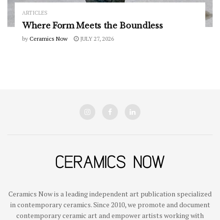
ARTICLES
Where Form Meets the Boundless
by
Ceramics Now
JULY 27, 2026
Ceramics Now is a leading independent art publication specialized
in contemporary ceramics. Since 2010, we promote and document
contemporary ceramic art and empower artists working with