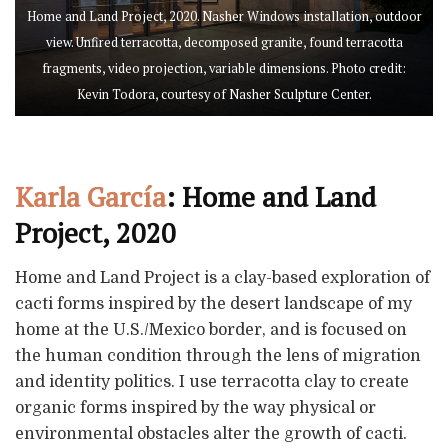
Home and Land Project, 2020. Nasher Windows installation, outdoor
view. Unfired terracotta, decomposed granite, found terracotta
fragments, video projection, variable dimensions. Photo credit:
Kevin Todora, courtesy of Nasher Sculpture Center.
Karla García
: Home and Land
Project, 2020
Home and Land Project is a clay-based exploration of
cacti forms inspired by the desert landscape of my
home at the U.S./Mexico border, and is focused on
the human condition through the lens of migration
and identity politics. I use terracotta clay to create
organic forms inspired by the way physical or
environmental obstacles alter the growth of cacti.