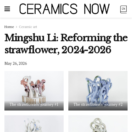
Home
Ceramic art
Mingshu Li: Reforming the
strawflower, 2024-2026
May 26, 2026
The strawflowers’ journey #1
The strawflowers’ journey #2