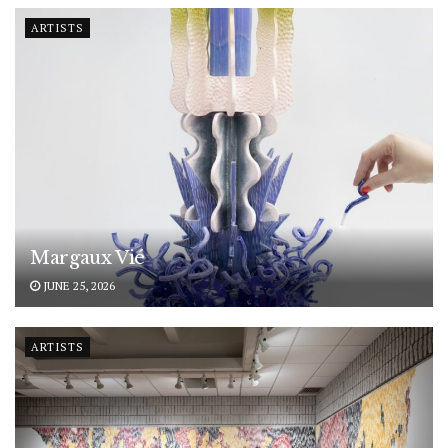
ARTISTS
Margaux Vié
JUNE 25, 2026
ARTISTS