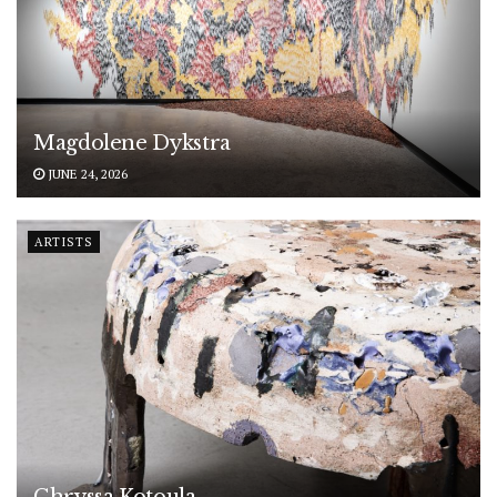
Magdolene Dykstra
JUNE 24, 2026
ARTISTS
Chryssa Kotoula