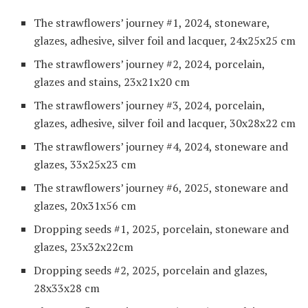
The strawflowers’ journey #1, 2024, stoneware,
glazes, adhesive, silver foil and lacquer, 24x25x25 cm
The strawflowers’ journey #2, 2024, porcelain,
glazes and stains, 23x21x20 cm
The strawflowers’ journey #3, 2024, porcelain,
glazes, adhesive, silver foil and lacquer, 30x28x22 cm
The strawflowers’ journey #4, 2024, stoneware and
glazes, 33x25x23 cm
The strawflowers’ journey #6, 2025, stoneware and
glazes, 20x31x56 cm
Dropping seeds #1, 2025, porcelain, stoneware and
glazes, 23x32x22cm
Dropping seeds #2, 2025, porcelain and glazes,
28x33x28 cm