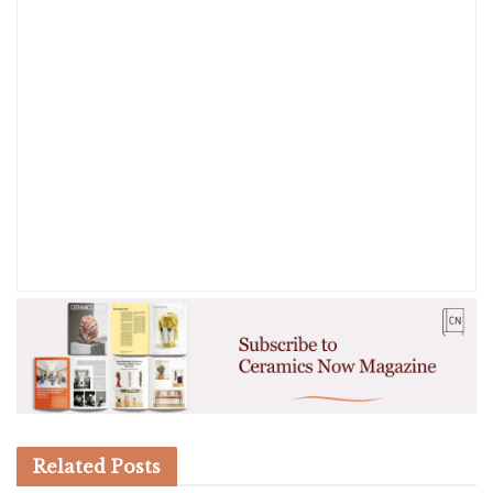
Related
Posts