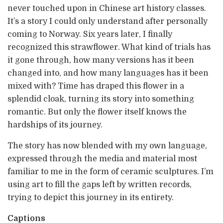
never touched upon in Chinese art history classes.
It’s a story I could only understand after personally
coming to Norway. Six years later, I finally
recognized this strawflower. What kind of trials has
it gone through, how many versions has it been
changed into, and how many languages has it been
mixed with? Time has draped this flower in a
splendid cloak, turning its story into something
romantic. But only the flower itself knows the
hardships of its journey.
The story has now blended with my own language,
expressed through the media and material most
familiar to me in the form of ceramic sculptures. I’m
using art to fill the gaps left by written records,
trying to depict this journey in its entirety.
Captions