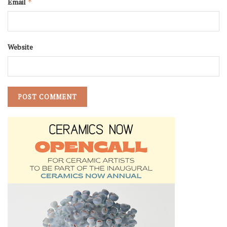
Email
*
Website