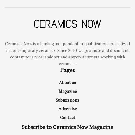
Ceramics Now is a leading independent art publication specialized
in contemporary ceramics. Since 2010, we promote and document
contemporary ceramic art and empower artists working with
ceramics.
Pages
About us
Magazine
Submissions
Advertise
Contact
Subscribe to Ceramics Now Magazine