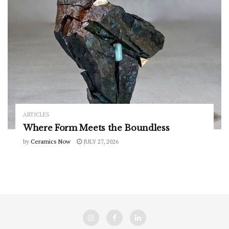
ARTICLES
Where Form Meets the Boundless
by
Ceramics Now
JULY 27, 2026