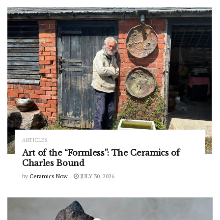
ARTICLES
Art of the “Formless”: The Ceramics of
Charles Bound
by
Ceramics Now
JULY 30, 2026