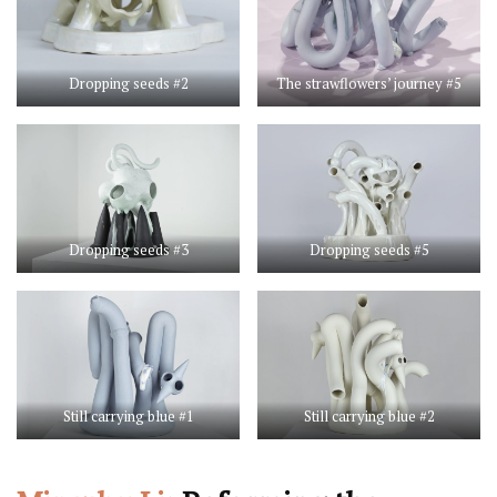
Dropping seeds #2
The strawflowers’ journey #5
Dropping seeds #3
Dropping seeds #5
Still carrying blue #1
Still carrying blue #2