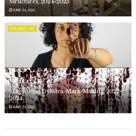
Structures, 2024-2025
JUNE 24, 2026
CERAMIC ART
Magdolene Dykstra: Mark-Making, 2022-
2024
JUNE 24, 2026