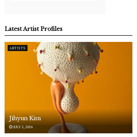
Latest Artist Profiles
ARTISTS
Jihyun Kim
JULY 2, 2026