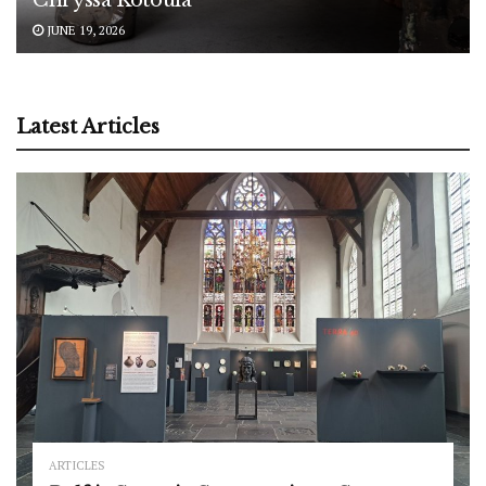
JUNE 19, 2026
Latest Articles
ARTICLES