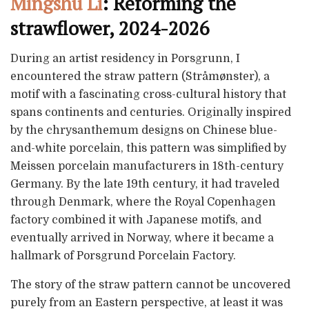
Mingshu Li
: Reforming the
strawflower, 2024-2026
During an artist residency in Porsgrunn, I
encountered the straw pattern (Stråmønster), a
motif with a fascinating cross-cultural history that
spans continents and centuries. Originally inspired
by the chrysanthemum designs on Chinese blue-
and-white porcelain, this pattern was simplified by
Meissen porcelain manufacturers in 18th-century
Germany. By the late 19th century, it had traveled
through Denmark, where the Royal Copenhagen
factory combined it with Japanese motifs, and
eventually arrived in Norway, where it became a
hallmark of Porsgrund Porcelain Factory.
The story of the straw pattern cannot be uncovered
purely from an Eastern perspective, at least it was