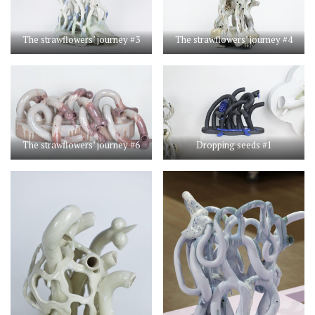
The strawflowers’ journey #3
The strawflowers’ journey #4
The strawflowers’ journey #6
Dropping seeds #1