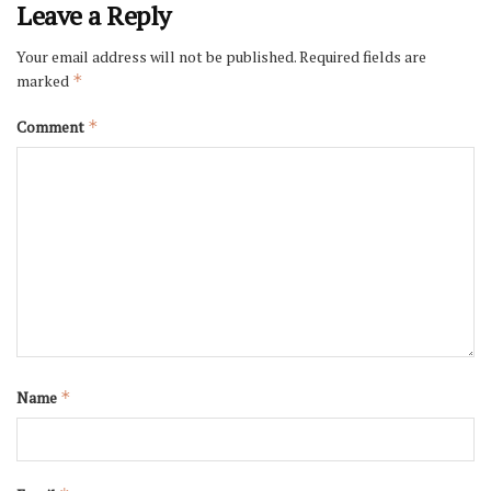
Leave a Reply
Your email address will not be published.
Required fields are
marked
*
Comment
*
Name
*