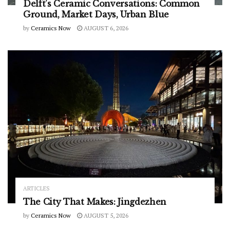
Delft’s Ceramic Conversations: Common
Ground, Market Days, Urban Blue
by
Ceramics Now
AUGUST 6, 2026
ARTICLES
The City That Makes: Jingdezhen
by
Ceramics Now
AUGUST 5, 2026