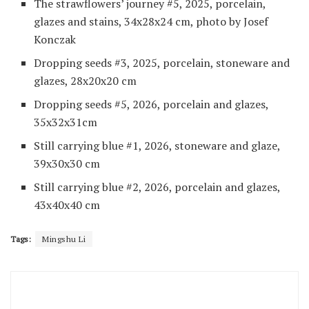
The strawflowers’ journey #5, 2025, porcelain,
glazes and stains, 34x28x24 cm, photo by Josef
Konczak
Dropping seeds #3, 2025, porcelain, stoneware and
glazes, 28x20x20 cm
Dropping seeds #5, 2026, porcelain and glazes,
35x32x31cm
Still carrying blue #1, 2026, stoneware and glaze,
39x30x30 cm
Still carrying blue #2, 2026, porcelain and glazes,
43x40x40 cm
Tags:
Mingshu Li