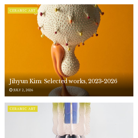
CERAMIC ART
Jihyun Kim: Selected works, 2023-2026
JULY 2, 2026
CERAMIC ART