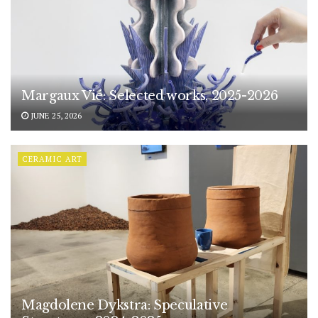
Margaux Vié: Selected works, 2025-2026
JUNE 25, 2026
CERAMIC ART
Magdolene Dykstra: Speculative