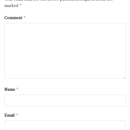
marked
*
Comment
*
Name
*
Email
*