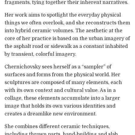
fragments, tying together their inherent narratives.
Her work aims to spotlight the everyday physical
things we often overlook, and she reconstructs them
into hybrid ceramic volumes. The aesthetic at the
core of her practice is based on the urban imagery of
the asphalt road or sidewalk as a constant inhabited
by transient, colorful imagery.
Chernichovsky sees herself as a “sampler” of
surfaces and forms from the physical world. Her
sculptures are composed of many elements, each
with its own context and cultural value. As in a
collage, these elements accumulate into a larger
image that holds its own various identities and
creates a dreamlike new environment.
She combines different ceramic techniques,
including thrown parts, hand-building and slab