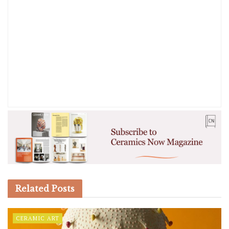
Related
Posts
CERAMIC ART