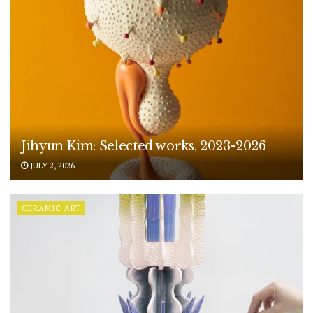
Jihyun Kim: Selected works, 2023-2026
JULY 2, 2026
CERAMIC ART