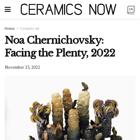
Home
Ceramic art
Noa Chernichovsky:
Facing the Plenty, 2022
November 23, 2022