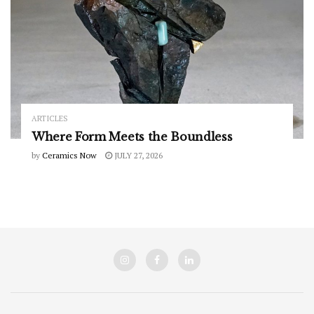
ARTICLES
Where Form Meets the Boundless
by
Ceramics Now
JULY 27, 2026