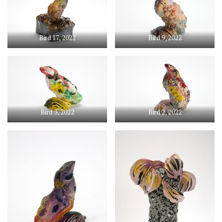
Bird 17, 2022
Bird 9, 2022
Bird 3, 2022
Bird 2, 2022