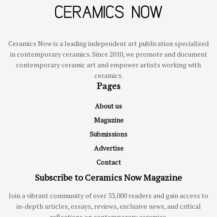
Ceramics Now is a leading independent art publication specialized
in contemporary ceramics. Since 2010, we promote and document
contemporary ceramic art and empower artists working with
ceramics.
Pages
About us
Magazine
Submissions
Advertise
Contact
Subscribe to Ceramics Now Magazine
Join a vibrant community of over 33,000 readers and gain access to
in-depth articles, essays, reviews, exclusive news, and critical
reflections on contemporary ceramics.