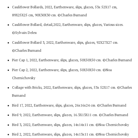
Cauliflower Bollards, 2022, Earthenware, slips, glazes, 53x 52X17 cm,
89X25X25 cm, 90X30X30 cm. ©Charles Burnand
Cauliflower Bollard, detail,2022, Earthenware, slips, glazes, Various sizes.
©Sylvain Deleu
Cauliflower Bollard 3, 2022, Earthenware, slips, glazes, 92X27X27 cm.
©Charles Burnand
Pier Cap 1, 2022, Earthenware, slips, glazes, 50X50X50 cm. ©Charles Burnand
Pier Cap 2, 2022, Earthenware, slips, glazes, 50X50X50 cm. ©Noa
Chernichovsky
Collage with Bricks, 2022, Earthenware, slips, glazes, 53x 52X17 cm. ©Charles
Burnand
Bird 17, 2022, Earthenware, slips, glazes, 26x16x24 cm. ©Charles Burnand
Bird 9, 2022, Earthenware, slips, glazes, 16.3X13X11 cm. ©Charles Burnand
Bird 3, 2022, Earthenware, slips, glazes, 14x14x11 cm. ©Noa Chernichovsky
Bird 2, 2022, Earthenware, slips, glazes, 14x13x11 cm. ©Noa Chernichovsky