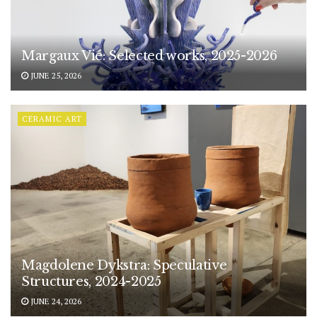
Margaux Vié: Selected works, 2025-2026
JUNE 25, 2026
CERAMIC ART
Magdolene Dykstra: Speculative
Structures, 2024-2025
JUNE 24, 2026