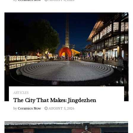
ARTICLES
The City That Makes: Jingdezhen
by
Ceramics Now
AUGUST 5, 2026