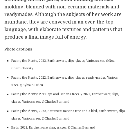
molding, blended with non-ceramic materials and
readymades. Although the subjects of her work are
mundane, they are conveyed in an over-the-top
language, with elaborate textures and patterns that
produce a final image full of energy.
Photo captions
Facing the Plenty, 2022, Earthenware, slips, glazes, Various sizes. ©Noa
Chernichovsky
Facing the Plenty, 2022, Earthenware, slips, glazes, ready-mades, Various
sizes. ©Sylvain Deleu
Facing the Plenty: Pier Caps and Banana trees 3, 2022, Earthenware, slips,
glazes, Various sizes. ©Charles Burnand
Facing the Plenty, 2022, Battersea: Banana tree and a bird, earthenware, slips,
glazes, Various sizes. ©Charles Burnand
Birds, 2022, Earthenware, slips, glazes. ©Charles Burnand