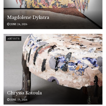
Magdolene Dykstra
JUNE 24, 2026
ARTISTS
Chryssa Kotoula
JUNE 19, 2026