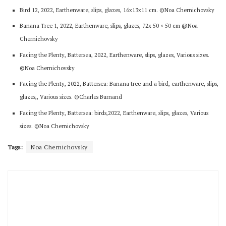
Bird 12, 2022, Earthenware, slips, glazes, 16x13x11 cm. ©Noa Chernichovsky
Banana Tree 1, 2022, Earthenware, slips, glazes, 72x 50 × 50 cm @Noa
Chernichovsky
Facing the Plenty, Battersea, 2022, Earthenware, slips, glazes, Various sizes.
©Noa Chernichovsky
Facing the Plenty, 2022, Battersea: Banana tree and a bird, earthenware, slips,
glazes,, Various sizes. ©Charles Burnand
Facing the Plenty, Battersea: birds,2022, Earthenware, slips, glazes, Various
sizes. ©Noa Chernichovsky
Tags:
Noa Chernichovsky