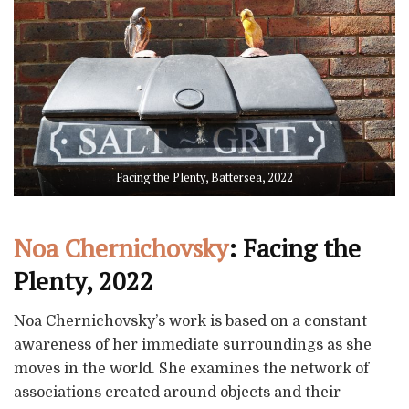
Facing the Plenty, Battersea, 2022
Noa Chernichovsky
: Facing the
Plenty, 2022
Noa Chernichovsky’s work is based on a constant
awareness of her immediate surroundings as she
moves in the world. She examines the network of
associations created around objects and their