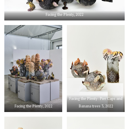
Facing the Plenty, 2022
Facing the Plenty: Pier Caps and
Facing the Plenty, 2022
Banana trees 3, 2022