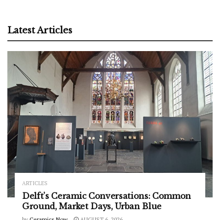
Latest Articles
ARTICLES
Delft’s Ceramic Conversations: Common
Ground, Market Days, Urban Blue
by
Ceramics Now
AUGUST 6, 2026