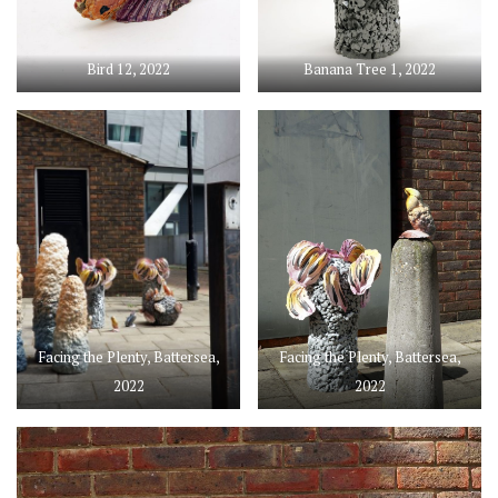
Bird 12, 2022
Banana Tree 1, 2022
Facing the Plenty, Battersea,
Facing the Plenty, Battersea,
2022
2022