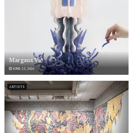
Margaux Vié
JUNE 25, 2026
ARTISTS