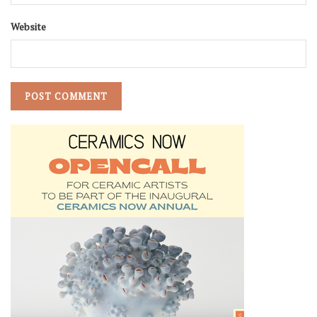
Website