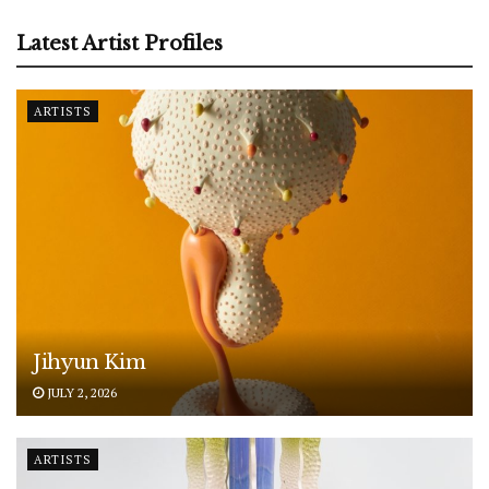
Latest Artist Profiles
ARTISTS
Jihyun Kim
JULY 2, 2026
ARTISTS