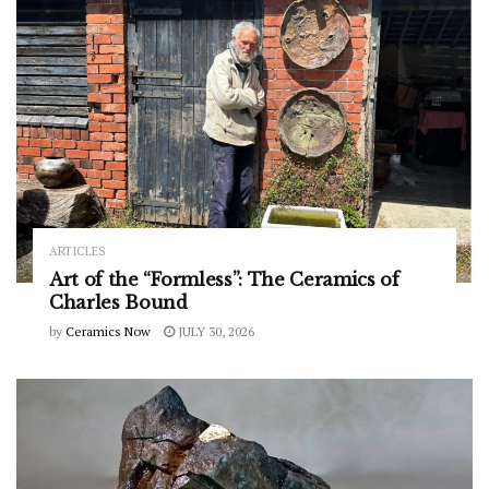
ARTICLES
Art of the “Formless”: The Ceramics of
Charles Bound
by
Ceramics Now
JULY 30, 2026