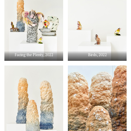
Facing the Plenty, 2022
Birds, 2022