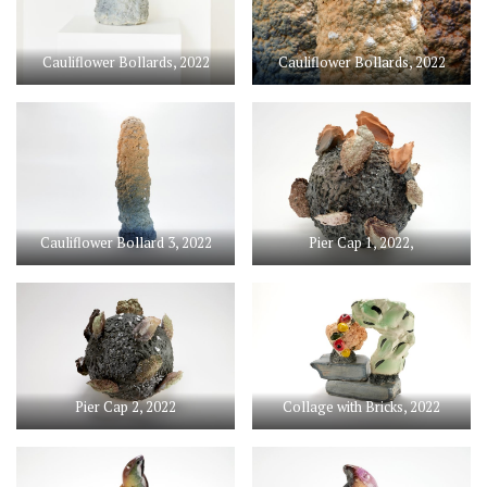
Cauliflower Bollards, 2022
Cauliflower Bollards, 2022
Cauliflower Bollard 3, 2022
Pier Cap 1, 2022,
Pier Cap 2, 2022
Collage with Bricks, 2022