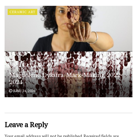
CERAMIC ART
Magdolene Dykstra: Mark-Making, 2022-
2024
JUNE 24, 2026
Leave a Reply
Your email address will not be published.
Required fields are