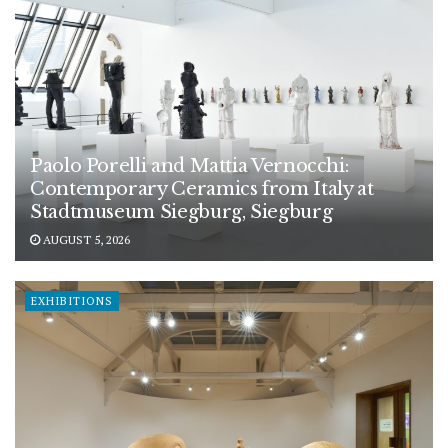
Paolo Porelli and Mattia Vernocchi:
Contemporary Ceramics from Italy at
Stadtmuseum Siegburg, Siegburg
AUGUST 5, 2026
EXHIBITIONS