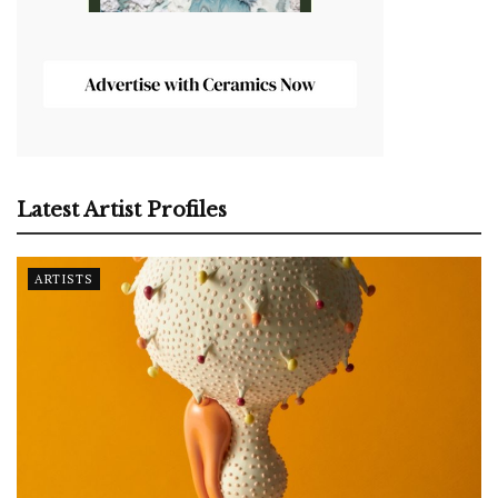
Latest Artist Profiles
ARTISTS