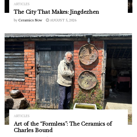
ARTICLES
The City That Makes: Jingdezhen
by
Ceramics Now
AUGUST 5, 2026
ARTICLES
Art of the “Formless”: The Ceramics of
Charles Bound