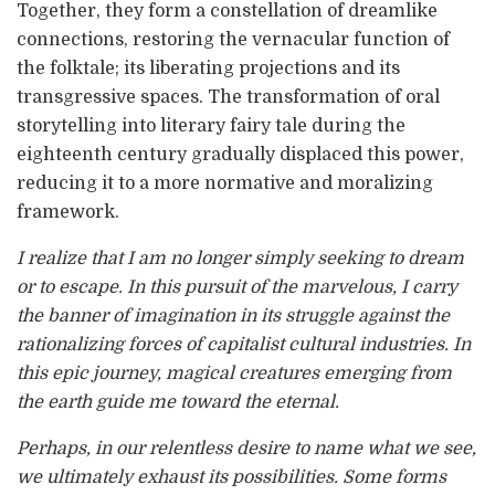
Together, they form a constellation of dreamlike
connections, restoring the vernacular function of
the folktale; its liberating projections and its
transgressive spaces. The transformation of oral
storytelling into literary fairy tale during the
eighteenth century gradually displaced this power,
reducing it to a more normative and moralizing
framework.
I realize that I am no longer simply seeking to dream
or to escape. In this pursuit of the marvelous, I carry
the banner of imagination in its struggle against the
rationalizing forces of capitalist cultural industries. In
this epic journey, magical creatures emerging from
the earth guide me toward the eternal.
Perhaps, in our relentless desire to name what we see,
we ultimately exhaust its possibilities. Some forms