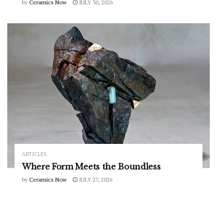
by
Ceramics Now
JULY 30, 2026
ARTICLES
Where Form Meets the Boundless
by
Ceramics Now
JULY 27, 2026