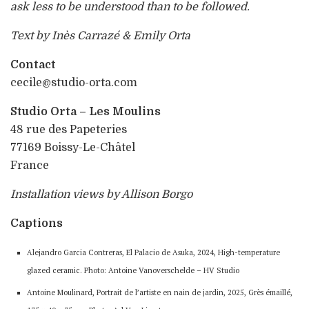
ask less to be understood than to be followed.
Text by Inès Carrazé & Emily Orta
Contact
cecile@studio-orta.com
Studio Orta – Les Moulins
48 rue des Papeteries
77169 Boissy-Le-Châtel
France
Installation views by Allison Borgo
Captions
Alejandro Garcia Contreras, El Palacio de Asuka, 2024, High-temperature
glazed ceramic. Photo: Antoine Vanoverschelde – HV Studio
Antoine Moulinard, Portrait de l’artiste en nain de jardin, 2025, Grès émaillé,