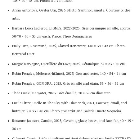
135 × 40 × 35 cm. Photo: Ad Van Lisout
Arina Antonova, Oyster Urn, 2026. Photo: Santino Lamorte. Courtesy of the
artist
Barbara Léon Leclercq, LIGNES, 2022-2025, Grès céramique émaillé, approx.
50/70 × 40 × 35 cm each. Photo: Théo Desmaizières
Emily Orta, Rosamund, 2025, Glazed stoneware, 148 × 38 × 42 cm. Photo:
Bertrand Huet
Margot Darvogne, Guerillière du Love, 2025, Céramique, 35 × 23 × 20 cm
Robin Penalva, Mélencol-lit2mort, 2023, Grès and acier, 140 × 54 × 14 cm
Robin Penalva, GOMORA, 2025, Grès émaillé and étain, 55 × 36 × 51 cm
Théo Ouaki, Be Water, 2023, Grès émaillé, 70 × 35 cm diameter
Lucile Littot, Lucile In The Sky With Diamonds, 2021, Faïence, émail, and
lustre or, 5 × 33 × 40 cm. Photo: the artist and Galeria Duarte Sequeira
Roxanne Jackson, Candie, 2025, Ceramic, glaze, luster, and faux fur, 40 × 19 ×
26 cm
Clément Garcia, Selfmade ultime qui tient debout c’est pas facile (EXTRAIT),