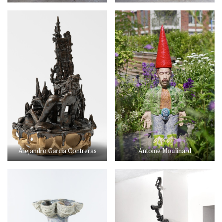
Alejandro Garcia Contreras
Antoine Moulinard