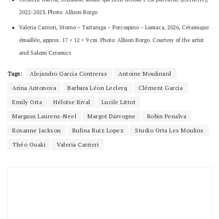
2022-2023. Photo: Allison Borgo
Valeria Carrieri, Storno – Tartaruga – Porcospino – Lumaca, 2026, Céramique
émaillée, approx. 17 × 12 × 9 cm. Photo: Allison Borgo. Courtesy of the artist
and Salemi Ceramics
Tags:
Alejandro Garcia Contreras
Antoine Moulinard
Arina Antonova
Barbara Léon Leclerq
Clément Garcia
Emily Orta
Héloïse Rival
Lucile Littot
Margaux Laurens-Neel
Margot Darvogne
Robin Penalva
Roxanne Jackson
Rufina Ruiz Lopez
Studio Orta Les Moulins
Théo Ouaki
Valeria Carrieri