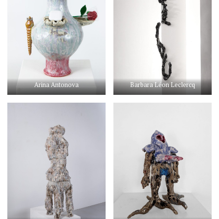
Arina Antonova
Barbara Léon Leclercq