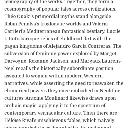
iconography of the works. Together, they form a
cosmography of popular tales across civilizations.
Théo Ouaki’s primordial myths stand alongside
Robin Penalva’s troglodytic worlds and Valeria
Carrieri’s Mediterranean fantastical bestiary. Lucile
Littot’s baroque relics of childhood flirt with the
pagan kingdoms of Alejandro García Contreras. The
subversion of feminine power explored by Margot
Darvogne, Roxanne Jackson, and Margaux Laurens-
Neel recalls the historically subordinate position
assigned to women within modern Western
narratives, while asserting the need to reawaken the
chimerical powers they once embodied in Neolithic
cultures. Antoine Moulinard likewise draws upon
archaic magic, applying it to the spectrum of
contemporary vernacular culture. Then there are
Héloïse Rival’s mischievous fables, which naively