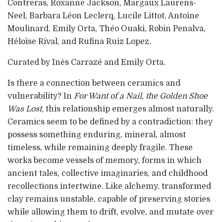
Contreras, Roxanne Jackson, Margaux Laurens-
Neel, Barbara Léon Leclerq, Lucile Littot, Antoine
Moulinard, Emily Orta, Théo Ouaki, Robin Penalva,
Héloïse Rival, and Rufina Ruiz Lopez.
Curated by Inès Carrazé and Emily Orta.
Is there a connection between ceramics and
vulnerability? In
For Want of a Nail, the Golden Shoe
Was Lost
, this relationship emerges almost naturally.
Ceramics seem to be defined by a contradiction: they
possess something enduring, mineral, almost
timeless, while remaining deeply fragile. These
works become vessels of memory, forms in which
ancient tales, collective imaginaries, and childhood
recollections intertwine. Like alchemy, transformed
clay remains unstable, capable of preserving stories
while allowing them to drift, evolve, and mutate over