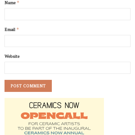
Name
*
Email
*
Website