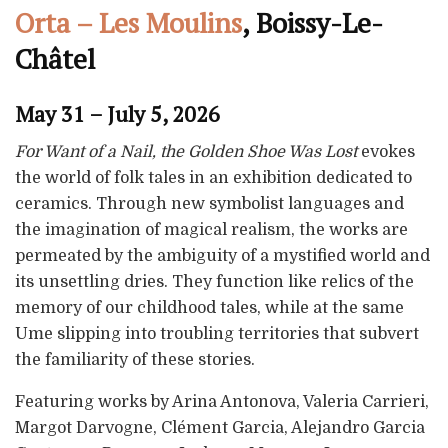
Orta – Les Moulins
, Boissy-Le-
Châtel
May 31 – July 5, 2026
For Want of a Nail, the Golden Shoe Was Lost
evokes
the world of folk tales in an exhibition dedicated to
ceramics. Through new symbolist languages and
the imagination of magical realism, the works are
permeated by the ambiguity of a mystified world and
its unsettling dries. They function like relics of the
memory of our childhood tales, while at the same
Ume slipping into troubling territories that subvert
the familiarity of these stories.
Featuring works by Arina Antonova, Valeria Carrieri,
Margot Darvogne, Clément Garcia, Alejandro Garcia