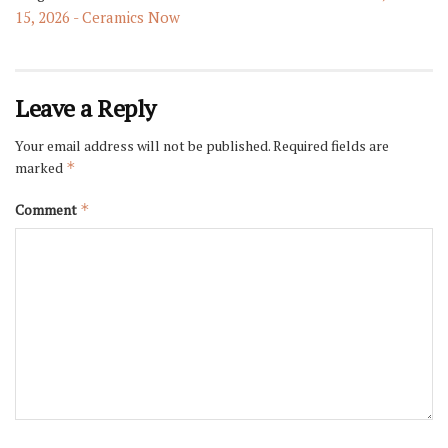
15, 2026 - Ceramics Now
Leave a Reply
Your email address will not be published.
Required fields are
marked
*
Comment
*