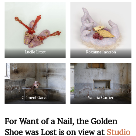
Lucile Littot
Roxanne Jackson
Clément Garcia
Valeria Carrieri
For Want of a Nail, the Golden
Shoe was Lost is on view at
Studio