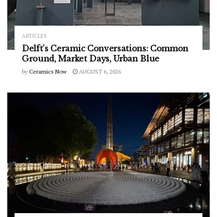
ARTICLES
Delft’s Ceramic Conversations: Common
Ground, Market Days, Urban Blue
by
Ceramics Now
AUGUST 6, 2026