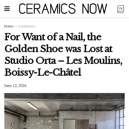
Home
Exhibitions
For Want of a Nail, the
Golden Shoe was Lost at
Studio Orta – Les Moulins,
Boissy-Le-Châtel
June 12, 2026