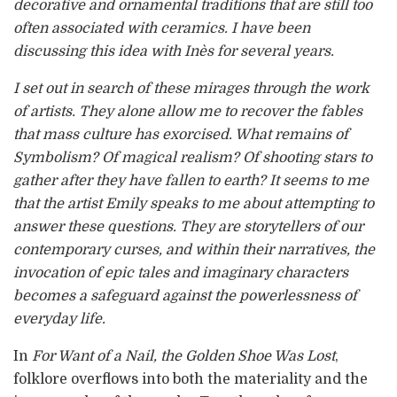
decorative and ornamental traditions that are still too
often associated with ceramics. I have been
discussing this idea with Inès for several years.
I set out in search of these mirages through the work
of artists. They alone allow me to recover the fables
that mass culture has exorcised. What remains of
Symbolism? Of magical realism? Of shooting stars to
gather after they have fallen to earth? It seems to me
that the artist Emily speaks to me about attempting to
answer these questions. They are storytellers of our
contemporary curses, and within their narratives, the
invocation of epic tales and imaginary characters
becomes a safeguard against the powerlessness of
everyday life.
In
For Want of a Nail, the Golden Shoe Was Lost
,
folklore overflows into both the materiality and the