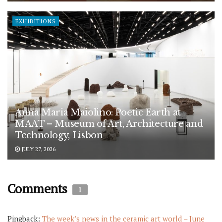
EXHIBITIONS
Anna Maria Maiolino: Poetic Earth at
MAAT – Museum of Art, Architecture and
Technology, Lisbon
JULY 27, 2026
Comments
1
Pingback:
The week’s news in the ceramic art world – June