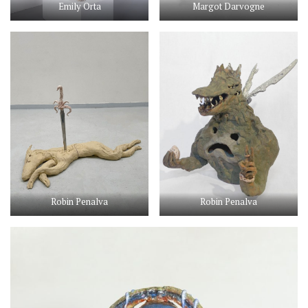
Emily Orta
Margot Darvogne
Robin Penalva
Robin Penalva