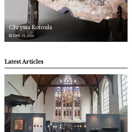
Chryssa Kotoula
JUNE 19, 2026
Latest Articles