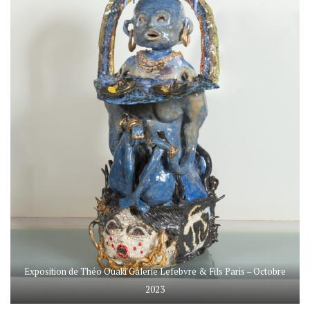
Exposition de Théo Ouaki Galerie Lefebvre & Fils Paris – Octobre
2023