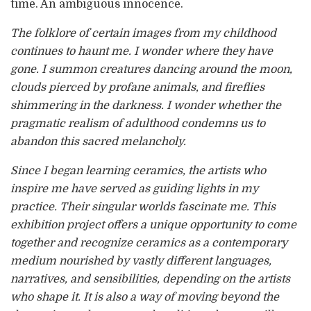
time. An ambiguous innocence.
The folklore of certain images from my childhood
continues to haunt me. I wonder where they have
gone. I summon creatures dancing around the moon,
clouds pierced by profane animals, and fireflies
shimmering in the darkness. I wonder whether the
pragmatic realism of adulthood condemns us to
abandon this sacred melancholy.
Since I began learning ceramics, the artists who
inspire me have served as guiding lights in my
practice. Their singular worlds fascinate me. This
exhibition project offers a unique opportunity to come
together and recognize ceramics as a contemporary
medium nourished by vastly different languages,
narratives, and sensibilities, depending on the artists
who shape it. It is also a way of moving beyond the