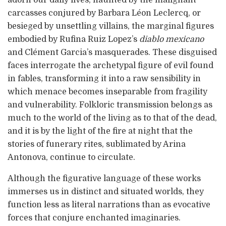
adorn our daily lives, haunted by the malignant
carcasses conjured by Barbara Léon Leclercq, or
besieged by unsettling villains, the marginal figures
embodied by Rufina Ruiz Lopez’s
diablo mexicano
and Clément Garcia’s masquerades. These disguised
faces interrogate the archetypal figure of evil found
in fables, transforming it into a raw sensibility in
which menace becomes inseparable from fragility
and vulnerability. Folkloric transmission belongs as
much to the world of the living as to that of the dead,
and it is by the light of the fire at night that the
stories of funerary rites, sublimated by Arina
Antonova, continue to circulate.
Although the figurative language of these works
immerses us in distinct and situated worlds, they
function less as literal narrations than as evocative
forces that conjure enchanted imaginaries.