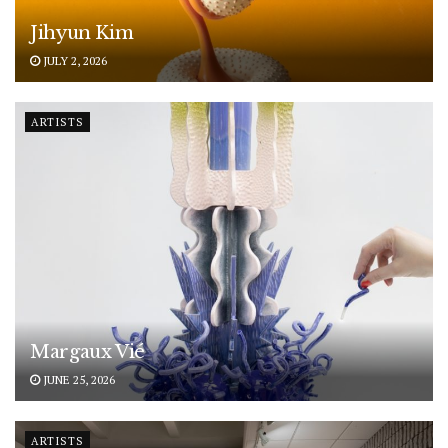
Jihyun Kim
JULY 2, 2026
ARTISTS
Margaux Vié
JUNE 25, 2026
ARTISTS