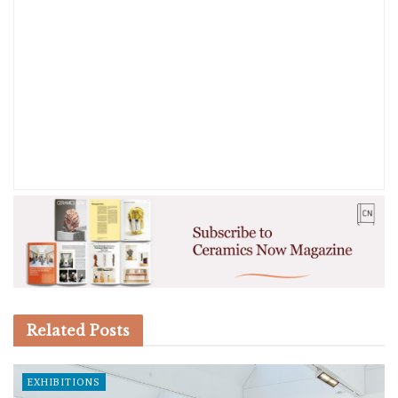
Related
Posts
EXHIBITIONS