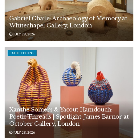
Gabriel Chaile: Archaeology of Memory at
Whitechapel Gallery, London
JULY 29, 2026
EXHIBITIONS
Xanthe Somers & Yacout Hamdouch:
Poetic Threads | Spotlight: James Barnor at
October Gallery, London
JULY 28, 2026