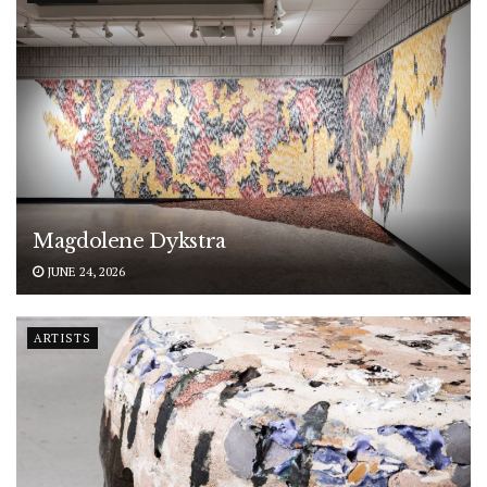
Magdolene Dykstra
JUNE 24, 2026
ARTISTS