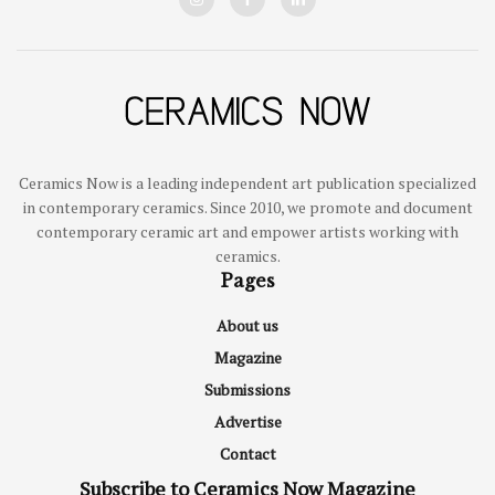
Ceramics Now is a leading independent art publication specialized
in contemporary ceramics. Since 2010, we promote and document
contemporary ceramic art and empower artists working with
ceramics.
Pages
About us
Magazine
Submissions
Advertise
Contact
Subscribe to Ceramics Now Magazine