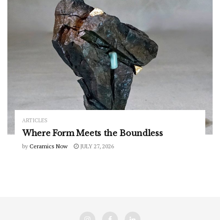
ARTICLES
Where Form Meets the Boundless
by
Ceramics Now
JULY 27, 2026