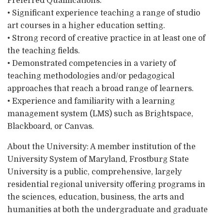
Preferred Qualifications:
• Significant experience teaching a range of studio
art courses in a higher education setting.
• Strong record of creative practice in at least one of
the teaching fields.
• Demonstrated competencies in a variety of
teaching methodologies and/or pedagogical
approaches that reach a broad range of learners.
• Experience and familiarity with a learning
management system (LMS) such as Brightspace,
Blackboard, or Canvas.
About the University: A member institution of the
University System of Maryland, Frostburg State
University is a public, comprehensive, largely
residential regional university offering programs in
the sciences, education, business, the arts and
humanities at both the undergraduate and graduate