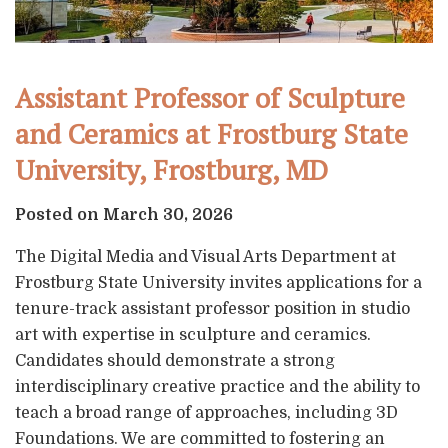
Assistant Professor of Sculpture
and Ceramics at Frostburg State
University, Frostburg, MD
Posted on March 30, 2026
The Digital Media and Visual Arts Department at
Frostburg State University invites applications for a
tenure-track assistant professor position in studio
art with expertise in sculpture and ceramics.
Candidates should demonstrate a strong
interdisciplinary creative practice and the ability to
teach a broad range of approaches, including 3D
Foundations. We are committed to fostering an