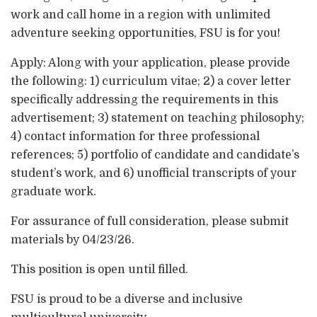
work and call home in a region with unlimited
adventure seeking opportunities, FSU is for you!
Apply: Along with your application, please provide
the following: 1) curriculum vitae; 2) a cover letter
specifically addressing the requirements in this
advertisement; 3) statement on teaching philosophy;
4) contact information for three professional
references; 5) portfolio of candidate and candidate’s
student’s work, and 6) unofficial transcripts of your
graduate work.
For assurance of full consideration, please submit
materials by 04/23/26.
This position is open until filled.
FSU is proud to be a diverse and inclusive