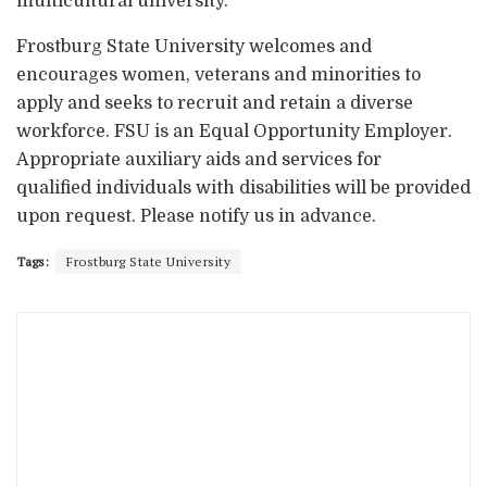
multicultural university.
Frostburg State University welcomes and
encourages women, veterans and minorities to
apply and seeks to recruit and retain a diverse
workforce. FSU is an Equal Opportunity Employer.
Appropriate auxiliary aids and services for
qualified individuals with disabilities will be provided
upon request. Please notify us in advance.
Tags:
Frostburg State University