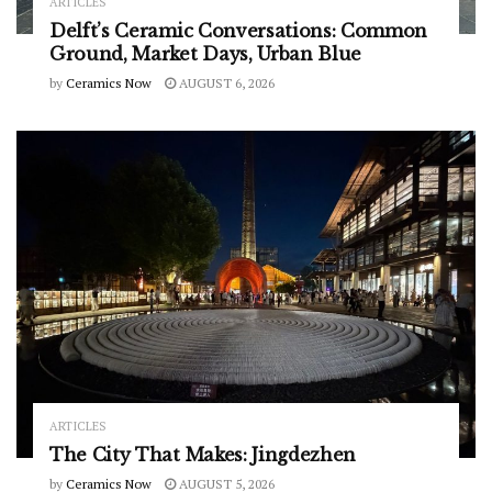
ARTICLES
Delft’s Ceramic Conversations: Common
Ground, Market Days, Urban Blue
by
Ceramics Now
AUGUST 6, 2026
ARTICLES
The City That Makes: Jingdezhen
by
Ceramics Now
AUGUST 5, 2026