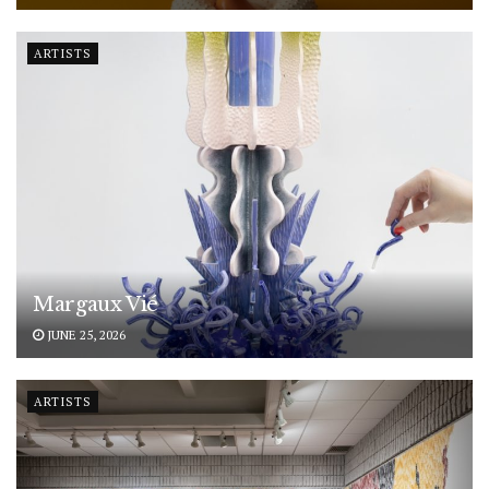
ARTISTS
Margaux Vié
JUNE 25, 2026
ARTISTS