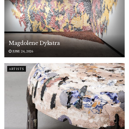
Magdolene Dykstra
JUNE 24, 2026
ARTISTS