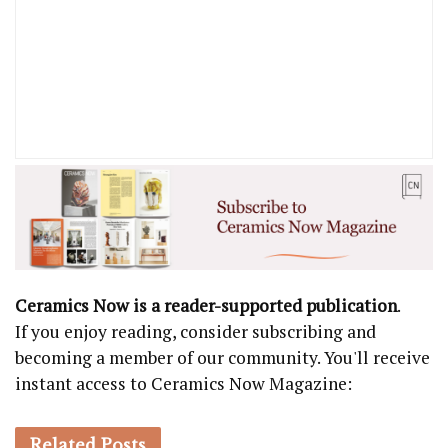
Ceramics Now is a reader-supported publication
.
If you enjoy reading, consider subscribing and
becoming a member of our community. You'll receive
instant access to Ceramics Now Magazine:
Related
Posts