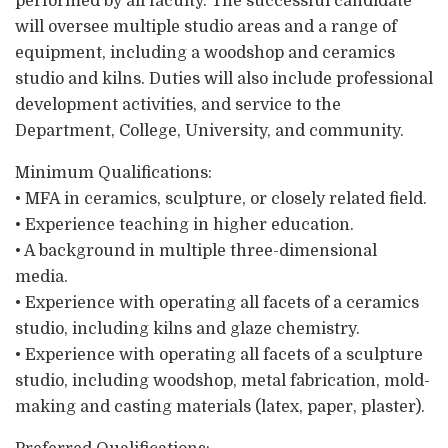
performed by all faculty. The successful candidate
will oversee multiple studio areas and a range of
equipment, including a woodshop and ceramics
studio and kilns. Duties will also include professional
development activities, and service to the
Department, College, University, and community.
Minimum Qualifications:
• MFA in ceramics, sculpture, or closely related field.
• Experience teaching in higher education.
• A background in multiple three-dimensional
media.
• Experience with operating all facets of a ceramics
studio, including kilns and glaze chemistry.
• Experience with operating all facets of a sculpture
studio, including woodshop, metal fabrication, mold-
making and casting materials (latex, paper, plaster).