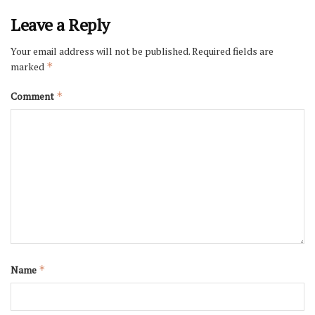
Leave a Reply
Your email address will not be published.
Required fields are
marked
*
Comment
*
Name
*