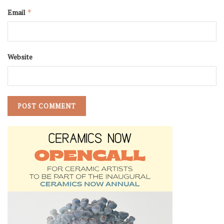
Email
*
Website