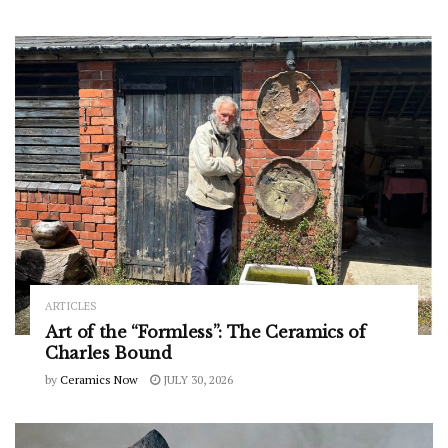
ARTICLES
Art of the “Formless”: The Ceramics of
Charles Bound
by
Ceramics Now
JULY 30, 2026