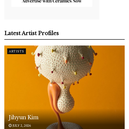
Latest Artist Profiles
ARTISTS
Jihyun Kim
JULY 2, 2026