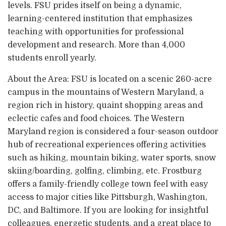
levels. FSU prides itself on being a dynamic,
learning-centered institution that emphasizes
teaching with opportunities for professional
development and research. More than 4,000
students enroll yearly.
About the Area: FSU is located on a scenic 260-acre
campus in the mountains of Western Maryland, a
region rich in history, quaint shopping areas and
eclectic cafes and food choices. The Western
Maryland region is considered a four-season outdoor
hub of recreational experiences offering activities
such as hiking, mountain biking, water sports, snow
skiing/boarding, golfing, climbing, etc. Frostburg
offers a family-friendly college town feel with easy
access to major cities like Pittsburgh, Washington,
DC, and Baltimore. If you are looking for insightful
colleagues, energetic students, and a great place to