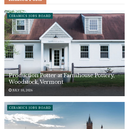
CERAMICS JOBS BOARD
Production Potter at Farmhouse Pottery,
Woodstock, Vermont
JULY 10, 2026
CERAMICS JOBS BOARD