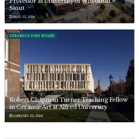
Professor at University of Wisconsin –
Stout
MAY 15, 2026
CERAMICS JOBS BOARD
Robert Chapman Turner Teaching Fellow
in Ceramic Art at Alfred University
JANUARY 20, 2026