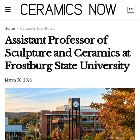
Home
Ceramics Jobs Board
Assistant Professor of
Sculpture and Ceramics at
Frostburg State University
March 30, 2026