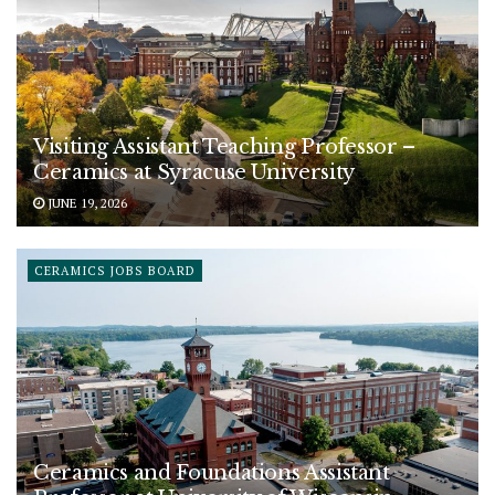
Visiting Assistant Teaching Professor –
Ceramics at Syracuse University
JUNE 19, 2026
CERAMICS JOBS BOARD
Ceramics and Foundations Assistant