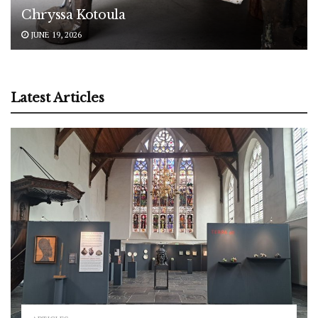
Chryssa Kotoula
JUNE 19, 2026
Latest Articles