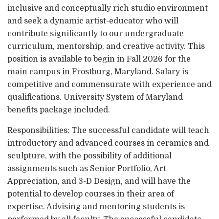
inclusive and conceptually rich studio environment
and seek a dynamic artist-educator who will
contribute significantly to our undergraduate
curriculum, mentorship, and creative activity. This
position is available to begin in Fall 2026 for the
main campus in Frostburg, Maryland. Salary is
competitive and commensurate with experience and
qualifications. University System of Maryland
benefits package included.
Responsibilities: The successful candidate will teach
introductory and advanced courses in ceramics and
sculpture, with the possibility of additional
assignments such as Senior Portfolio, Art
Appreciation, and 3-D Design, and will have the
potential to develop courses in their area of
expertise. Advising and mentoring students is