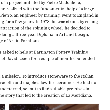
of a project initiated by Pietro Maddalena,
and realized with the fundamental help of a large
Pietro, an engineer by training, went to England in
ng for a few years. In 1973, he was struck by seeing
e attraction of the spinning wheel, he decided to
up doing a three-year Diploma in Art and Design,
ge of Art in Farnham.
s asked to help at Dartington Pottery Training
on of David Leach for a couple of months but ended
th a mission: To introduce stoneware to the Italian
acotta and majolica low-fire ceramics. He had no
, undeterred, set out to find suitable premises in
e story that led to the creation of La Meridiana.