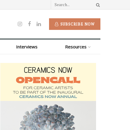
SUBSCRIBE NOW
Interviews
Resources