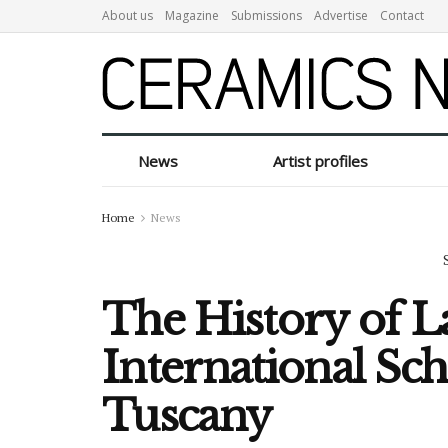
About us
Magazine
Submissions
Advertise
Contact
News
Artist profiles
Home
News
The History of L
International Sc
Tuscany