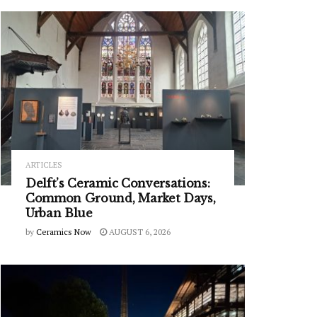
ARTICLES
Delft’s Ceramic Conversations:
Common Ground, Market Days,
Urban Blue
by
Ceramics Now
AUGUST 6, 2026