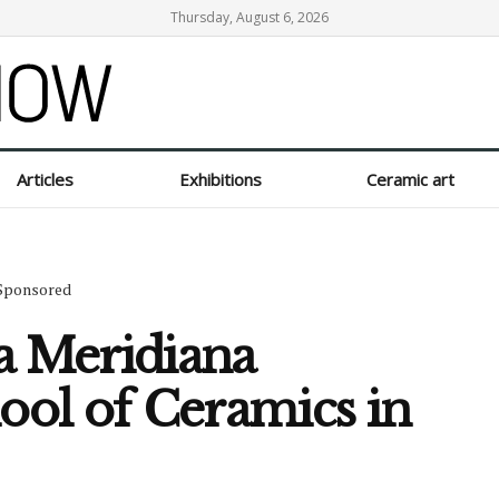
Thursday, August 6, 2026
Articles
Exhibitions
Ceramic art
Sponsored
a Meridiana
hool of Ceramics in