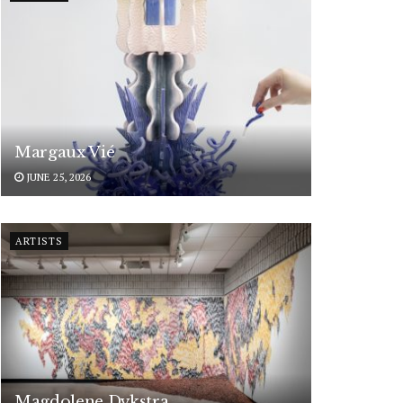
Margaux Vié
JUNE 25, 2026
ARTISTS
Magdolene Dykstra