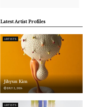
Latest Artist Profiles
ARTISTS
Jihyun Kim
JULY 2, 2026
ARTISTS