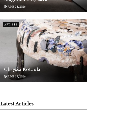
JUNE 24, 2026
ARTISTS
Chryssa Kotoula
JUNE 19, 2026
Latest Articles