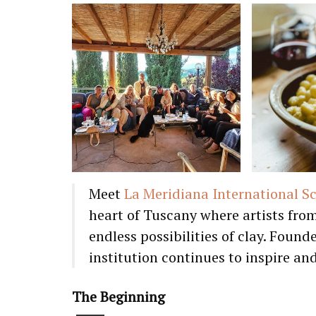
Meet
La Meridiana International S
heart of Tuscany where artists fro
endless possibilities of clay. Foun
institution continues to inspire an
The Beginning