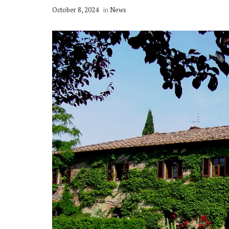
October 8, 2024
in
News