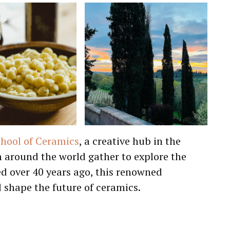
chool of Ceramics
, a creative hub in the
m around the world gather to explore the
ded over 40 years ago, this renowned
d shape the future of ceramics.