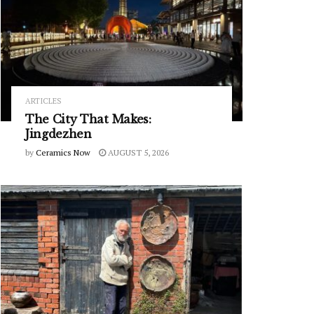
ARTICLES
The City That Makes:
Jingdezhen
by
Ceramics Now
AUGUST 5, 2026