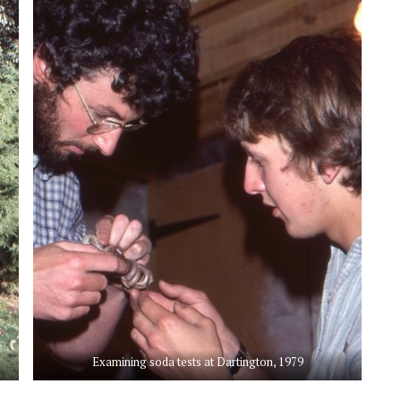
Examining soda tests at Dartington, 1979