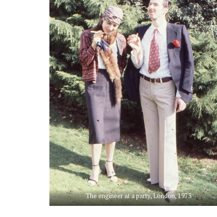
The engineer at a party, London, 1973