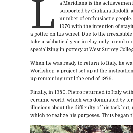
L
a Meridiana is the achievement 
supported by Giuliana Rodolfi, 
number of enthusiastic people. 
1970 with the intention of stayi
a potter on his wheel. Due to the irresistibl
take a sabbatical year in clay, only to end 
specializing in pottery at West Surrey Colle
When he was ready to return to Italy, he wa
Workshop, a project set up at the instigati
up remaining until the end of 1979.
Finally, in 1980, Pietro returned to Italy wi
ceramic world, which was dominated by terr
illusions about the difficulty of his task but
which to realize his purposes. Thus began th