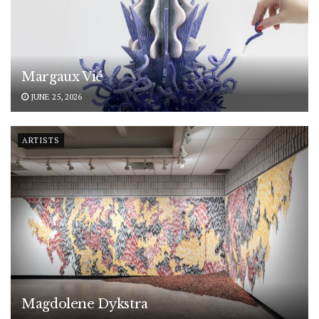
Margaux Vié
JUNE 25, 2026
ARTISTS
Magdolene Dykstra