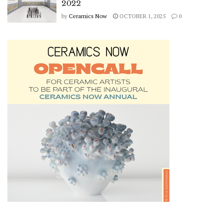
2022
by
Ceramics Now
OCTOBER 1, 2025
0