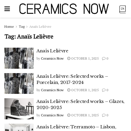
Home
Tag
Anaïs Lelièvre
Tag:
Anaïs Lelièvre
Anaïs Lelièvre
by
Ceramics Now
OCTOBER 1, 2025
0
Anaïs Lelièvre: Selected works –
Porcelain, 2017-2024
by
Ceramics Now
OCTOBER 1, 2025
0
Anaïs Lelièvre: Selected works – Glazes,
2020-2025
by
Ceramics Now
OCTOBER 1, 2025
0
Anaïs Lelièvre: Terramoto – Lisbon,