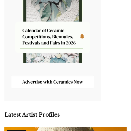
Latest Artist Profiles