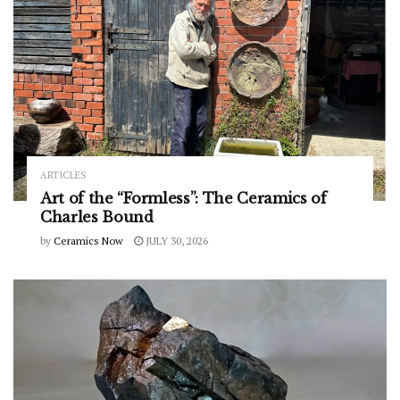
ARTICLES
Art of the “Formless”: The Ceramics of
Charles Bound
by
Ceramics Now
JULY 30, 2026