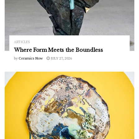
ARTICLES
Where Form Meets the Boundless
by
Ceramics Now
JULY 27, 2026