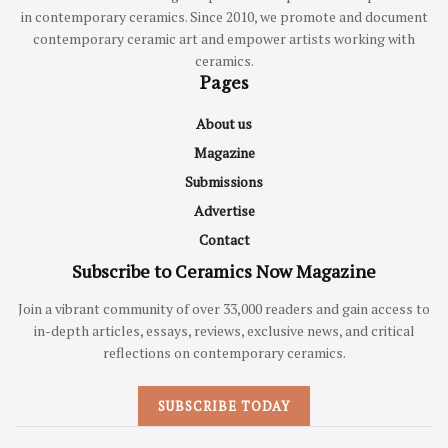
in contemporary ceramics. Since 2010, we promote and document
contemporary ceramic art and empower artists working with
ceramics.
Pages
About us
Magazine
Submissions
Advertise
Contact
Subscribe to Ceramics Now Magazine
Join a vibrant community of over 33,000 readers and gain access to
in-depth articles, essays, reviews, exclusive news, and critical
reflections on contemporary ceramics.
SUBSCRIBE TODAY