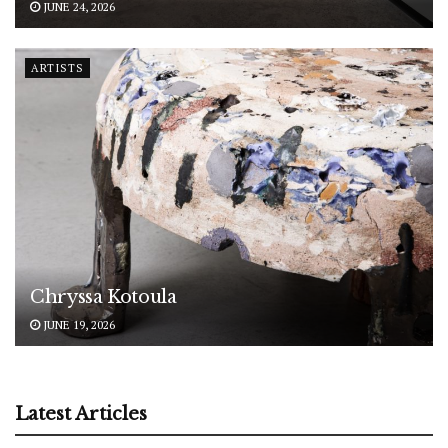
JUNE 24, 2026
ARTISTS
Chryssa Kotoula
JUNE 19, 2026
Latest Articles