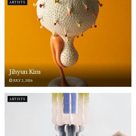
ARTISTS
Jihyun Kim
JULY 2, 2026
ARTISTS