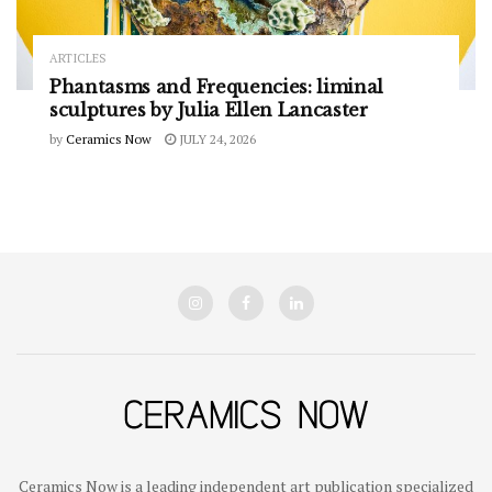
ARTICLES
Phantasms and Frequencies: liminal
sculptures by Julia Ellen Lancaster
by
Ceramics Now
JULY 24, 2026
Ceramics Now is a leading independent art publication specialized