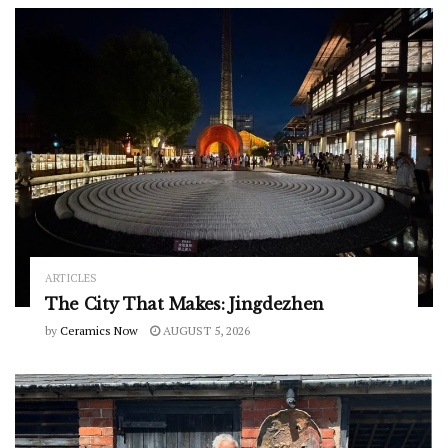
ARTICLES
The City That Makes: Jingdezhen
by
Ceramics Now
AUGUST 5, 2026