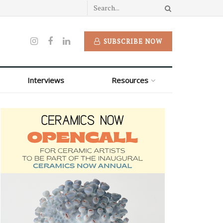
SUBSCRIBE NOW
Interviews
Resources