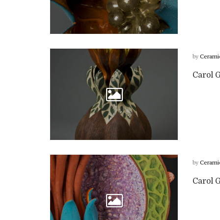
by
Cerami
Carol 
by
Cerami
Carol G