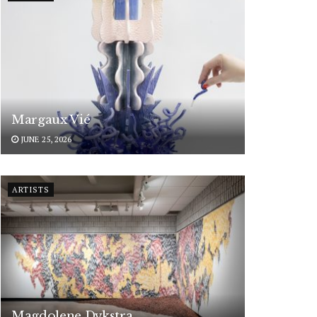
Margaux Vié
JUNE 25, 2026
ARTISTS
Magdolene Dykstra