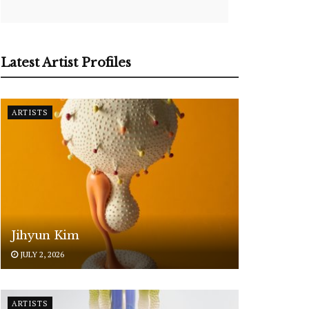
Latest Artist Profiles
ARTISTS
Jihyun Kim
JULY 2, 2026
ARTISTS