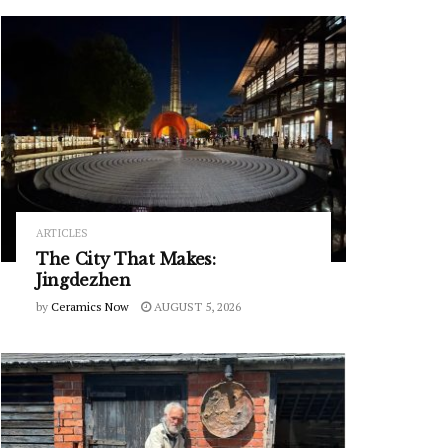
ARTICLES
The City That Makes:
Jingdezhen
by
Ceramics Now
AUGUST 5, 2026