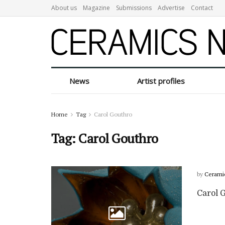
About us
Magazine
Submissions
Advertise
Contact
News
Artist profiles
Home
Tag
Carol Gouthro
Tag:
Carol Gouthro
by
Cerami
Carol G