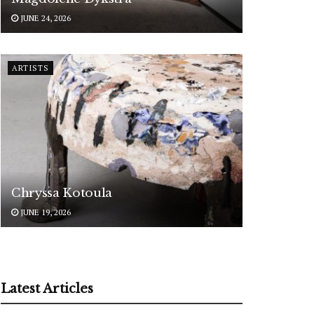
JUNE 24, 2026
ARTISTS
Chryssa Kotoula
JUNE 19, 2026
Latest Articles