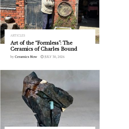
ARTICLES
Art of the “Formless”: The
Ceramics of Charles Bound
by
Ceramics Now
JULY 30, 2026