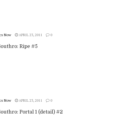
cs Now
APRIL 23, 2011
0
Gouthro: Ripe #5
cs Now
APRIL 23, 2011
0
outhro: Portal 1 (detail) #2