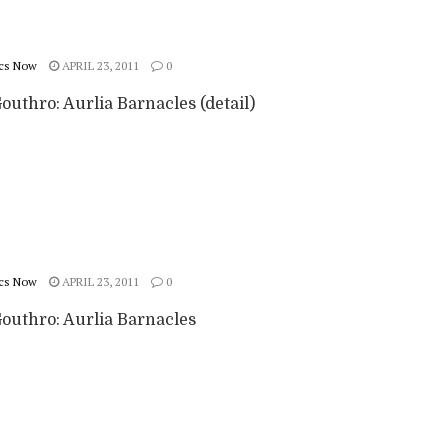
cs Now
APRIL 23, 2011
0
outhro: Aurlia Barnacles (detail)
cs Now
APRIL 23, 2011
0
Gouthro: Aurlia Barnacles