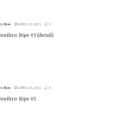
cs Now
APRIL 23, 2011
0
outhro: Ripe #1 (detail)
cs Now
APRIL 23, 2011
0
Gouthro: Ripe #1