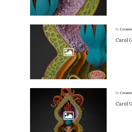
by
Cerami
Carol G
by
Cerami
Carol G