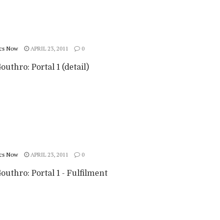
cs Now
APRIL 23, 2011
0
outhro: Portal 1 (detail)
cs Now
APRIL 23, 2011
0
outhro: Portal 1 - Fulfilment