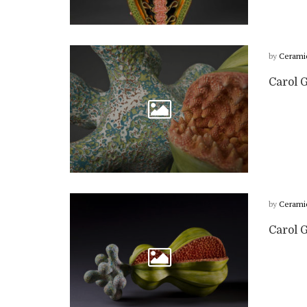
by
Cerami
Carol G
by
Cerami
Carol 