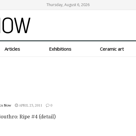
Thursday, August 6, 2026
Articles
Exhibitions
Ceramic art
cs Now
APRIL 23, 2011
0
outhro: Ripe #4 (detail)