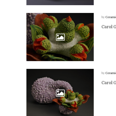
by
Cerami
Carol G
by
Cerami
Carol 