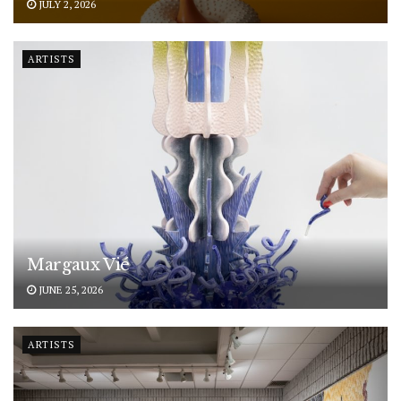
JULY 2, 2026
ARTISTS
Margaux Vié
JUNE 25, 2026
ARTISTS