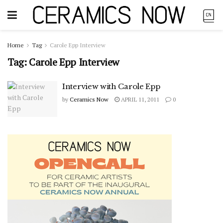
Home
Tag
Carole Epp Interview
Tag:
Carole Epp Interview
Interview with Carole Epp
by
Ceramics Now
APRIL 11, 2011
0