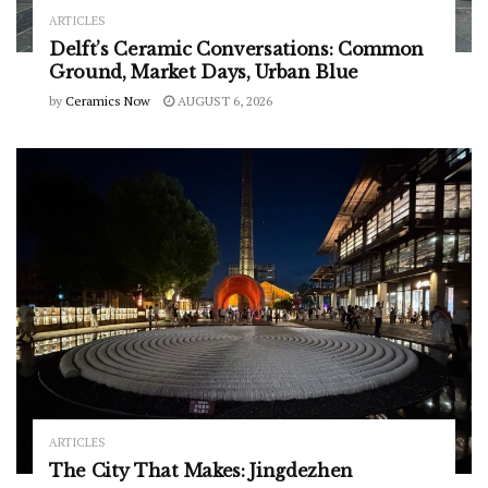
ARTICLES
Delft’s Ceramic Conversations: Common
Ground, Market Days, Urban Blue
by
Ceramics Now
AUGUST 6, 2026
ARTICLES
The City That Makes: Jingdezhen