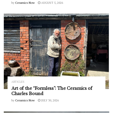
by
Ceramics Now
AUGUST 5, 2026
ARTICLES
Art of the “Formless”: The Ceramics of
Charles Bound
by
Ceramics Now
JULY 30, 2026