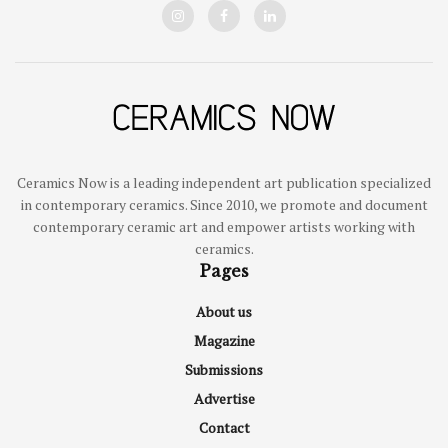
Ceramics Now is a leading independent art publication specialized
in contemporary ceramics. Since 2010, we promote and document
contemporary ceramic art and empower artists working with
ceramics.
Pages
About us
Magazine
Submissions
Advertise
Contact