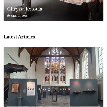
Chryssa Kotoula
JUNE 19, 2026
Latest Articles