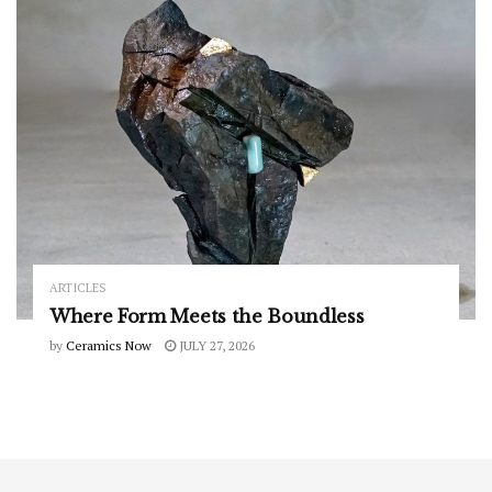
ARTICLES
Where Form Meets the Boundless
by
Ceramics Now
JULY 27, 2026