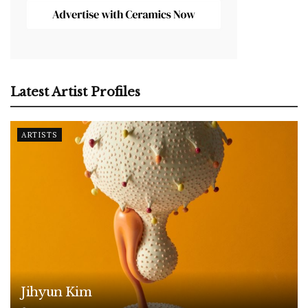
Latest Artist Profiles
ARTISTS
Jihyun Kim