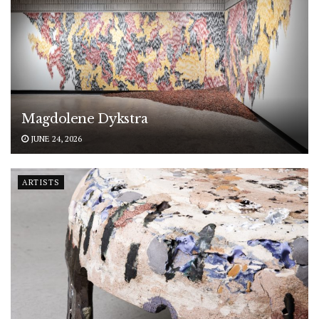
Magdolene Dykstra
JUNE 24, 2026
ARTISTS