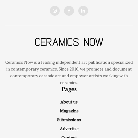
Ceramics Now is a leading independent art publication specialized
in contemporary ceramics. Since 2010, we promote and document
contemporary ceramic art and empower artists working with
ceramics.
Pages
About us
Magazine
Submissions
Advertise
Contact