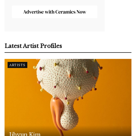
Latest Artist Profiles
ARTISTS
Jihyun Kim