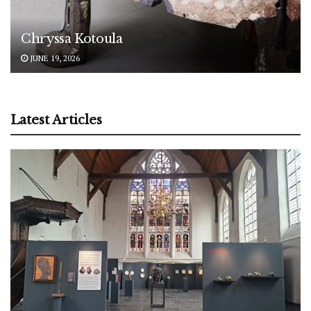
Chryssa Kotoula
JUNE 19, 2026
Latest Articles