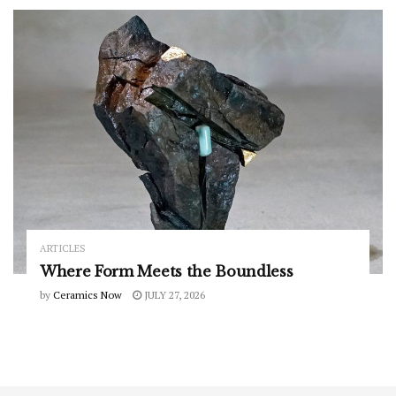
ARTICLES
Where Form Meets the Boundless
by
Ceramics Now
JULY 27, 2026