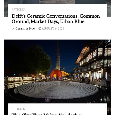
ARTICLES
Delft’s Ceramic Conversations: Common
Ground, Market Days, Urban Blue
by
Ceramics Now
AUGUST 6, 2026
ARTICLES