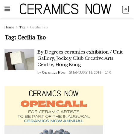
Home
Tag
Cecilia Tso
Tag:
Cecilia Tso
By Degrees ceramics exhibition / Unit
Gallery, Jockey Club Creative Arts
Centre, Hong Kong
by
Ceramics Now
JANUARY 11, 2014
0