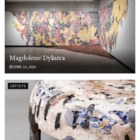
Magdolene Dykstra
JUNE 24, 2026
ARTISTS