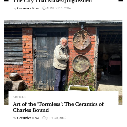
The City That Makes: Jingdezhen
by
Ceramics Now
AUGUST 5, 2026
ARTICLES
Art of the “Formless”: The Ceramics of
Charles Bound
by
Ceramics Now
JULY 30, 2026