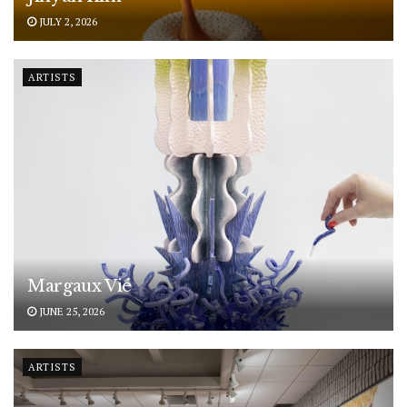
JULY 2, 2026
ARTISTS
Margaux Vié
JUNE 25, 2026
ARTISTS