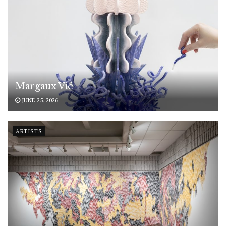
Margaux Vié
JUNE 25, 2026
ARTISTS