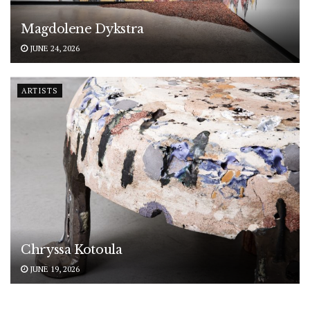
Magdolene Dykstra
JUNE 24, 2026
ARTISTS
Chryssa Kotoula
JUNE 19, 2026