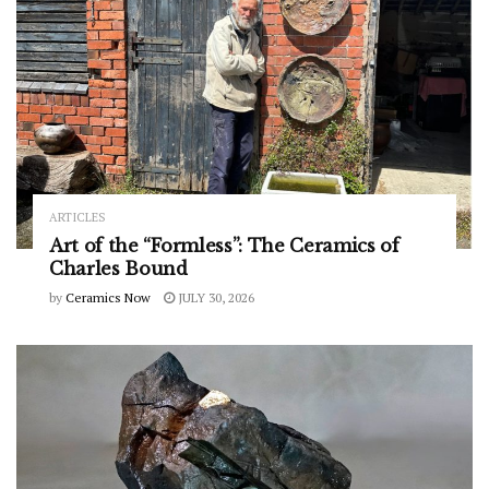
ARTICLES
Art of the “Formless”: The Ceramics of
Charles Bound
by
Ceramics Now
JULY 30, 2026