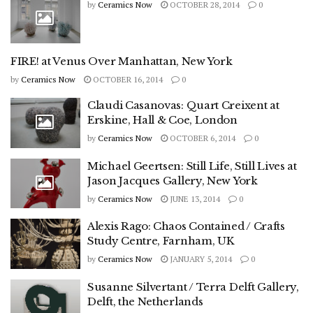
by
Ceramics Now
OCTOBER 28, 2014
0
FIRE! at Venus Over Manhattan, New York
by
Ceramics Now
OCTOBER 16, 2014
0
Claudi Casanovas: Quart Creixent at
Erskine, Hall & Coe, London
by
Ceramics Now
OCTOBER 6, 2014
0
Michael Geertsen: Still Life, Still Lives at
Jason Jacques Gallery, New York
by
Ceramics Now
JUNE 13, 2014
0
Alexis Rago: Chaos Contained / Crafts
Study Centre, Farnham, UK
by
Ceramics Now
JANUARY 5, 2014
0
Susanne Silvertant / Terra Delft Gallery,
Delft, the Netherlands