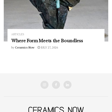
ARTICLES
Where Form Meets the Boundless
by
Ceramics Now
JULY 27, 2026