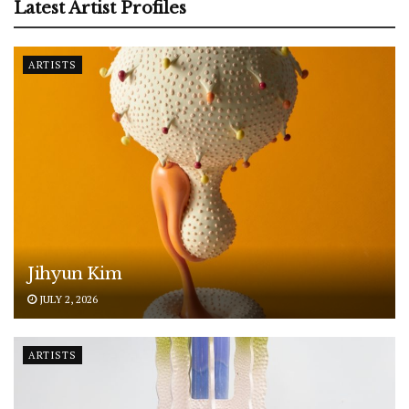
Latest Artist Profiles
ARTISTS
Jihyun Kim
JULY 2, 2026
ARTISTS