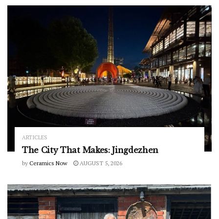
ARTICLES
The City That Makes: Jingdezhen
by
Ceramics Now
AUGUST 5, 2026