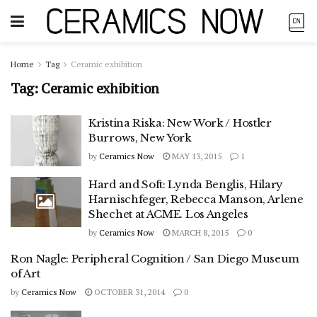
Home
Tag
Ceramic exhibition
Tag:
Ceramic exhibition
Kristina Riska: New Work / Hostler
Burrows, New York
by
Ceramics Now
MAY 13, 2015
1
Hard and Soft: Lynda Benglis, Hilary
Harnischfeger, Rebecca Manson, Arlene
Shechet at ACME. Los Angeles
by
Ceramics Now
MARCH 8, 2015
0
Ron Nagle: Peripheral Cognition / San Diego Museum
of Art
by
Ceramics Now
OCTOBER 31, 2014
0