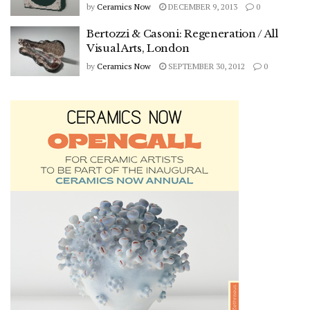
by
Ceramics Now
DECEMBER 9, 2013
0
Bertozzi & Casoni: Regeneration / All
Visual Arts, London
by
Ceramics Now
SEPTEMBER 30, 2012
0