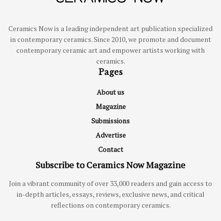
Ceramics Now is a leading independent art publication specialized
in contemporary ceramics. Since 2010, we promote and document
contemporary ceramic art and empower artists working with
ceramics.
Pages
About us
Magazine
Submissions
Advertise
Contact
Subscribe to Ceramics Now Magazine
Join a vibrant community of over 33,000 readers and gain access to
in-depth articles, essays, reviews, exclusive news, and critical
reflections on contemporary ceramics.