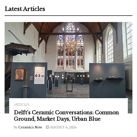
Latest Articles
ARTICLES
Delft’s Ceramic Conversations: Common
Ground, Market Days, Urban Blue
by
Ceramics Now
AUGUST 6, 2026