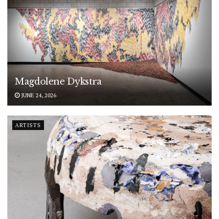
Magdolene Dykstra
JUNE 24, 2026
ARTISTS