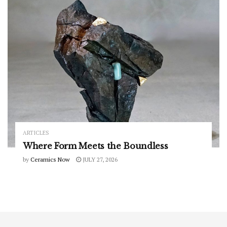
ARTICLES
Where Form Meets the Boundless
by
Ceramics Now
JULY 27, 2026