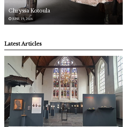
Chryssa Kotoula
JUNE 19, 2026
Latest Articles