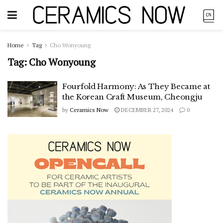
Home
Tag
Cho Wonyoung
Tag:
Cho Wonyoung
Fourfold Harmony: As They Became at
the Korean Craft Museum, Cheongju
by
Ceramics Now
DECEMBER 27, 2024
0