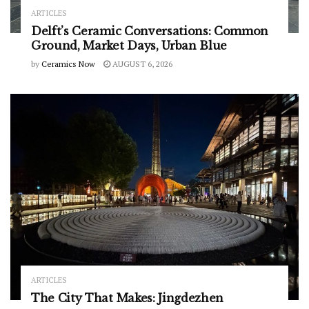
ARTICLES
Delft’s Ceramic Conversations: Common
Ground, Market Days, Urban Blue
by
Ceramics Now
AUGUST 6, 2026
ARTICLES
The City That Makes: Jingdezhen