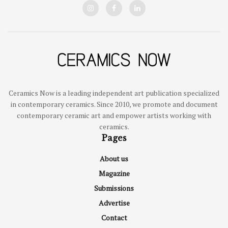
Ceramics Now is a leading independent art publication specialized
in contemporary ceramics. Since 2010, we promote and document
contemporary ceramic art and empower artists working with
ceramics.
Pages
About us
Magazine
Submissions
Advertise
Contact