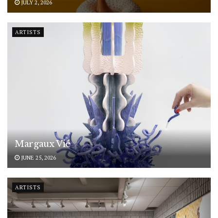
JULY 2, 2026
ARTISTS
Margaux Vié
JUNE 25, 2026
ARTISTS