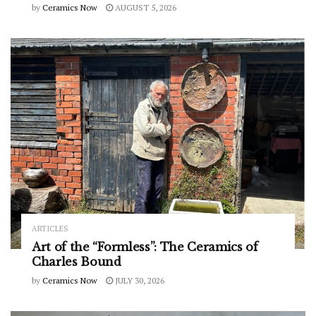
by
Ceramics Now
AUGUST 5, 2026
ARTICLES
Art of the “Formless”: The Ceramics of
Charles Bound
by
Ceramics Now
JULY 30, 2026