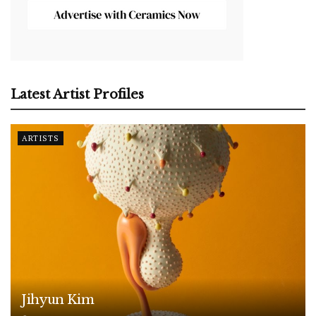
Latest Artist Profiles
ARTISTS
Jihyun Kim