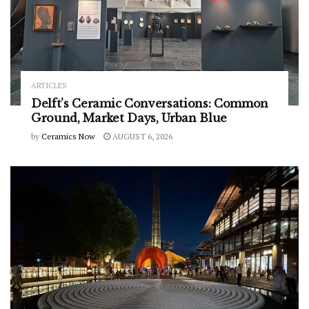
ARTICLES
Delft’s Ceramic Conversations: Common
Ground, Market Days, Urban Blue
by
Ceramics Now
AUGUST 6, 2026