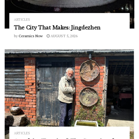
ARTICLES
The City That Makes: Jingdezhen
by
Ceramics Now
AUGUST 5, 2026
ARTICLES