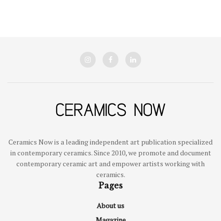
Ceramics Now is a leading independent art publication specialized
in contemporary ceramics. Since 2010, we promote and document
contemporary ceramic art and empower artists working with
ceramics.
Pages
About us
Magazine