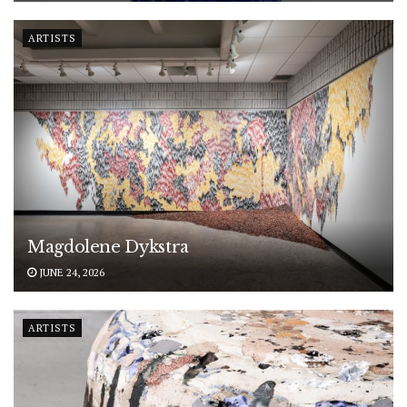
ARTISTS
Magdolene Dykstra
JUNE 24, 2026
ARTISTS