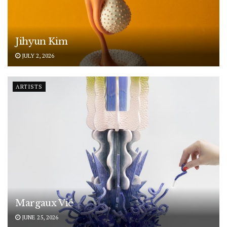
Jihyun Kim
JULY 2, 2026
ARTISTS
Margaux Vié
JUNE 25, 2026