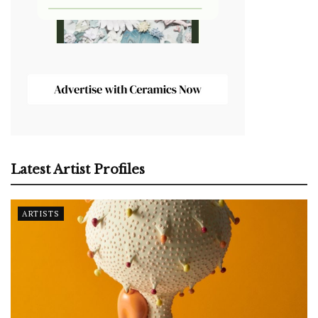
Latest Artist Profiles
ARTISTS