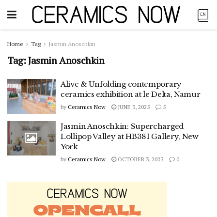
Home
Tag
Jasmin Anoschkin
Tag:
Jasmin Anoschkin
Alive & Unfolding contemporary
ceramics exhibition at le Delta, Namur
by
Ceramics Now
JUNE 3, 2025
5
Jasmin Anoschkin: Supercharged
Lollipop Valley at HB381 Gallery, New
York
by
Ceramics Now
OCTOBER 3, 2023
0