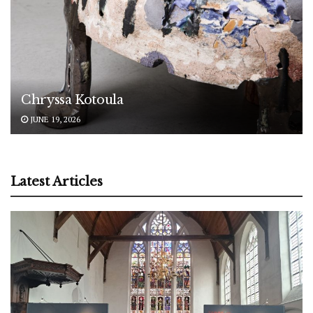
Chryssa Kotoula
JUNE 19, 2026
Latest Articles