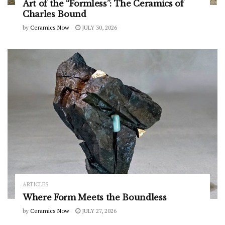
Art of the “Formless”: The Ceramics of
Charles Bound
by
Ceramics Now
JULY 30, 2026
ARTICLES
Where Form Meets the Boundless
by
Ceramics Now
JULY 27, 2026