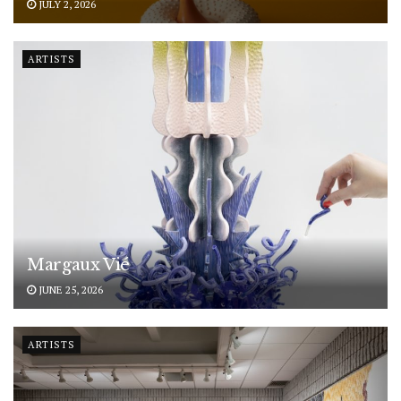
JULY 2, 2026
ARTISTS
Margaux Vié
JUNE 25, 2026
ARTISTS