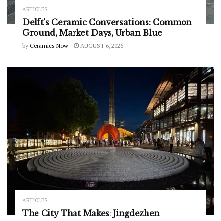
ARTICLES
Delft’s Ceramic Conversations: Common
Ground, Market Days, Urban Blue
by
Ceramics Now
AUGUST 6, 2026
ARTICLES
The City That Makes: Jingdezhen