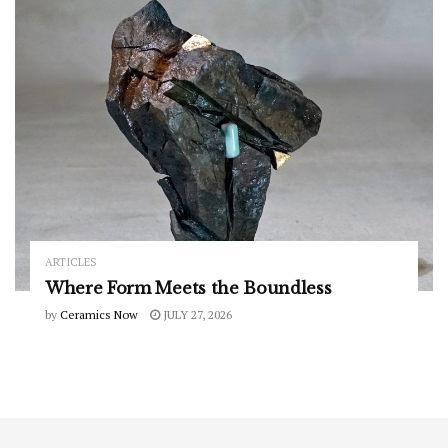
ARTICLES
Where Form Meets the Boundless
by
Ceramics Now
JULY 27, 2026