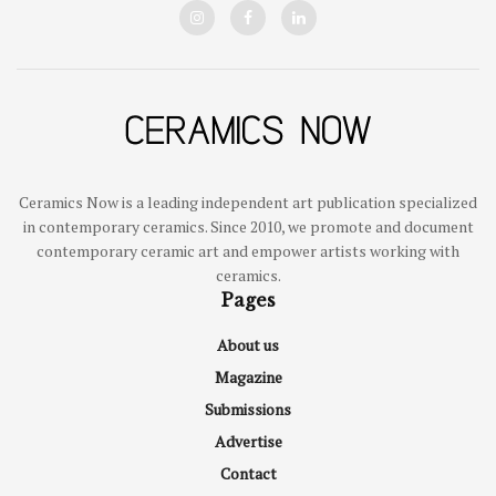
Ceramics Now is a leading independent art publication specialized
in contemporary ceramics. Since 2010, we promote and document
contemporary ceramic art and empower artists working with
ceramics.
Pages
About us
Magazine
Submissions
Advertise
Contact