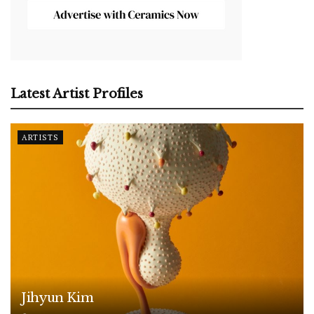
Latest Artist Profiles
ARTISTS
Jihyun Kim