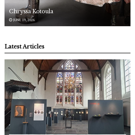
Chryssa Kotoula
JUNE 19, 2026
Latest Articles