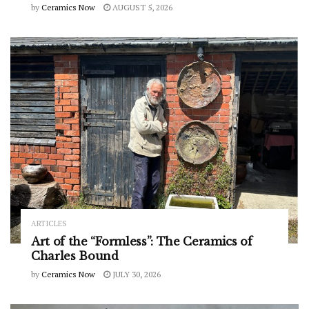
by
Ceramics Now
AUGUST 5, 2026
ARTICLES
Art of the “Formless”: The Ceramics of
Charles Bound
by
Ceramics Now
JULY 30, 2026