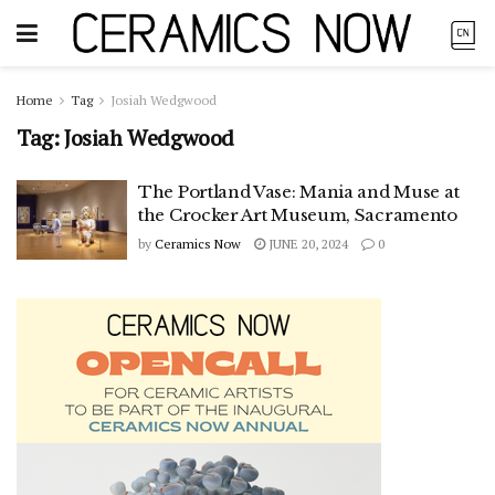
Home
Tag
Josiah Wedgwood
Tag:
Josiah Wedgwood
The Portland Vase: Mania and Muse at
the Crocker Art Museum, Sacramento
by
Ceramics Now
JUNE 20, 2024
0