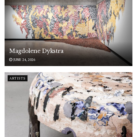
Magdolene Dykstra
JUNE 24, 2026
ARTISTS