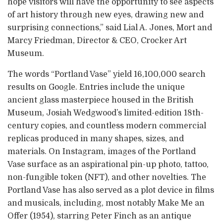
hope visitors will have the opportunity to see aspects
of art history through new eyes, drawing new and
surprising connections,” said Lial A. Jones, Mort and
Marcy Friedman, Director & CEO, Crocker Art
Museum.
The words “Portland Vase” yield 16,100,000 search
results on Google. Entries include the unique
ancient glass masterpiece housed in the British
Museum, Josiah Wedgwood’s limited-edition 18th-
century copies, and countless modern commercial
replicas produced in many shapes, sizes, and
materials. On Instagram, images of the Portland
Vase surface as an aspirational pin-up photo, tattoo,
non-fungible token (NFT), and other novelties. The
Portland Vase has also served as a plot device in films
and musicals, including, most notably Make Me an
Offer (1954), starring Peter Finch as an antique