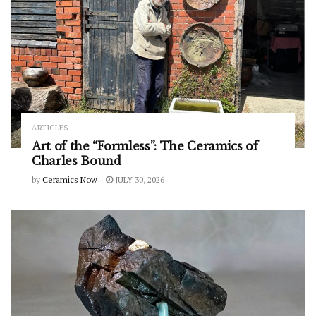
ARTICLES
Art of the “Formless”: The Ceramics of
Charles Bound
by
Ceramics Now
JULY 30, 2026