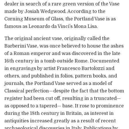
dealer in search of a rare green version of the Vase
made by Josiah Wedgwood. According to the
Corning Museum of Glass, the Portland Vase is as
famous as Leonardo da Vinci’s Mona Lisa.
The original ancient vase, originally called the
Barberini Vase, was once believed to house the ashes
of a Roman emperor and was discovered in the late
16th century in a tomb outside Rome. Documented
in engravings by artist Francesco Bartolozzi and
others, and published in folios, pattern books, and
journals, the Portland Vase served as a model of
Classical perfection—despite the fact that the bottom
register had been cut off, resulting in a truncated—
as opposed to a tapered— base. It rose to prominence
during the 18th century in Britain, as interest in
antiquities increased greatly as a result of recent
archaeological discoveries in Italy. Publications by