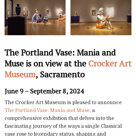
The Portland Vase: Mania and
Muse is on view at the
Crocker Art
Museum
, Sacramento
June 9 – September 8, 2024
The Crocker Art Museum is pleased to announce
The Portland Vase: Mania and Muse
, a
comprehensive exhibition that delves into the
fascinating journey of the ways a single Classical
vase rose to legendary status, shaping and