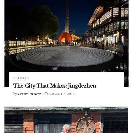
ARTICLES
The City That Makes: Jingdezhen
by
Ceramics Now
AUGUST 5, 2026