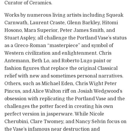
Curator of Ceramics.
Works by numerous living artists including Squeak
Carnwath, Laurent Craste, Glenn Barkley, Hitomi
Hosono, Mara Superior, Peter James Smith, and
Stuart Aspley, all challenge the Portland Vase’s status
as a Greco-Roman “masterpiece” and symbol of
Western civilization and enlightenment. Chris
Antemann, Beth Lo, and Roberto Lugo paint or
fashion figures that replace the original Classical
relief with new and sometimes personal narratives.
Others, such as Michael Eden, Chris Wight Peter
Pincus, and Alice Walton riff on Josiah Wedgwood’s
obsession with replicating the Portland Vase and the
challenges the potter faced in creating his own
perfect version in jasperware. While Nicole
Cherubini, Clare Twomey, and Nancy Selvin focus on
the Vase’s infamous near destruction and