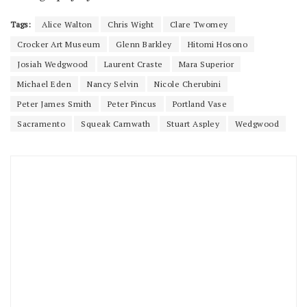
Tags:
Alice Walton
Chris Wight
Clare Twomey
Crocker Art Museum
Glenn Barkley
Hitomi Hosono
Josiah Wedgwood
Laurent Craste
Mara Superior
Michael Eden
Nancy Selvin
Nicole Cherubini
Peter James Smith
Peter Pincus
Portland Vase
Sacramento
Squeak Carnwath
Stuart Aspley
Wedgwood