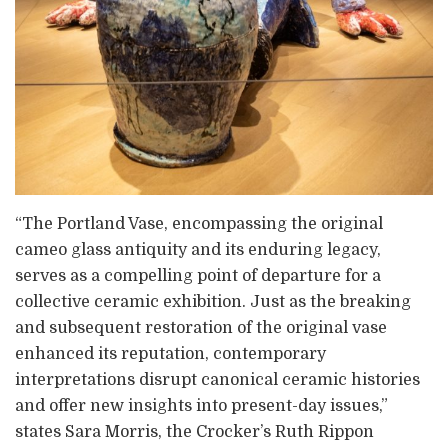
“The Portland Vase, encompassing the original
cameo glass antiquity and its enduring legacy,
serves as a compelling point of departure for a
collective ceramic exhibition. Just as the breaking
and subsequent restoration of the original vase
enhanced its reputation, contemporary
interpretations disrupt canonical ceramic histories
and offer new insights into present-day issues,”
states Sara Morris, the Crocker’s Ruth Rippon