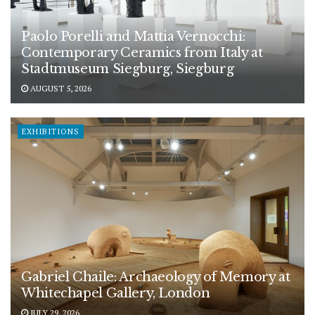
Paolo Porelli and Mattia Vernocchi:
Contemporary Ceramics from Italy at
Stadtmuseum Siegburg, Siegburg
AUGUST 5, 2026
EXHIBITIONS
Gabriel Chaile: Archaeology of Memory at
Whitechapel Gallery, London
JULY 29, 2026