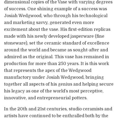
dimensional copies of the Vase with varying degrees
of success. One shining example of a success was
Josiah Wedgwood, who through his technological
and marketing savvy, generated even more
excitement about the vase. His first-edition replicas
made with his newly developed jasperware (fine
stoneware), set the ceramic standard of excellence
around the world and became as sought-after and
admired as the original. This vase has remained in
production for more than 250 years. It is this work
that represents the apex of the Wedgwood
manufactory under Josiah Wedgwood, bringing
together all aspects of his genius and helping secure
his legacy as one of the world’s most perceptive,
innovative, and entrepreneurial potters.
In the 20th and 21st centuries, studio ceramists and
artists have continued to be enthralled both by the