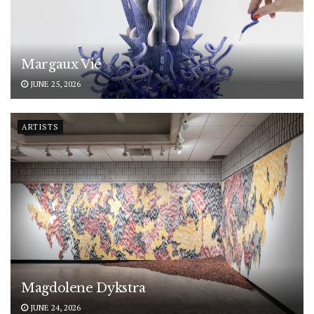
Margaux Vié
JUNE 25, 2026
ARTISTS
Magdolene Dykstra
JUNE 24, 2026