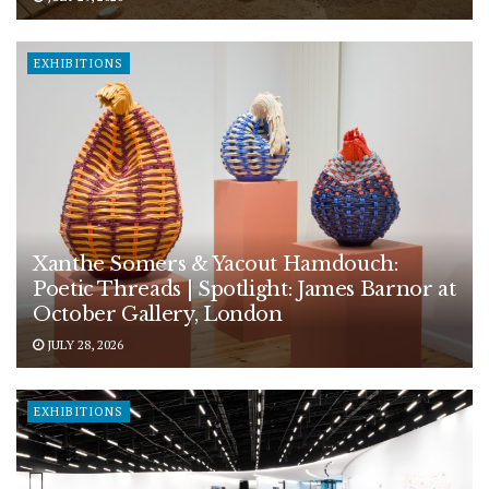
EXHIBITIONS
Xanthe Somers & Yacout Hamdouch:
Poetic Threads | Spotlight: James Barnor at
October Gallery, London
JULY 28, 2026
EXHIBITIONS