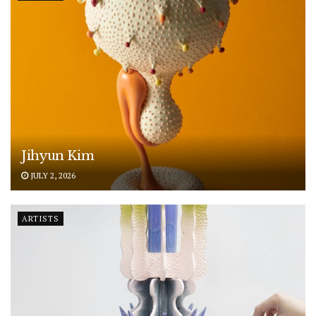
Jihyun Kim
JULY 2, 2026
ARTISTS