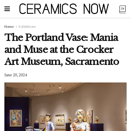
Home
Exhibitions
The Portland Vase: Mania
and Muse at the Crocker
Art Museum, Sacramento
June 20, 2024