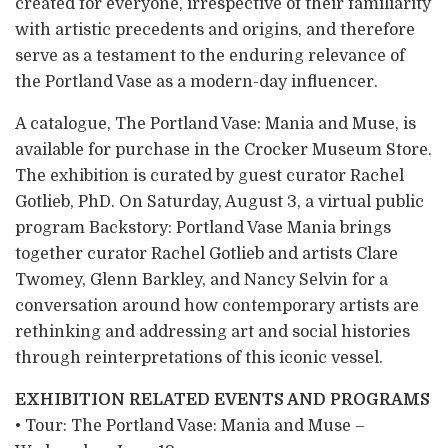
created for everyone, irrespective of their familiarity
with artistic precedents and origins, and therefore
serve as a testament to the enduring relevance of
the Portland Vase as a modern-day influencer.
A catalogue, The Portland Vase: Mania and Muse, is
available for purchase in the Crocker Museum Store.
The exhibition is curated by guest curator Rachel
Gotlieb, PhD. On Saturday, August 3, a virtual public
program Backstory: Portland Vase Mania brings
together curator Rachel Gotlieb and artists Clare
Twomey, Glenn Barkley, and Nancy Selvin for a
conversation around how contemporary artists are
rethinking and addressing art and social histories
through reinterpretations of this iconic vessel.
EXHIBITION RELATED EVENTS AND PROGRAMS
• Tour: The Portland Vase: Mania and Muse –