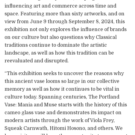
influencing art and commerce across time and
space. Featuring more than sixty artworks, and on
view from June 9 through September 8, 2024, this
exhibition not only explores the influence of brands
on our culture but also questions why Classical
traditions continue to dominate the artistic
landscape, as well as how this tradition can be
reevaluated and disrupted.
“This exhibition seeks to uncover the reasons why
this ancient vase looms so large in our collective
memory as well as how it continues to be vital in
culture today. Spanning centuries, The Portland
Vase: Mania and Muse starts with the history of this
cameo glass vase and demonstrates its impact on
modern artists through the work of Viola Frey,
Squeak Carnwath, Hitomi Hosono, and others. We