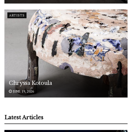
ARTISTS
Chryssa Kotoula
JUNE 19, 2026
Latest Articles