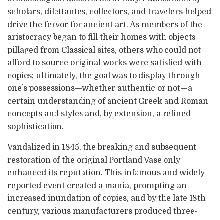
scholars, dilettantes, collectors, and travelers helped
drive the fervor for ancient art. As members of the
aristocracy began to fill their homes with objects
pillaged from Classical sites, others who could not
afford to source original works were satisfied with
copies; ultimately, the goal was to display through
one’s possessions—whether authentic or not—a
certain understanding of ancient Greek and Roman
concepts and styles and, by extension, a refined
sophistication.
Vandalized in 1845, the breaking and subsequent
restoration of the original Portland Vase only
enhanced its reputation. This infamous and widely
reported event created a mania, prompting an
increased inundation of copies, and by the late 18th
century, various manufacturers produced three-