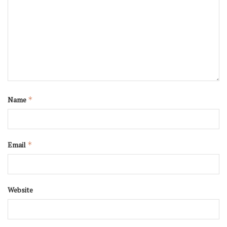
Name
*
Email
*
Website