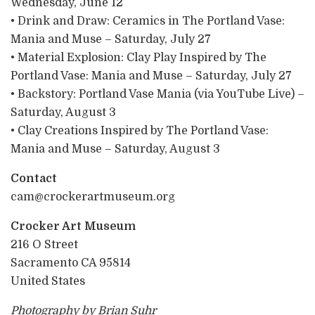
Wednesday, June 12
• Drink and Draw: Ceramics in The Portland Vase:
Mania and Muse – Saturday, July 27
• Material Explosion: Clay Play Inspired by The
Portland Vase: Mania and Muse – Saturday, July 27
• Backstory: Portland Vase Mania (via YouTube Live) –
Saturday, August 3
• Clay Creations Inspired by The Portland Vase:
Mania and Muse – Saturday, August 3
Contact
cam@crockerartmuseum.org
Crocker Art Museum
216 O Street
Sacramento CA 95814
United States
Photography by Brian Suhr