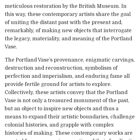
meticulous restoration by the British Museum. In
this way, these contemporary artists share the goal
of uniting the distant past with the present and,
remarkably, of making new objects that interrogate
the legacy, materiality, and meaning of the Portland
Vase.
The Portland Vase’s provenance, enigmatic carvings,
destruction and reconstruction, symbolism of
perfection and imperialism, and enduring fame all
provide fertile ground for artists to explore.
Collectively, these artists convey that the Portland
Vase is not only a treasured monument of the past,
but an object to inspire new objects and thus a
means to expand their artistic boundaries, challenge
colonial histories, and grapple with complex
histories of making. These contemporary works are