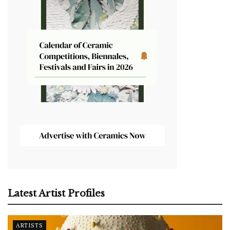
Latest Artist Profiles
ARTISTS