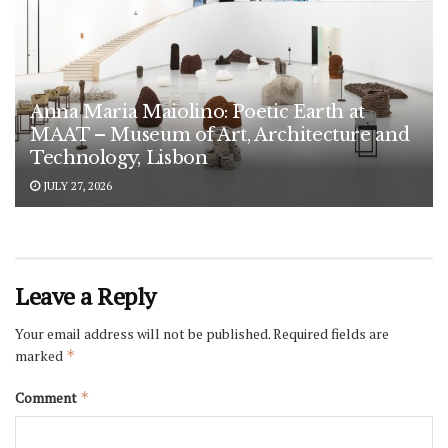
Anna Maria Maiolino: Poetic Earth at
MAAT – Museum of Art, Architecture and
Technology, Lisbon
JULY 27, 2026
Leave a Reply
Your email address will not be published.
Required fields are
marked
*
Comment
*