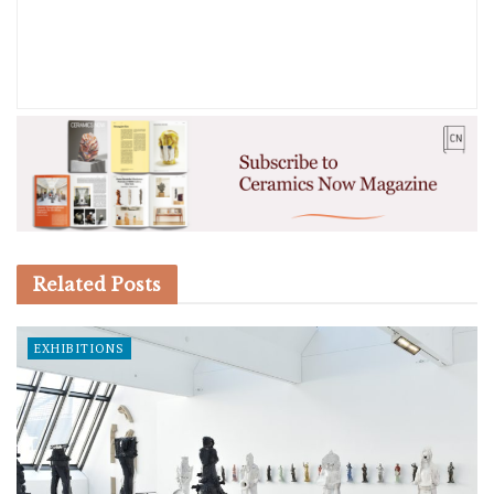
Related
Posts
EXHIBITIONS