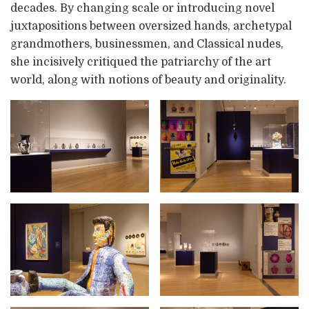
decades. By changing scale or introducing novel
juxtapositions between oversized hands, archetypal
grandmothers, businessmen, and Classical nudes,
she incisively critiqued the patriarchy of the art
world, along with notions of beauty and originality.