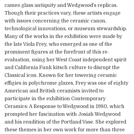
cameo glass antiquity and Wedgwood’s replicas.
Though their practices vary, these artists engage
with issues concerning the ceramic canon,
technological innovations, or museum stewardship.
Many of the works in the exhibition were made by
the late Viola Frey, who emerged as one of the
prominent figures at the forefront of this re-
evaluation, using her West Coast independent spirit
and California Funk kitsch culture to disrupt the
Classical icon. Known for her towering ceramic
effigies in polychrome glazes, Frey was one of eighty
American and British ceramists invited to
participate in the exhibition Contemporary
Ceramics: A Response to Wedgwood in 1980, which
prompted her fascination with Josiah Wedgwood
and his rendition of the Portland Vase. She explored
these themes in her own work for more than three