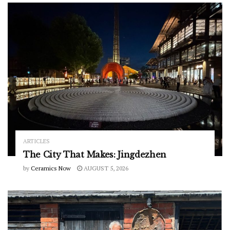
ARTICLES
The City That Makes: Jingdezhen
by
Ceramics Now
AUGUST 5, 2026