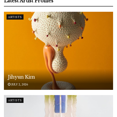
Latest Artist Profiles
ARTISTS
Jihyun Kim
JULY 2, 2026
ARTISTS