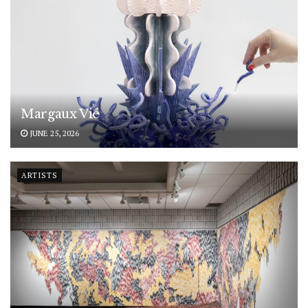
Margaux Vié
JUNE 25, 2026
ARTISTS