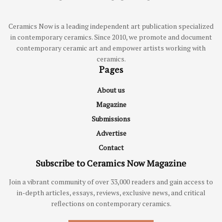
Ceramics Now is a leading independent art publication specialized
in contemporary ceramics. Since 2010, we promote and document
contemporary ceramic art and empower artists working with
ceramics.
Pages
About us
Magazine
Submissions
Advertise
Contact
Subscribe to Ceramics Now Magazine
Join a vibrant community of over 33,000 readers and gain access to
in-depth articles, essays, reviews, exclusive news, and critical
reflections on contemporary ceramics.