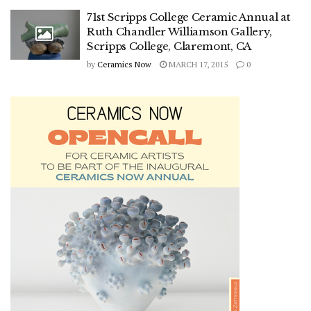
71st Scripps College Ceramic Annual at
Ruth Chandler Williamson Gallery,
Scripps College, Claremont, CA
by
Ceramics Now
MARCH 17, 2015
0