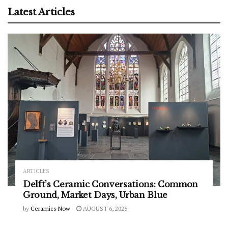
Latest Articles
ARTICLES
Delft’s Ceramic Conversations: Common
Ground, Market Days, Urban Blue
by
Ceramics Now
AUGUST 6, 2026