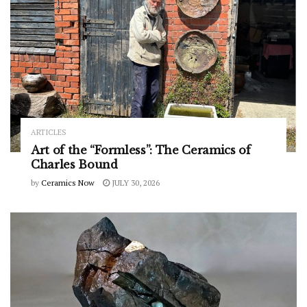
ARTICLES
Art of the “Formless”: The Ceramics of
Charles Bound
by
Ceramics Now
JULY 30, 2026