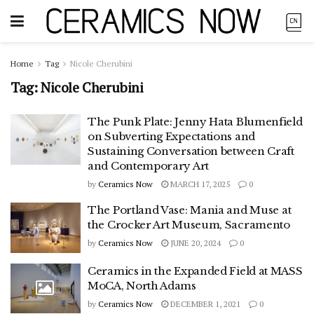
Home
Tag
Nicole Cherubini
Tag:
Nicole Cherubini
The Punk Plate: Jenny Hata Blumenfield
on Subverting Expectations and
Sustaining Conversation between Craft
and Contemporary Art
by
Ceramics Now
MARCH 17, 2025
0
The Portland Vase: Mania and Muse at
the Crocker Art Museum, Sacramento
by
Ceramics Now
JUNE 20, 2024
0
Ceramics in the Expanded Field at MASS
MoCA, North Adams
by
Ceramics Now
DECEMBER 1, 2021
0