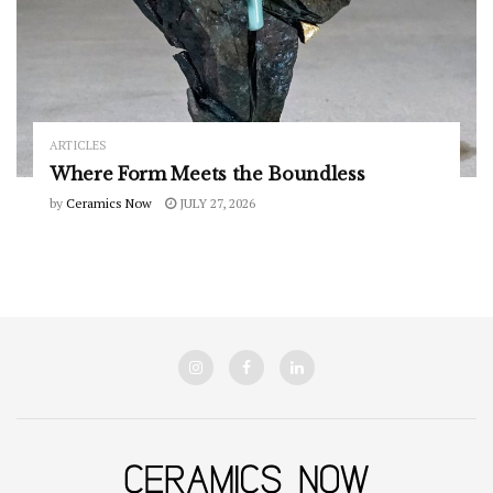
ARTICLES
Where Form Meets the Boundless
by
Ceramics Now
JULY 27, 2026