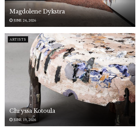
Magdolene Dykstra
JUNE 24, 2026
ARTISTS
Chryssa Kotoula
JUNE 19, 2026