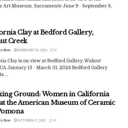
r Art Museum, Sacramento June 9 - September 8,
ornia Clay at Bedford Gallery,
ut Creek
cs Now
FEBRUARY 20, 2024
0
nia Clay is on view at Bedford Gallery, Walnut
 CA January 13 - March 31, 2024 Bedford Gallery
s ...
king Ground: Women in California
 at the American Museum of Ceramic
 Pomona
cs Now
OCTOBER 17, 2022
0