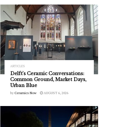
ARTICLES
Delft’s Ceramic Conversations:
Common Ground, Market Days,
Urban Blue
by
Ceramics Now
AUGUST 6, 2026