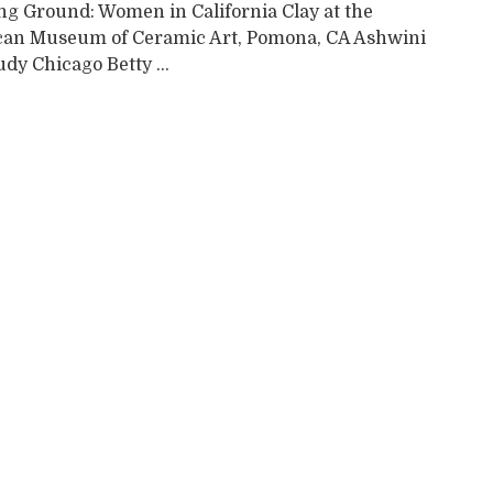
ng Ground: Women in California Clay at the
an Museum of Ceramic Art, Pomona, CA Ashwini
dy Chicago Betty ...