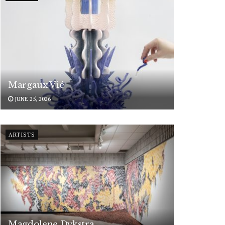
Margaux Vié
JUNE 25, 2026
ARTISTS
Magdolene Dykstra