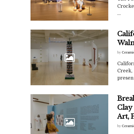
Crocke
...
Calif
Waln
by
Cerami
Califor
Creek,
present
Brea
Clay
Art,
by
Cerami