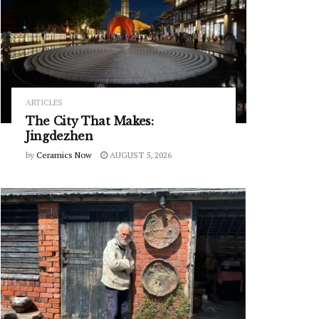
ARTICLES
The City That Makes:
Jingdezhen
by
Ceramics Now
AUGUST 5, 2026