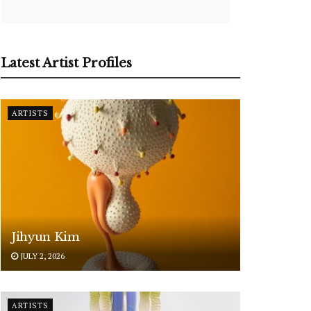
Latest Artist Profiles
ARTISTS
Jihyun Kim
JULY 2, 2026
ARTISTS