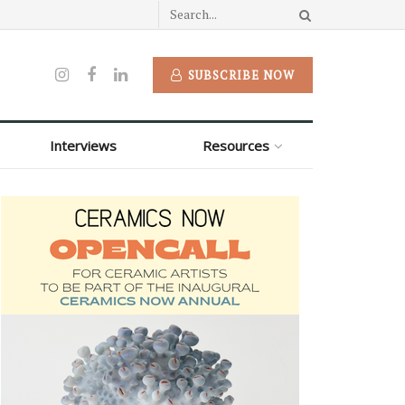
SUBSCRIBE NOW
Interviews
Resources