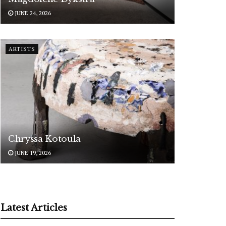
JUNE 24, 2026
ARTISTS
Chryssa Kotoula
JUNE 19, 2026
Latest Articles