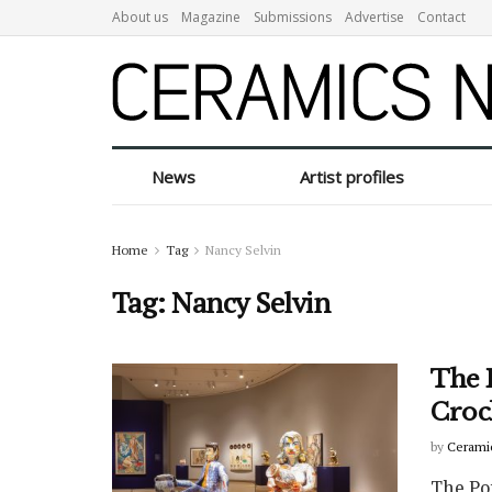
About us
Magazine
Submissions
Advertise
Contact
News
Artist profiles
Home
Tag
Nancy Selvin
Tag:
Nancy Selvin
The 
Croc
by
Cerami
The Po