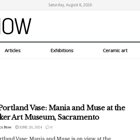
Saturday, August 8, 2026
Articles
Exhibitions
Ceramic art
Portland Vase: Mania and Muse at the
ker Art Museum, Sacramento
cs Now
JUNE 20, 2024
0
rtland Vase: Mania and Muse is on view at the