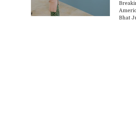
Breaki
Americ
Bhat Ju