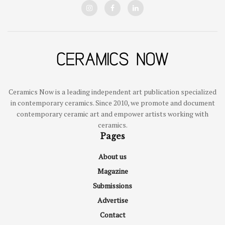
Ceramics Now is a leading independent art publication specialized
in contemporary ceramics. Since 2010, we promote and document
contemporary ceramic art and empower artists working with
ceramics.
Pages
About us
Magazine
Submissions
Advertise
Contact