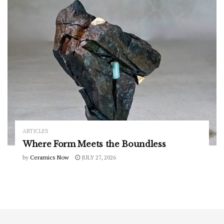
ARTICLES
Where Form Meets the Boundless
by
Ceramics Now
JULY 27, 2026