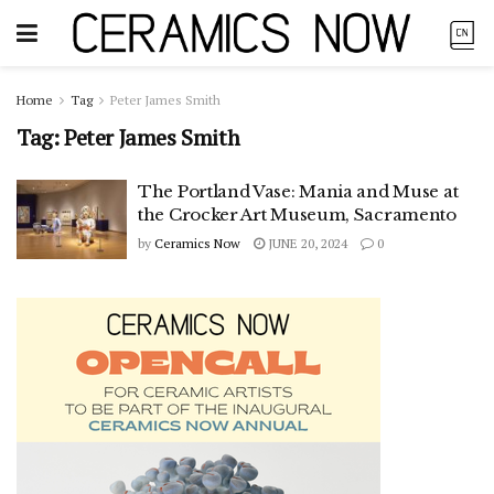
Home
Tag
Peter James Smith
Tag:
Peter James Smith
The Portland Vase: Mania and Muse at
the Crocker Art Museum, Sacramento
by
Ceramics Now
JUNE 20, 2024
0