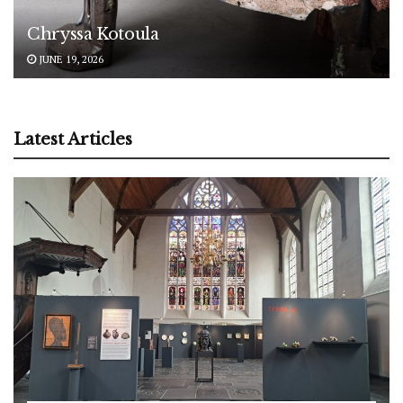
Chryssa Kotoula
JUNE 19, 2026
Latest Articles