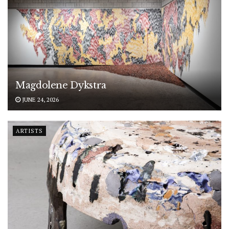
Magdolene Dykstra
JUNE 24, 2026
ARTISTS