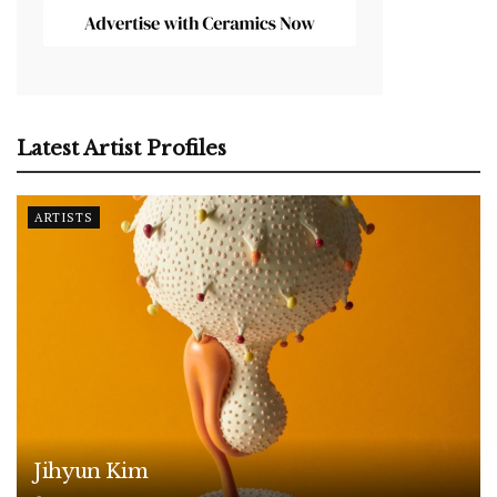
Latest Artist Profiles
ARTISTS
Jihyun Kim