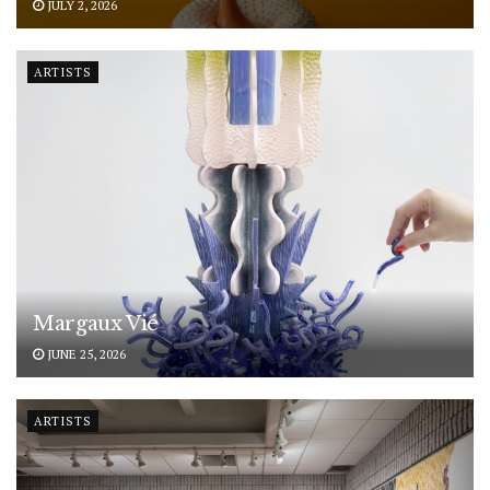
JULY 2, 2026
ARTISTS
Margaux Vié
JUNE 25, 2026
ARTISTS