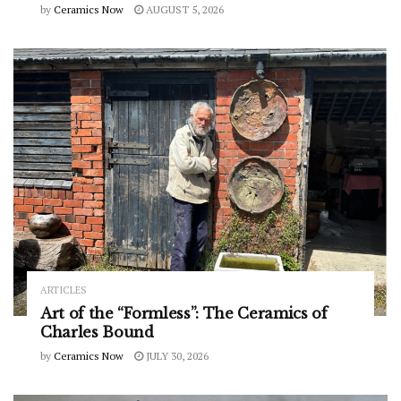
by
Ceramics Now
AUGUST 5, 2026
ARTICLES
Art of the “Formless”: The Ceramics of
Charles Bound
by
Ceramics Now
JULY 30, 2026