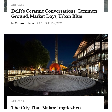
ARTICLES
Delft’s Ceramic Conversations: Common
Ground, Market Days, Urban Blue
by
Ceramics Now
AUGUST 6, 2026
ARTICLES
The City That Makes: Jingdezhen