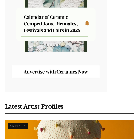
Latest Artist Profiles
ARTISTS