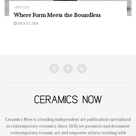
ARTICLES
Where Form Meets the Boundless
JULY 27, 2026
Ceramics Now is a leading independent art publication specialized
in contemporary ceramics. Since 2010, we promote and document
contemporary ceramic art and empower artists working with