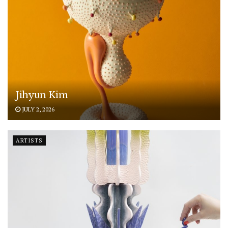
Jihyun Kim
JULY 2, 2026
ARTISTS