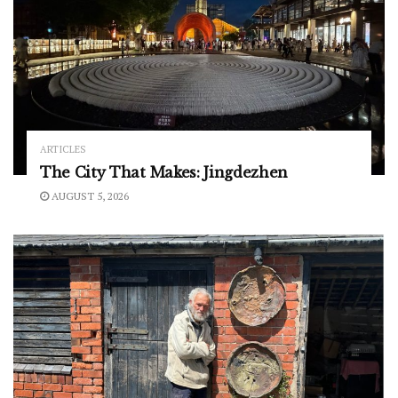
ARTICLES
The City That Makes: Jingdezhen
AUGUST 5, 2026