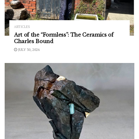
ARTICLES
Art of the “Formless”: The Ceramics of
Charles Bound
JULY 30, 2026