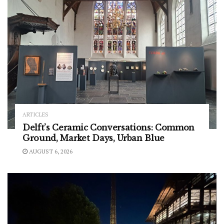
ARTICLES
Delft’s Ceramic Conversations: Common
Ground, Market Days, Urban Blue
AUGUST 6, 2026