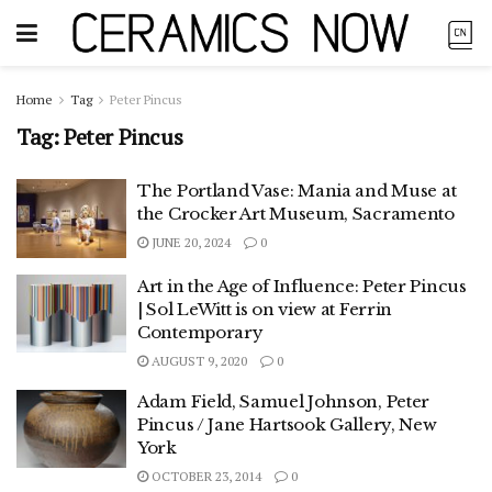
Home
Tag
Peter Pincus
Tag:
Peter Pincus
The Portland Vase: Mania and Muse at
the Crocker Art Museum, Sacramento
JUNE 20, 2024
0
Art in the Age of Influence: Peter Pincus
| Sol LeWitt is on view at Ferrin
Contemporary
AUGUST 9, 2020
0
Adam Field, Samuel Johnson, Peter
Pincus / Jane Hartsook Gallery, New
York
OCTOBER 23, 2014
0