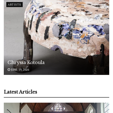
ARTISTS
Chryssa Kotoula
JUNE 19, 2026
Latest Articles