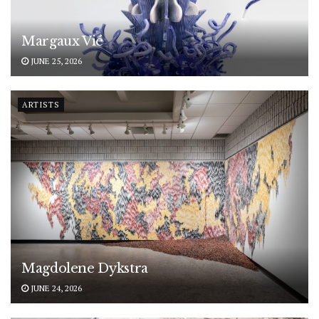
Margaux Vié
JUNE 25, 2026
ARTISTS
Magdolene Dykstra
JUNE 24, 2026