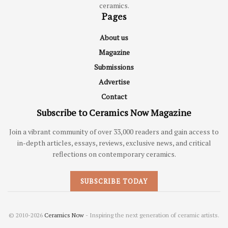
ceramics.
Pages
About us
Magazine
Submissions
Advertise
Contact
Subscribe to Ceramics Now Magazine
Join a vibrant community of over 33,000 readers and gain access to
in-depth articles, essays, reviews, exclusive news, and critical
reflections on contemporary ceramics.
SUBSCRIBE TODAY
© 2010-2026
Ceramics Now
- Inspiring the next generation of ceramic artists.