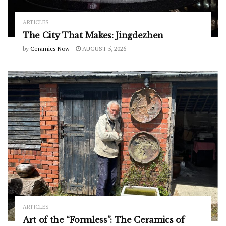
ARTICLES
The City That Makes: Jingdezhen
by
Ceramics Now
AUGUST 5, 2026
ARTICLES
Art of the “Formless”: The Ceramics of