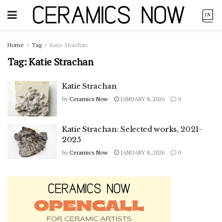
Home
Tag
Katie Strachan
Tag:
Katie Strachan
Katie Strachan
by
Ceramics Now
JANUARY 8, 2026
0
Katie Strachan: Selected works, 2021-
2025
by
Ceramics Now
JANUARY 8, 2026
0