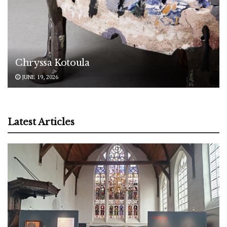
Chryssa Kotoula
JUNE 19, 2026
Latest Articles