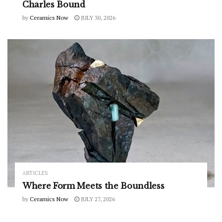
Charles Bound
by
Ceramics Now
JULY 30, 2026
ARTICLES
Where Form Meets the Boundless
by
Ceramics Now
JULY 27, 2026