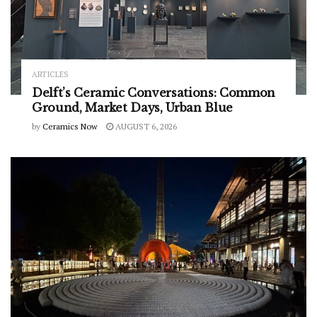
ARTICLES
Delft’s Ceramic Conversations: Common
Ground, Market Days, Urban Blue
by
Ceramics Now
AUGUST 6, 2026