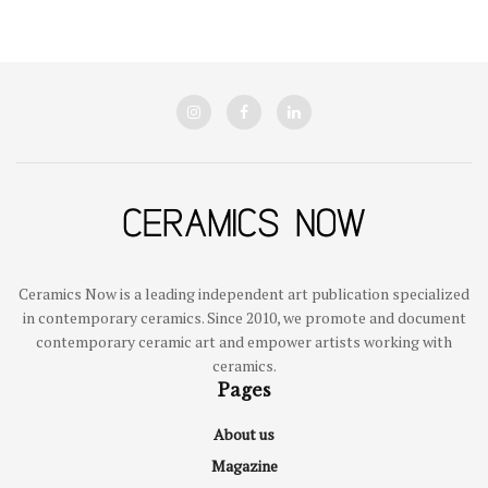
Ceramics Now is a leading independent art publication specialized
in contemporary ceramics. Since 2010, we promote and document
contemporary ceramic art and empower artists working with
ceramics.
Pages
About us
Magazine