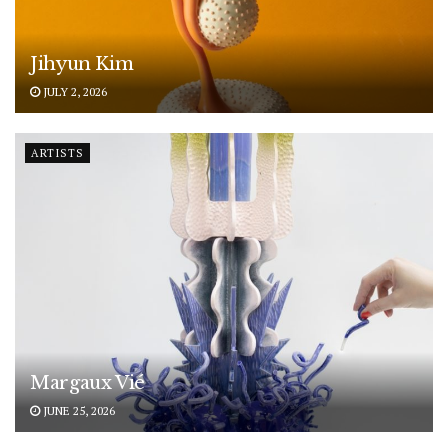
Jihyun Kim
JULY 2, 2026
ARTISTS
Margaux Vié
JUNE 25, 2026