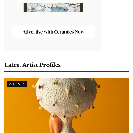
Latest Artist Profiles
ARTISTS