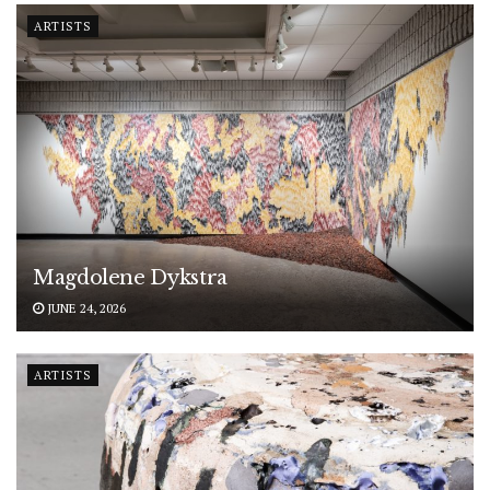
ARTISTS
Magdolene Dykstra
JUNE 24, 2026
ARTISTS