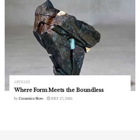
ARTICLES
Where Form Meets the Boundless
by
Ceramics Now
JULY 27, 2026