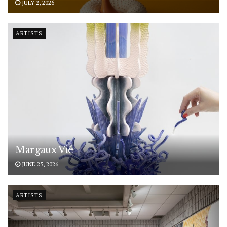
JULY 2, 2026
ARTISTS
Margaux Vié
JUNE 25, 2026
ARTISTS