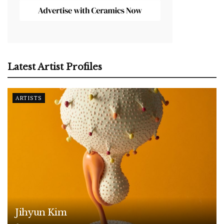
Latest Artist Profiles
ARTISTS
Jihyun Kim