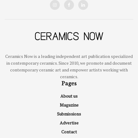
Ceramics Now is a leading independent art publication specialized
in contemporary ceramics. Since 2010, we promote and document
contemporary ceramic art and empower artists working with
ceramics.
Pages
About us
Magazine
Submissions
Advertise
Contact