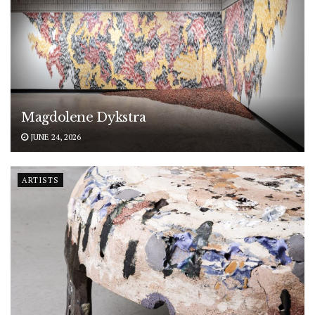
Magdolene Dykstra
JUNE 24, 2026
ARTISTS