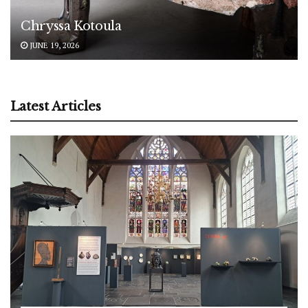
Chryssa Kotoula
JUNE 19, 2026
Latest Articles