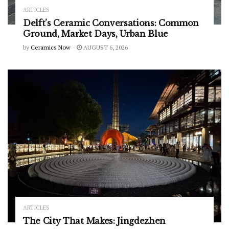
ARTICLES
Delft’s Ceramic Conversations: Common
Ground, Market Days, Urban Blue
by
Ceramics Now
AUGUST 6, 2026
ARTICLES
The City That Makes: Jingdezhen