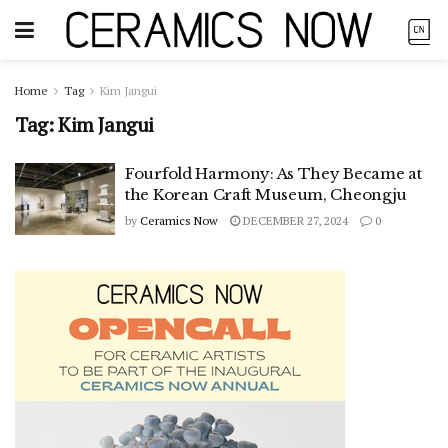
Home
Tag
Kim Jangui
Tag:
Kim Jangui
Fourfold Harmony: As They Became at
the Korean Craft Museum, Cheongju
by
Ceramics Now
DECEMBER 27, 2024
0