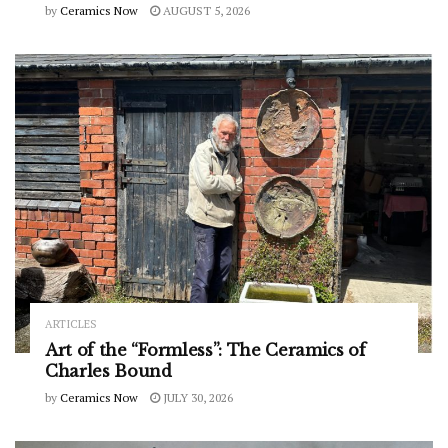
by
Ceramics Now
AUGUST 5, 2026
ARTICLES
Art of the “Formless”: The Ceramics of
Charles Bound
by
Ceramics Now
JULY 30, 2026