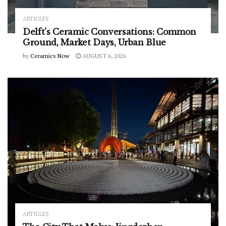
ARTICLES
Delft’s Ceramic Conversations: Common
Ground, Market Days, Urban Blue
by
Ceramics Now
AUGUST 6, 2026
ARTICLES