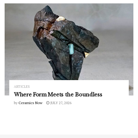
ARTICLES
Where Form Meets the Boundless
by
Ceramics Now
JULY 27, 2026