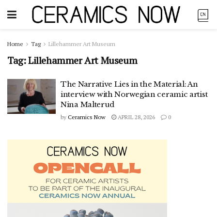
Home
Tag
Lillehammer Art Museum
Tag:
Lillehammer Art Museum
The Narrative Lies in the Material: An
interview with Norwegian ceramic artist
Nina Malterud
by
Ceramics Now
APRIL 28, 2026
0