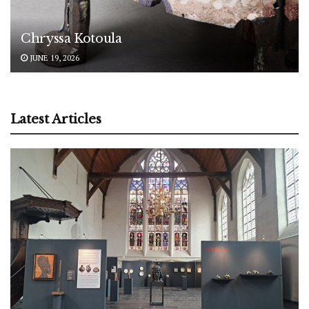
Chryssa Kotoula
JUNE 19, 2026
Latest Articles