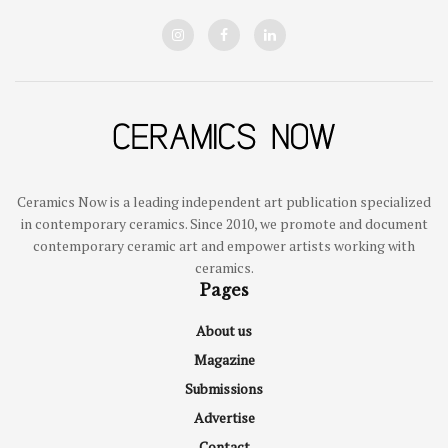
Ceramics Now is a leading independent art publication specialized
in contemporary ceramics. Since 2010, we promote and document
contemporary ceramic art and empower artists working with
ceramics.
Pages
About us
Magazine
Submissions
Advertise
Contact