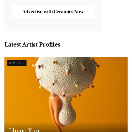
Latest Artist Profiles
ARTISTS
Jihyun Kim