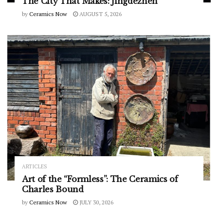
The City That Makes: Jingdezhen
by
Ceramics Now
AUGUST 5, 2026
ARTICLES
Art of the “Formless”: The Ceramics of
Charles Bound
by
Ceramics Now
JULY 30, 2026