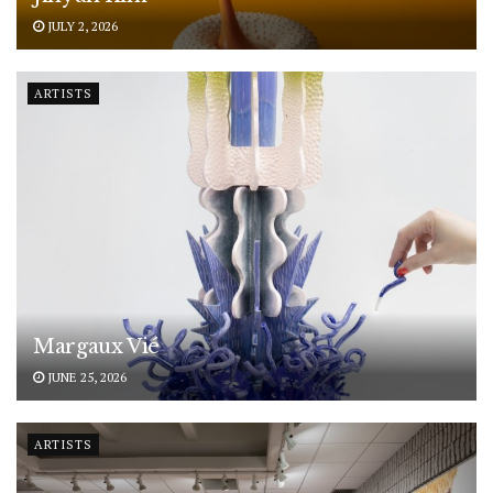
JULY 2, 2026
ARTISTS
Margaux Vié
JUNE 25, 2026
ARTISTS