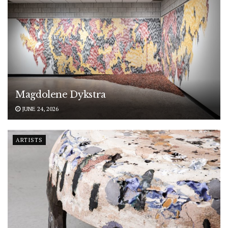
Magdolene Dykstra
JUNE 24, 2026
ARTISTS