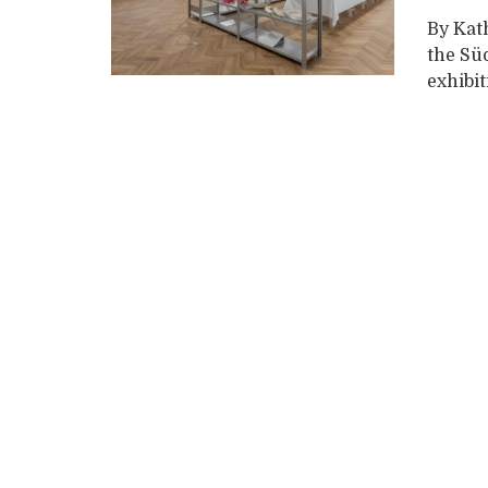
By Kat
the Süd
exhibit