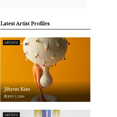
Latest Artist Profiles
ARTISTS
Jihyun Kim
JULY 2, 2026
ARTISTS