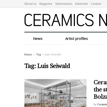
About us
Magazine
Submissions
Advertise
Contact
News
Artist profiles
Home
Tag
Luis Seiwald
Tag:
Luis Seiwald
Cera
the s
Bolz
by
Cerami