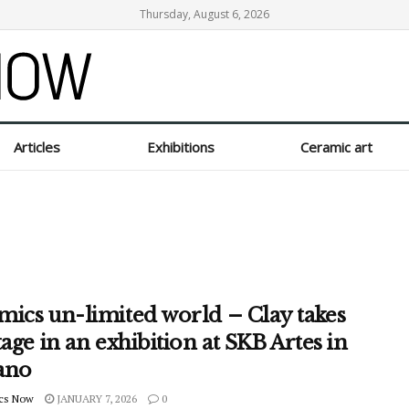
Thursday, August 6, 2026
Articles
Exhibitions
Ceramic art
mics un-limited world – Clay takes
tage in an exhibition at SKB Artes in
ano
cs Now
JANUARY 7, 2026
0