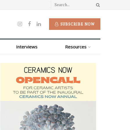
SUBSCRIBE NOW
Interviews
Resources