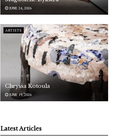
JUNE 24, 2026
ARTISTS
Chryssa Kotoula
JUNE 19, 2026
Latest Articles