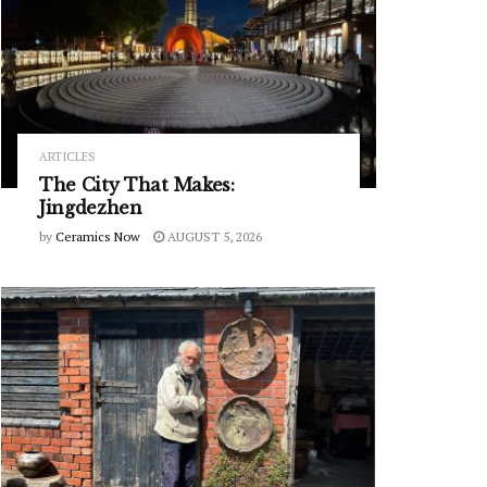
ARTICLES
The City That Makes:
Jingdezhen
by
Ceramics Now
AUGUST 5, 2026