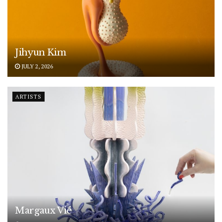
Jihyun Kim
JULY 2, 2026
ARTISTS
Margaux Vié