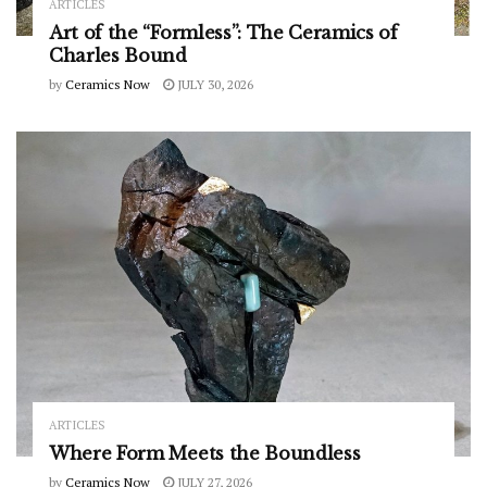
ARTICLES
Art of the “Formless”: The Ceramics of
Charles Bound
by
Ceramics Now
JULY 30, 2026
ARTICLES
Where Form Meets the Boundless
by
Ceramics Now
JULY 27, 2026