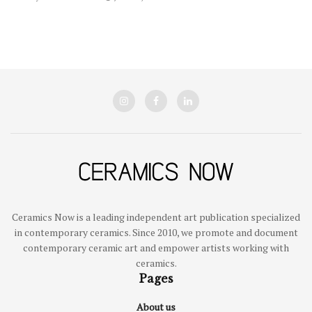
Ceramics Now is a leading independent art publication specialized
in contemporary ceramics. Since 2010, we promote and document
contemporary ceramic art and empower artists working with
ceramics.
Pages
About us