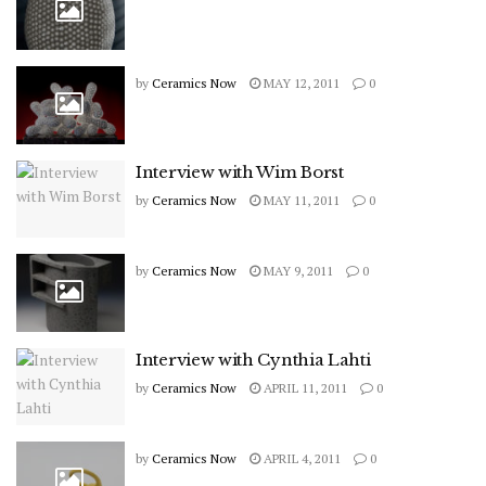
by
Ceramics Now
MAY 12, 2011
0
Interview with Wim Borst
by
Ceramics Now
MAY 11, 2011
0
by
Ceramics Now
MAY 9, 2011
0
Interview with Cynthia Lahti
by
Ceramics Now
APRIL 11, 2011
0
by
Ceramics Now
APRIL 4, 2011
0