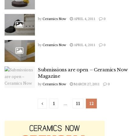
by
Ceramics Now
APRIL 4, 2011
0
by
Ceramics Now
APRIL 4, 2011
0
Submissions are open – Ceramics Now
Magazine
by
Ceramics Now
MARCH 27, 2011
0
1
…
11
12