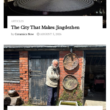
ARTICLES
The City That Makes: Jingdezhen
by
Ceramics Now
AUGUST 5, 2026