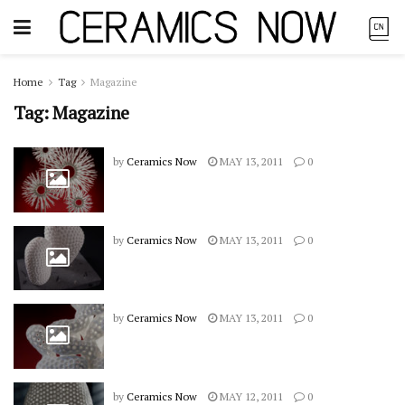
Home
Tag
Magazine
Tag:
Magazine
by
Ceramics Now
MAY 13, 2011
0
by
Ceramics Now
MAY 13, 2011
0
by
Ceramics Now
MAY 13, 2011
0
by
Ceramics Now
MAY 12, 2011
0