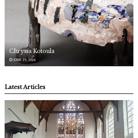
Chryssa Kotoula
JUNE 19, 2026
Latest Articles