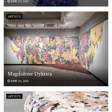
JUNE 25, 2026
ARTISTS
Magdolene Dykstra
JUNE 24, 2026
ARTISTS