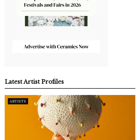
Latest Artist Profiles
ARTISTS