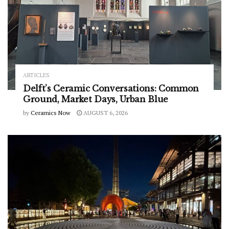
ARTICLES
Delft’s Ceramic Conversations: Common
Ground, Market Days, Urban Blue
by
Ceramics Now
AUGUST 6, 2026