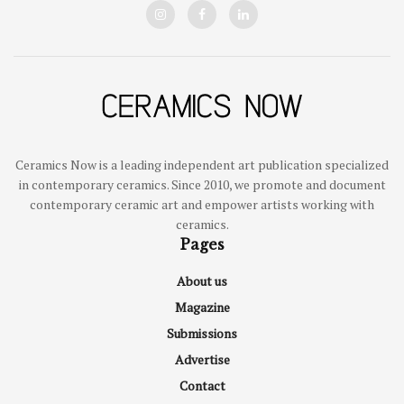
Ceramics Now is a leading independent art publication specialized
in contemporary ceramics. Since 2010, we promote and document
contemporary ceramic art and empower artists working with
ceramics.
Pages
About us
Magazine
Submissions
Advertise
Contact