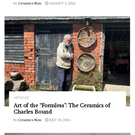
by
Ceramics Now
AUGUST 5, 2026
ARTICLES
Art of the “Formless”: The Ceramics of
Charles Bound
by
Ceramics Now
JULY 30, 2026