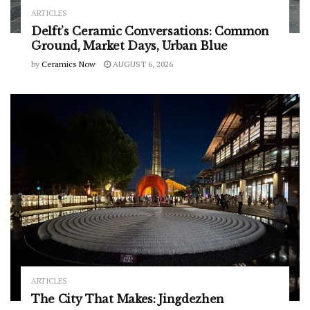
ARTICLES
Delft’s Ceramic Conversations: Common
Ground, Market Days, Urban Blue
by
Ceramics Now
AUGUST 6, 2026
ARTICLES
The City That Makes: Jingdezhen