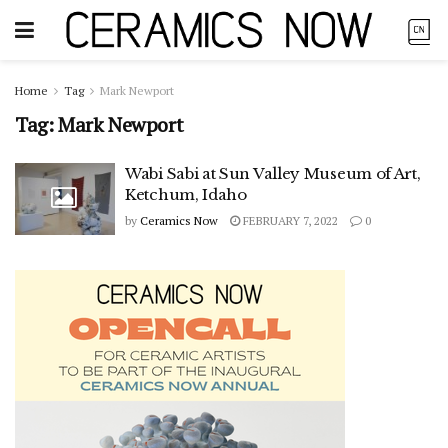
Home
Tag
Mark Newport
Tag:
Mark Newport
Wabi Sabi at Sun Valley Museum of Art,
Ketchum, Idaho
by
Ceramics Now
FEBRUARY 7, 2022
0