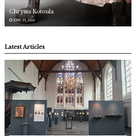
Chryssa Kotoula
JUNE 19, 2026
Latest Articles