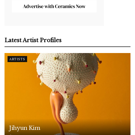
Latest Artist Profiles
ARTISTS
Jihyun Kim