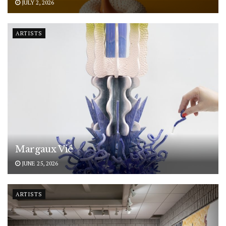
JULY 2, 2026
ARTISTS
Margaux Vié
JUNE 25, 2026
ARTISTS