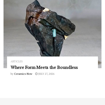
ARTICLES
Where Form Meets the Boundless
by
Ceramics Now
JULY 27, 2026