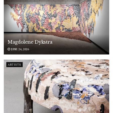
Magdolene Dykstra
JUNE 24, 2026
ARTISTS