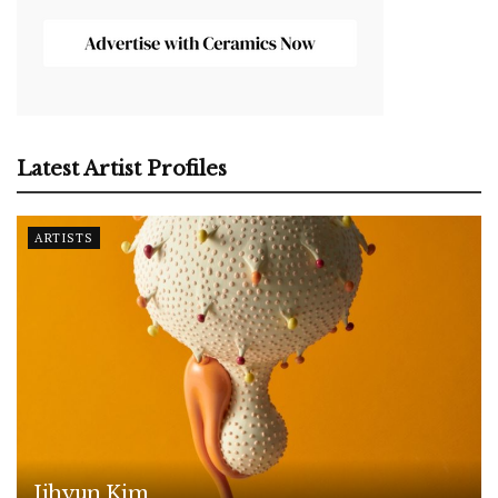
Latest Artist Profiles
ARTISTS
Jihyun Kim