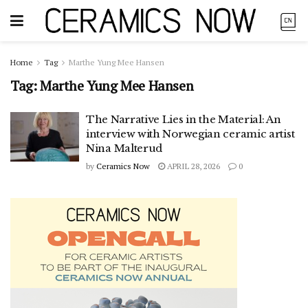
Home
Tag
Marthe Yung Mee Hansen
Tag:
Marthe Yung Mee Hansen
The Narrative Lies in the Material: An
interview with Norwegian ceramic artist
Nina Malterud
by
Ceramics Now
APRIL 28, 2026
0