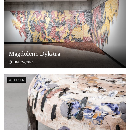
Magdolene Dykstra
JUNE 24, 2026
ARTISTS