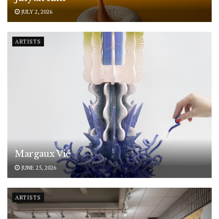
JULY 2, 2026
ARTISTS
Margaux Vié
JUNE 25, 2026
ARTISTS