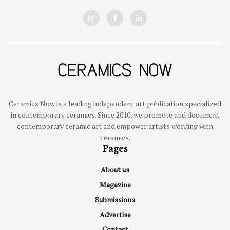
Ceramics Now is a leading independent art publication specialized
in contemporary ceramics. Since 2010, we promote and document
contemporary ceramic art and empower artists working with
ceramics.
Pages
About us
Magazine
Submissions
Advertise
Contact