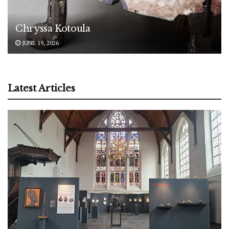
Chryssa Kotoula
JUNE 19, 2026
Latest Articles