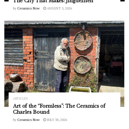
The City That Makes: Jingdezhen
by
Ceramics Now
AUGUST 5, 2026
ARTICLES
Art of the “Formless”: The Ceramics of
Charles Bound
by
Ceramics Now
JULY 30, 2026