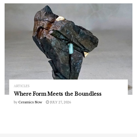
ARTICLES
Where Form Meets the Boundless
by
Ceramics Now
JULY 27, 2026