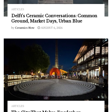
ARTICLES
Delft’s Ceramic Conversations: Common
Ground, Market Days, Urban Blue
by
Ceramics Now
AUGUST 6, 2026
ARTICLES