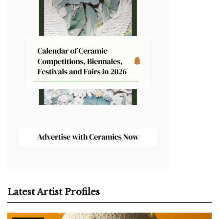
Latest Artist Profiles