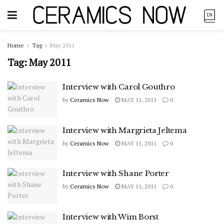
Home
Tag
May 2011
Tag:
May 2011
Interview with Carol Gouthro
by
Ceramics Now
MAY 11, 2011
0
Interview with Margrieta Jeltema
by
Ceramics Now
MAY 11, 2011
0
Interview with Shane Porter
by
Ceramics Now
MAY 11, 2011
0
Interview with Wim Borst