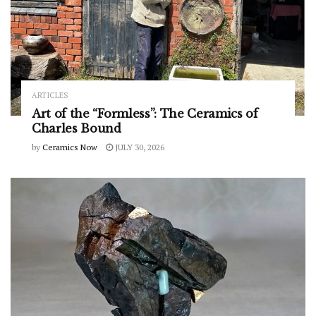
ARTICLES
Art of the “Formless”: The Ceramics of
Charles Bound
by
Ceramics Now
JULY 30, 2026