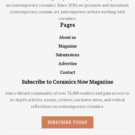
in contemporary ceramics. Since 2010, we promote and document
contemporary ceramic art and empower artists working with
ceramics.
Pages
About us
Magazine
Submissions
Advertise
Contact
Subscribe to Ceramics Now Magazine
Join a vibrant community of over 33,000 readers and gain access to
in-depth articles, essays, reviews, exclusive news, and critical
reflections on contemporary ceramics.
SUBSCRIBE TODAY