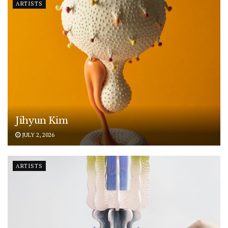
ARTISTS
Jihyun Kim
JULY 2, 2026
ARTISTS