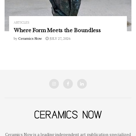
ARTICLES
Where Form Meets the Boundless
by
Ceramics Now
JULY 27, 2026
Ceramics Now is a leading independent art publication specialized