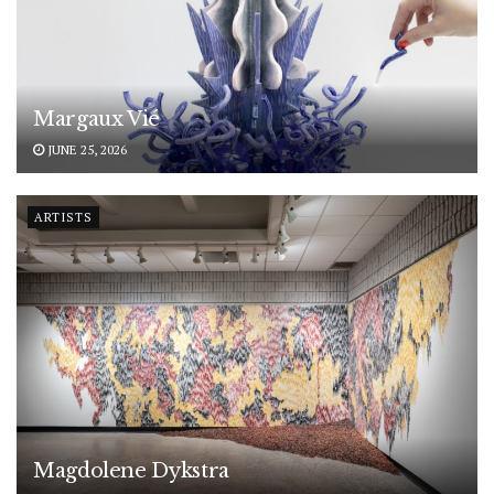
Margaux Vié
JUNE 25, 2026
ARTISTS
Magdolene Dykstra