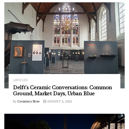
ARTICLES
Delft’s Ceramic Conversations: Common
Ground, Market Days, Urban Blue
by
Ceramics Now
AUGUST 6, 2026