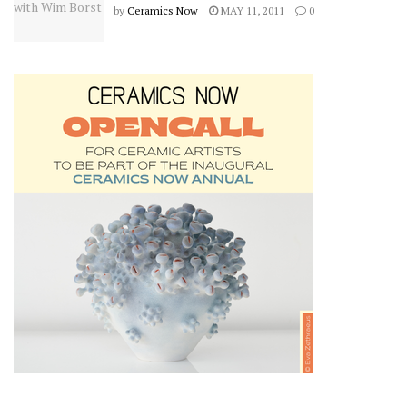
by
Ceramics Now
MAY 11, 2011
0