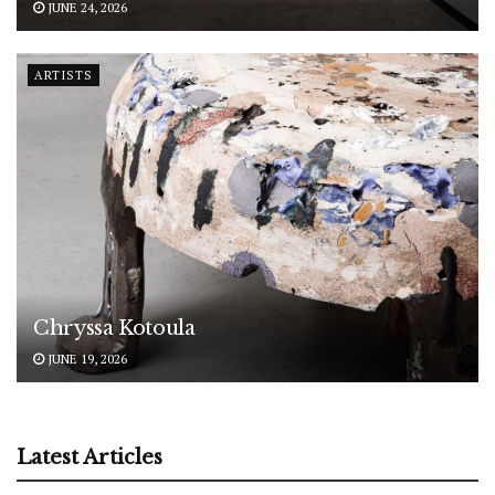
JUNE 24, 2026
ARTISTS
Chryssa Kotoula
JUNE 19, 2026
Latest Articles