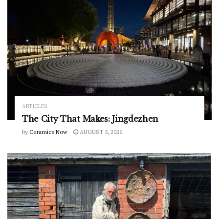
ARTICLES
The City That Makes: Jingdezhen
by
Ceramics Now
AUGUST 5, 2026