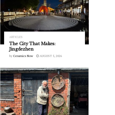
ARTICLES
The City That Makes:
Jingdezhen
by
Ceramics Now
AUGUST 5, 2026