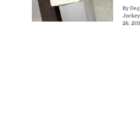
By Degr
Jockey
26, 201