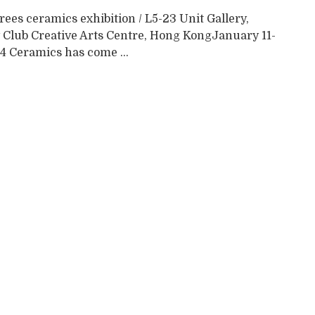
ees ceramics exhibition / L5-23 Unit Gallery,
 Club Creative Arts Centre, Hong KongJanuary 11-
4 Ceramics has come ...