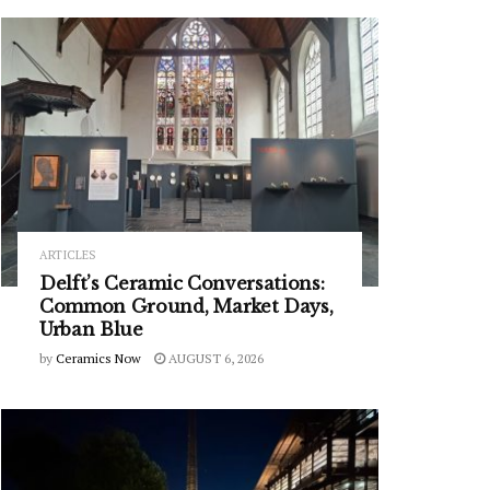
ARTICLES
Delft’s Ceramic Conversations:
Common Ground, Market Days,
Urban Blue
by
Ceramics Now
AUGUST 6, 2026