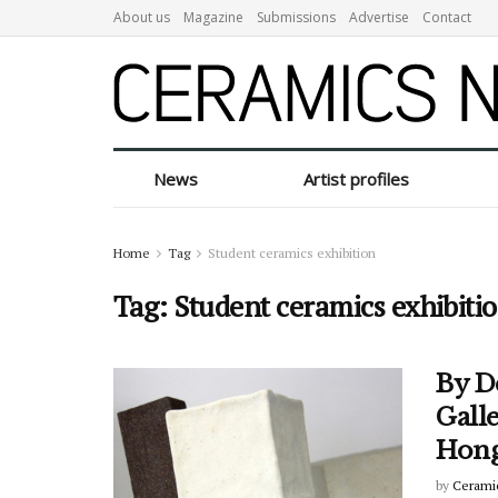
About us
Magazine
Submissions
Advertise
Contact
News
Artist profiles
Home
Tag
Student ceramics exhibition
Tag:
Student ceramics exhibiti
By De
Galle
Hong
by
Cerami