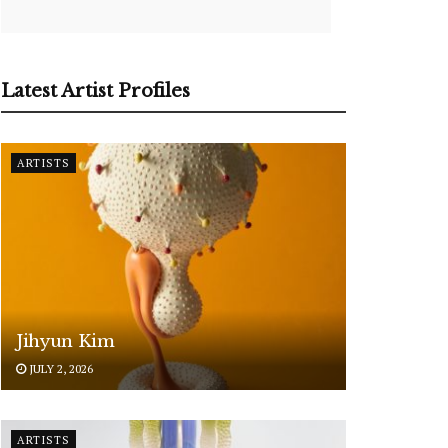
Latest Artist Profiles
ARTISTS
Jihyun Kim
JULY 2, 2026
ARTISTS