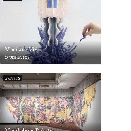
Margaux Vié
JUNE 25, 2026
ARTISTS
Magdolene Dykstra