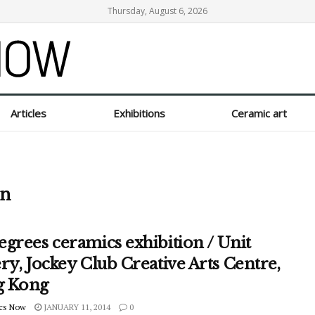
Thursday, August 6, 2026
Articles
Exhibitions
Ceramic art
on
grees ceramics exhibition / Unit
ry, Jockey Club Creative Arts Centre,
 Kong
cs Now
JANUARY 11, 2014
0