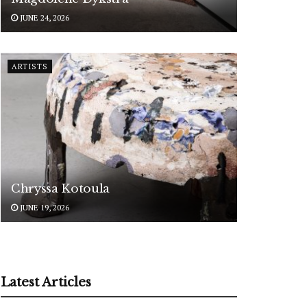
JUNE 24, 2026
ARTISTS
Chryssa Kotoula
JUNE 19, 2026
Latest Articles