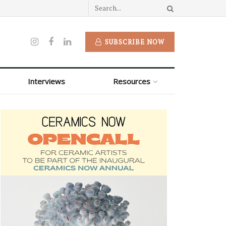
SUBSCRIBE NOW
Interviews
Resources