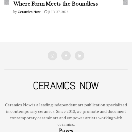
Where Form Meets the Boundless
by
Ceramics Now
JULY 27, 2026
Ceramics Now is a leading independent art publication specialized
in contemporary ceramics. Since 2010, we promote and document
contemporary ceramic art and empower artists working with
ceramics.
Pages