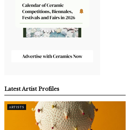
Latest Artist Profiles
ARTISTS