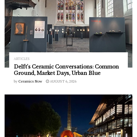
ARTICLES
Delft’s Ceramic Conversations: Common
Ground, Market Days, Urban Blue
by
Ceramics Now
AUGUST 6, 2026