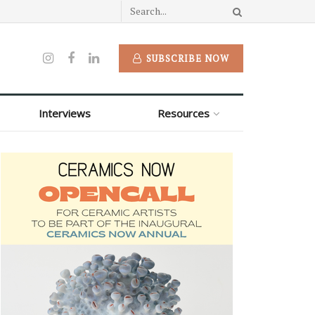
SUBSCRIBE NOW
Interviews
Resources