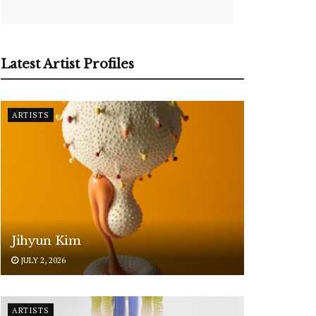
Latest Artist Profiles
ARTISTS
Jihyun Kim
JULY 2, 2026
ARTISTS