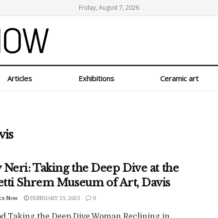
Friday, August 7, 2026
Articles
Exhibitions
Ceramic art
vis
Neri: Taking the Deep Dive at the
tti Shrem Museum of Art, Davis
cs Now
FEBRUARY 25, 2025
0
od Taking the Deep Dive Woman Reclining in