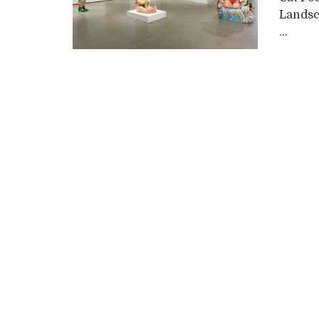
Landsc
...