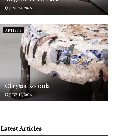
JUNE 24, 2026
ARTISTS
Chryssa Kotoula
JUNE 19, 2026
Latest Articles