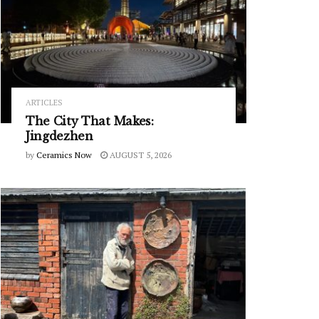
ARTICLES
The City That Makes:
Jingdezhen
by
Ceramics Now
AUGUST 5, 2026