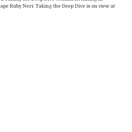
ape Ruby Neri: Taking the Deep Dive is on view at