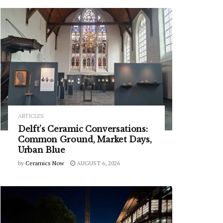
ARTICLES
Delft’s Ceramic Conversations:
Common Ground, Market Days,
Urban Blue
by
Ceramics Now
AUGUST 6, 2026