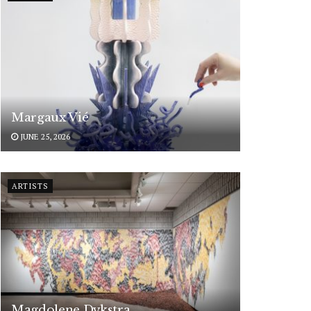
Margaux Vié
JUNE 25, 2026
ARTISTS
Magdolene Dykstra