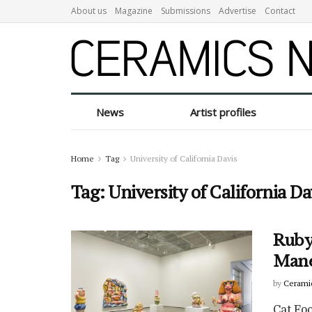
About us
Magazine
Submissions
Advertise
Contact
News
Artist profiles
Home
Tag
University of California Davis
Tag:
University of California Da
Ruby 
Mane
by
Cerami
Cat Fo