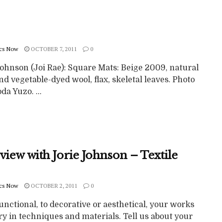
cs Now
OCTOBER 7, 2011
0
Johnson (Joi Rae): Square Mats: Beige 2009, natural
nd vegetable-dyed wool, flax, skeletal leaves. Photo
da Yuzo. ...
view with Jorie Johnson – Textile
cs Now
OCTOBER 2, 2011
0
nctional, to decorative or aesthetical, your works
ry in techniques and materials. Tell us about your