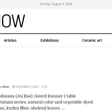
Sunday, August 9, 2026
Articles
Exhibitions
Ceramic art
cs Now
OCTOBER 7, 2011
0
ohnson (Joi Rae): Gourd Runner I table
tatami series, natural color and vegetable-dyed
ax, kudzu fiber, skeletal leaves. ...