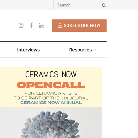
SUBSCRIBE NOW
Interviews
Resources