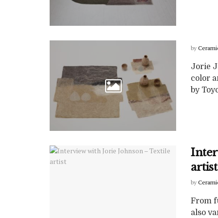
by
Cerami
Jorie 
color a
by Toyo
Inter
artist
by
Cerami
From fu
also va