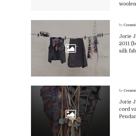
woolen f
by
Cerami
Jorie J
2011 (b
silk fab
by
Cerami
Jorie 
cord v
Pendant