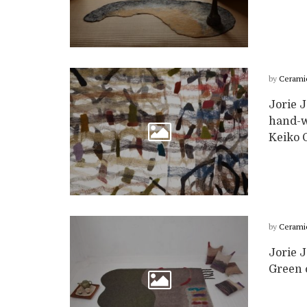
by
Cerami
Jorie J
hand-wo
Keiko Ga
by
Cerami
Jorie 
Green c