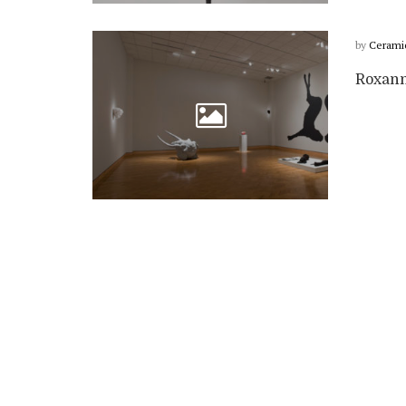
by
Cerami
Roxann