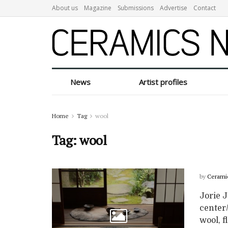
About us
Magazine
Submissions
Advertise
Contact
News
Artist profiles
Home
Tag
wool
Tag:
wool
by
Cerami
Jorie J
center/
wool, fl