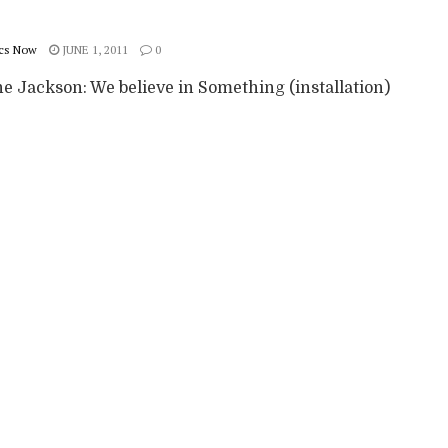
cs Now
JUNE 1, 2011
0
e Jackson: We believe in Something (installation)