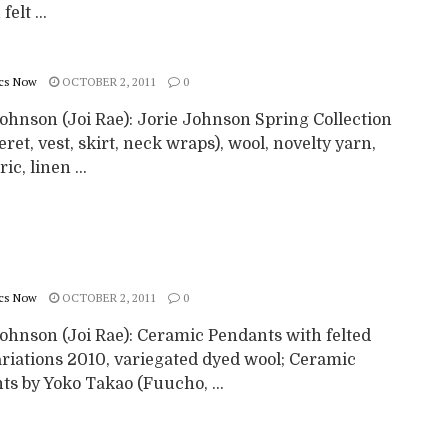
elt ...
cs Now
OCTOBER 2, 2011
0
ohnson (Joi Rae): Jorie Johnson Spring Collection
eret, vest, skirt, neck wraps), wool, novelty yarn,
ric, linen ...
cs Now
OCTOBER 2, 2011
0
Johnson (Joi Rae): Ceramic Pendants with felted
ariations 2010, variegated dyed wool; Ceramic
s by Yoko Takao (Fuucho, ...