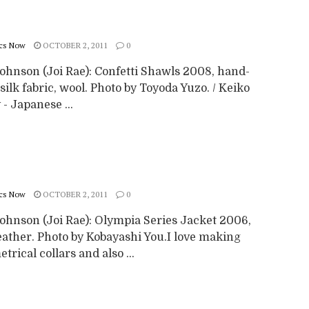
cs Now
OCTOBER 2, 2011
0
Johnson (Joi Rae): Confetti Shawls 2008, hand-
ilk fabric, wool. Photo by Toyoda Yuzo. / Keiko
 - Japanese ...
cs Now
OCTOBER 2, 2011
0
Johnson (Joi Rae): Olympia Series Jacket 2006,
eather. Photo by Kobayashi You.I love making
rical collars and also ...