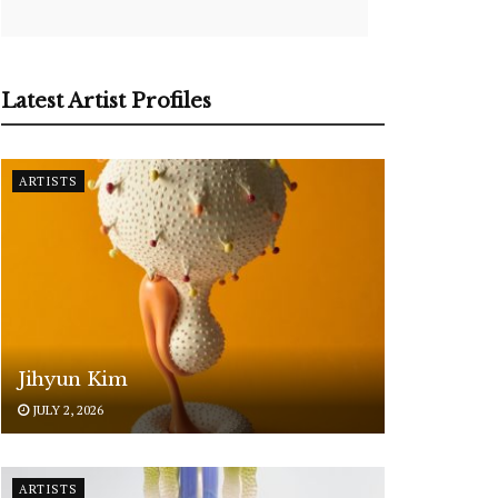
Latest Artist Profiles
ARTISTS
Jihyun Kim
JULY 2, 2026
ARTISTS