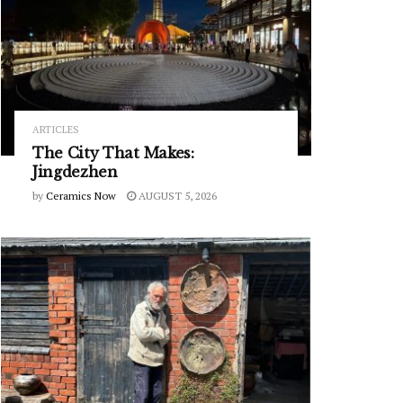
ARTICLES
The City That Makes:
Jingdezhen
by
Ceramics Now
AUGUST 5, 2026