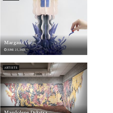
Margaux Vié
JUNE 25, 2026
ARTISTS
Magdolene Dykstra