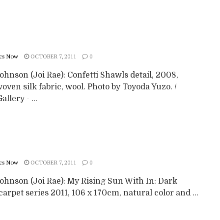
cs Now
OCTOBER 7, 2011
0
ohnson (Joi Rae): Confetti Shawls detail, 2008,
ven silk fabric, wool. Photo by Toyoda Yuzo. /
llery - ...
cs Now
OCTOBER 7, 2011
0
Johnson (Joi Rae): My Rising Sun With In: Dark
arpet series 2011, 106 x 170cm, natural color and ...