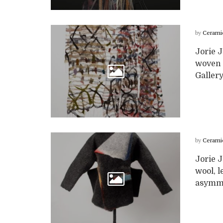
by
Cerami
Jorie 
woven s
Gallery
by
Cerami
Jorie 
wool, l
asymmet