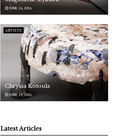
JUNE 24, 2026
ARTISTS
Chryssa Kotoula
JUNE 19, 2026
Latest Articles