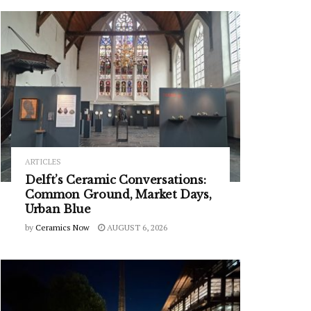
ARTICLES
Delft’s Ceramic Conversations:
Common Ground, Market Days,
Urban Blue
by
Ceramics Now
AUGUST 6, 2026