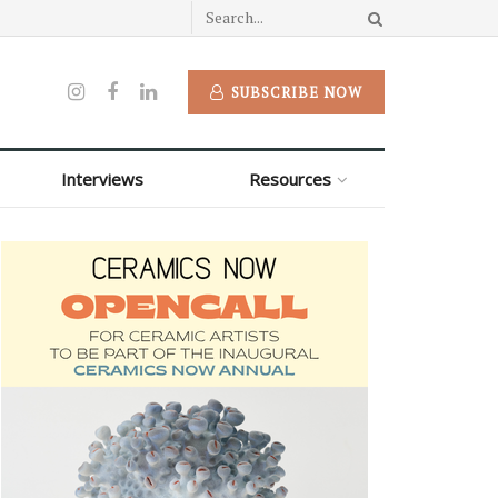
SUBSCRIBE NOW
Interviews
Resources