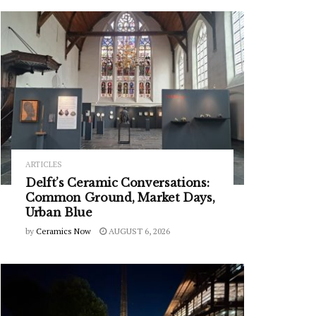
ARTICLES
Delft’s Ceramic Conversations:
Common Ground, Market Days,
Urban Blue
by
Ceramics Now
AUGUST 6, 2026