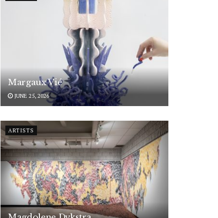
Margaux Vié
JUNE 25, 2026
ARTISTS
Magdolene Dykstra