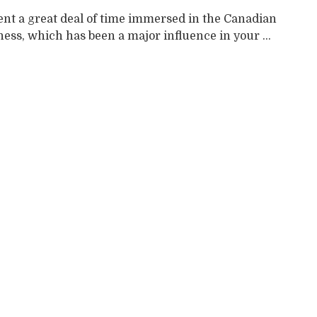
ent a great deal of time immersed in the Canadian
ess, which has been a major influence in your ...