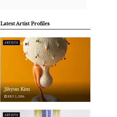
Latest Artist Profiles
ARTISTS
Jihyun Kim
JULY 2, 2026
ARTISTS