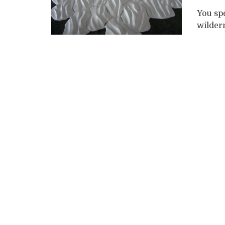
You sp
wildern