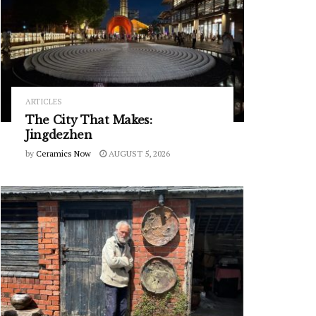
ARTICLES
The City That Makes:
Jingdezhen
by
Ceramics Now
AUGUST 5, 2026