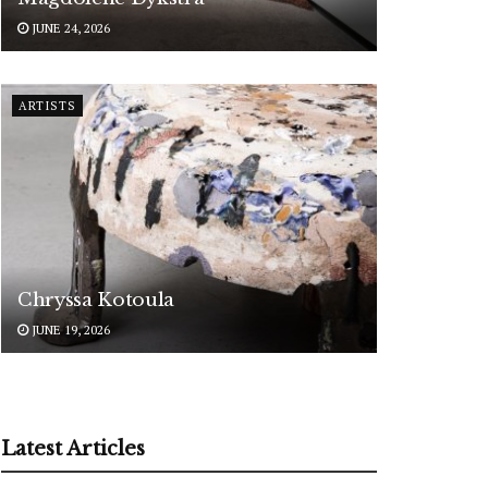
JUNE 24, 2026
ARTISTS
Chryssa Kotoula
JUNE 19, 2026
Latest Articles