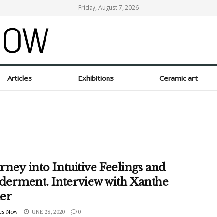
Friday, August 7, 2026
Articles
Exhibitions
Ceramic art
rney into Intuitive Feelings and
erment. Interview with Xanthe
ter
cs Now
JUNE 28, 2020
0