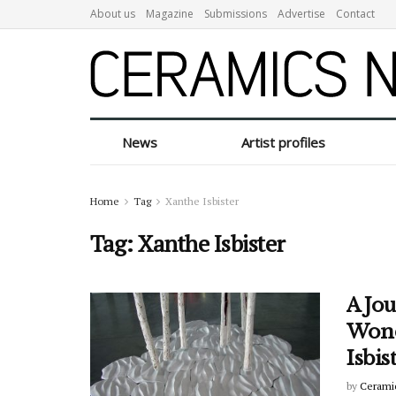
About us
Magazine
Submissions
Advertise
Contact
News
Artist profiles
Home
Tag
Xanthe Isbister
Tag:
Xanthe Isbister
A Jou
Wond
Isbis
by
Cerami