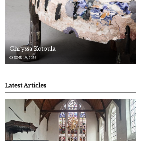
Chryssa Kotoula
JUNE 19, 2026
Latest Articles