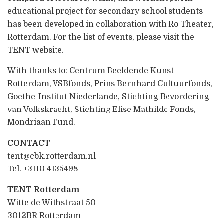
educational project for secondary school students
has been developed in collaboration with Ro Theater,
Rotterdam. For the list of events, please visit the
TENT website.
With thanks to: Centrum Beeldende Kunst
Rotterdam, VSBfonds, Prins Bernhard Cultuurfonds,
Goethe-Institut Niederlande, Stichting Bevordering
van Volkskracht, Stichting Elise Mathilde Fonds,
Mondriaan Fund.
CONTACT
tent@cbk.rotterdam.nl
Tel. +3110 4135498
TENT Rotterdam
Witte de Withstraat 50
3012BR Rotterdam