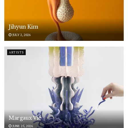
Jihyun Kim
JULY 2, 2026
ARTISTS
Margaux Vié
JUNE 25, 2026