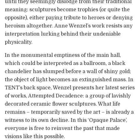
until they seemingly dislodge from their traditional
meaning: sculptures become trophies (or quite the
opposite), either paying tribute to heroes or denying
heroism altogether. Anne Wenzel’s work resists any
interpretation lurking behind their undeniable
physicality.
In the monumental emptiness of the main hall,
which could be interpreted as a ballroom, a black
chandelier has slumped before a wall of shiny gold;
the object of light becomes an extinguished mass. In
TENT’s back space, Wenzel presents her latest series
of works, Attempted Decadence: a group of lavishly
decorated ceramic flower sculptures. What life
remains – temporarily saved by the art – is already a
witness to its own decline. In this ‘Opaque Palace’,
everyone is free to reinvent the past that made
visions like this possible.