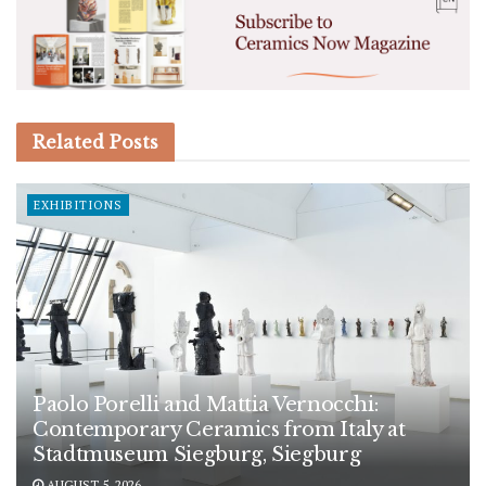
Related
Posts
EXHIBITIONS
Paolo Porelli and Mattia Vernocchi:
Contemporary Ceramics from Italy at
Stadtmuseum Siegburg, Siegburg
AUGUST 5, 2026