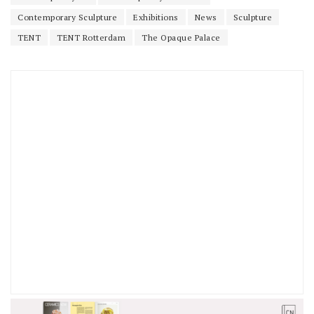
Contemporary Sculpture
Exhibitions
News
Sculpture
TENT
TENT Rotterdam
The Opaque Palace