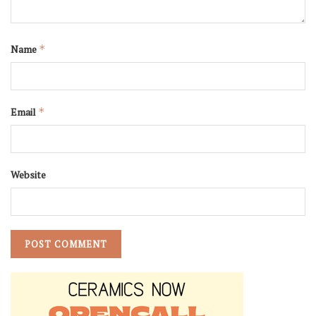
Name
*
Email
*
Website