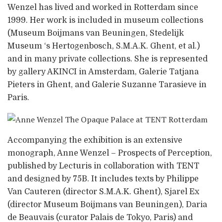
Wenzel has lived and worked in Rotterdam since
1999. Her work is included in museum collections
(Museum Boijmans van Beuningen, Stedelijk
Museum ‘s Hertogenbosch, S.M.A.K. Ghent, et al.)
and in many private collections. She is represented
by gallery AKINCI in Amsterdam, Galerie Tatjana
Pieters in Ghent, and Galerie Suzanne Tarasieve in
Paris.
Accompanying the exhibition is an extensive
monograph, Anne Wenzel – Prospects of Perception,
published by Lecturis in collaboration with TENT
and designed by 75B. It includes texts by Philippe
Van Cauteren (director S.M.A.K. Ghent), Sjarel Ex
(director Museum Boijmans van Beuningen), Daria
de Beauvais (curator Palais de Tokyo, Paris) and