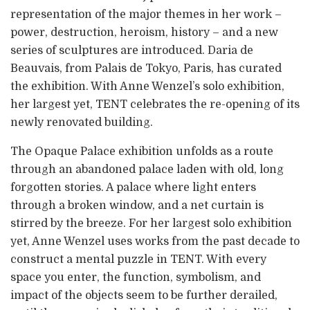
representation of the major themes in her work –
power, destruction, heroism, history – and a new
series of sculptures are introduced. Daria de
Beauvais, from Palais de Tokyo, Paris, has curated
the exhibition. With Anne Wenzel’s solo exhibition,
her largest yet, TENT celebrates the re-opening of its
newly renovated building.
The Opaque Palace exhibition unfolds as a route
through an abandoned palace laden with old, long
forgotten stories. A palace where light enters
through a broken window, and a net curtain is
stirred by the breeze. For her largest solo exhibition
yet, Anne Wenzel uses works from the past decade to
construct a mental puzzle in TENT. With every
space you enter, the function, symbolism, and
impact of the objects seem to be further derailed,