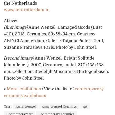
the Netherlands
www.tentrotterdam.nl
Above:
(first image)
Anne Wenzel, Damaged Goods (Bust
#10), 2013, Ceramics, 83x58x34 cm. Courtesy
AKINCI Amsterdam, Galerie Tatjana Pieters Gent,
Suzanne Tarasieve Paris. Photo by John Stoel.
(second image)
Anne Wenzel, Bright Solitude
(chandelier), 2007, Ceramics, metal, 270x165x168
cm. Collection: Stedelijk Museum ‘s-Hertogenbosch.
Photo by John Stoel.
>
More exhibitions
/ View the list of
contemporary
ceramics exhibitions
Tags:
Anne Wenzel
Anne Wenzel Ceramics
Art
Contemporary art
Contemporary ceramics