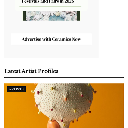
Latest Artist Profiles
ARTISTS