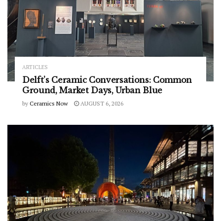
ARTICLES
Delft’s Ceramic Conversations: Common
Ground, Market Days, Urban Blue
by
Ceramics Now
AUGUST 6, 2026