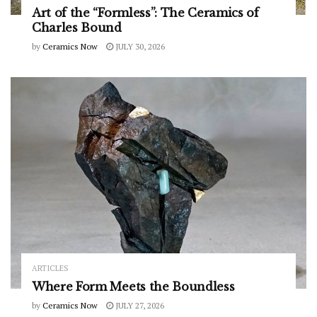
Art of the “Formless”: The Ceramics of
Charles Bound
by
Ceramics Now
JULY 30, 2026
ARTICLES
Where Form Meets the Boundless
by
Ceramics Now
JULY 27, 2026