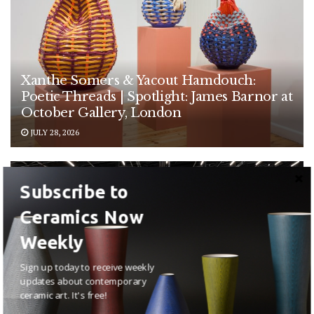
Xanthe Somers & Yacout Hamdouch:
Poetic Threads | Spotlight: James Barnor at
October Gallery, London
JULY 28, 2026
EXHIBITIONS
Subscribe to
Ceramics Now
Weekly
Sign up today to receive weekly
updates about contemporary
ceramic art. It's free!
Anna Maria Maiolino: Poetic Earth at