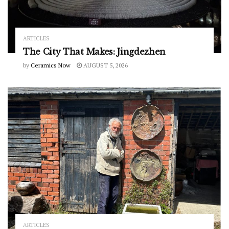
ARTICLES
The City That Makes: Jingdezhen
by
Ceramics Now
AUGUST 5, 2026
ARTICLES