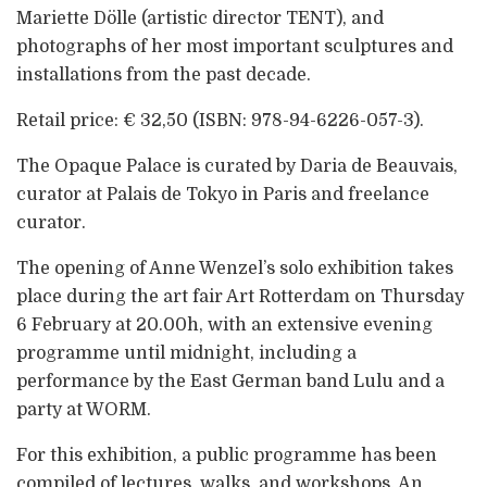
Mariette Dölle (artistic director TENT), and
photographs of her most important sculptures and
installations from the past decade.
Retail price: € 32,50 (ISBN: 978-94-6226-057-3).
The Opaque Palace is curated by Daria de Beauvais,
curator at Palais de Tokyo in Paris and freelance
curator.
The opening of Anne Wenzel’s solo exhibition takes
place during the art fair Art Rotterdam on Thursday
6 February at 20.00h, with an extensive evening
programme until midnight, including a
performance by the East German band Lulu and a
party at WORM.
For this exhibition, a public programme has been
compiled of lectures, walks, and workshops. An