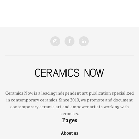
Ceramics Now is a leading independent art publication specialized
in contemporary ceramics. Since 2010, we promote and document
contemporary ceramic art and empower artists working with
ceramics.
Pages
About us