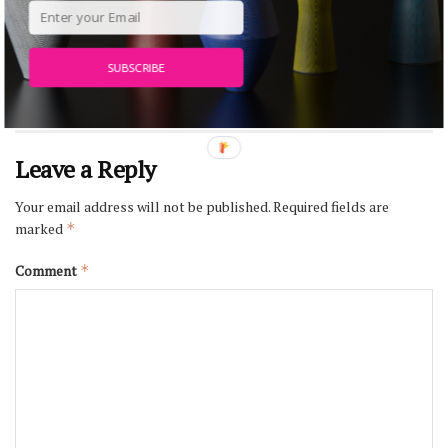
MAAT – Museum of Art, Architecture and
Technology, Lisbon
JULY 27, 2026
SUBSCRIBE
Leave a Reply
Your email address will not be published.
Required fields are
marked
*
Comment
*