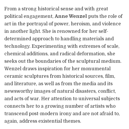
From a strong historical sense and with great
political engagement,
Anne Wenzel
puts the role of
art in the portrayal of power, heroism, and violence
in another light. She is renowned for her self-
determined approach to handling materials and
technology. Experimenting with extremes of scale,
chemical additions, and radical deformation, she
seeks out the boundaries of the sculptural medium.
Wenzel draws inspiration for her monumental
ceramic sculptures from historical sources, film,
and literature, as well as from the media and its
newsworthy images of natural disasters, conflict,
and acts of war. Her attention to universal subjects
connects her to a growing number of artists who
transcend post-modern irony and are not afraid to,
again, address existential themes.