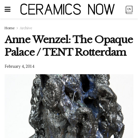
Home
Archive
Anne Wenzel: The Opaque
Palace / TENT Rotterdam
February 4, 2014