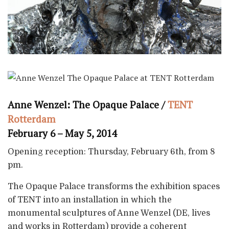
Anne Wenzel: The Opaque Palace /
TENT
Rotterdam
February 6 – May 5, 2014
Opening reception: Thursday, February 6th, from 8
pm.
The Opaque Palace transforms the exhibition spaces
of TENT into an installation in which the
monumental sculptures of Anne Wenzel (DE, lives
and works in Rotterdam) provide a coherent