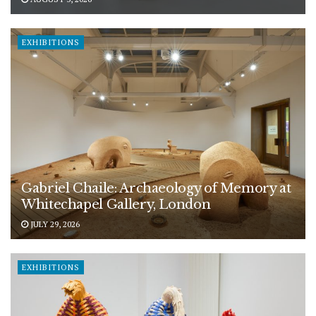
EXHIBITIONS
Gabriel Chaile: Archaeology of Memory at
Whitechapel Gallery, London
JULY 29, 2026
EXHIBITIONS