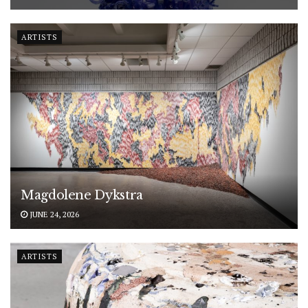
ARTISTS
Magdolene Dykstra
JUNE 24, 2026
ARTISTS