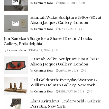
by
Ceramics Now
JUNE 12, 2014
0
Hannah Wilke: Sculpture 1960s-’80s at
Alison Jacques Gallery, London
by
Ceramics Now
MAY 15, 2014
0
Jun Kaneko: A Stage for a Shared Dream / Locks
Gallery, Philadelphia
by
Ceramics Now
MAY 14, 2014
0
Hannah Wilke: Sculpture 1960s-’80s /
Alison Jacques Gallery, London
by
Ceramics Now
APRIL 30, 2014
0
Gail Goldsmith: Everyday Weapons /
William Holman Gallery, New York
by
Ceramics Now
FEBRUARY 26, 2014
0
Klara Kristalova: Underworld / Galerie
Perrotin, New York