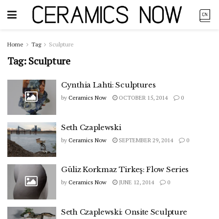
Home
Tag
Sculpture
Tag:
Sculpture
Cynthia Lahti: Sculptures
by
Ceramics Now
OCTOBER 15, 2014
0
Seth Czaplewski
by
Ceramics Now
SEPTEMBER 29, 2014
0
Güliz Korkmaz Tirkeş: Flow Series
by
Ceramics Now
JUNE 12, 2014
0
Seth Czaplewski: Onsite Sculpture