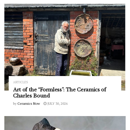
ARTICLES
Art of the “Formless”: The Ceramics of
Charles Bound
by
Ceramics Now
JULY 30, 2026