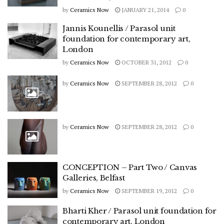
by
Ceramics Now
JANUARY 21, 2014
0
Jannis Kounellis / Parasol unit
foundation for contemporary art,
London
by
Ceramics Now
OCTOBER 31, 2012
0
by
Ceramics Now
SEPTEMBER 28, 2012
0
by
Ceramics Now
SEPTEMBER 28, 2012
0
CONCEPTION – Part Two / Canvas
Galleries, Belfast
by
Ceramics Now
SEPTEMBER 19, 2012
0
Bharti Kher / Parasol unit foundation for
contemporary art, London