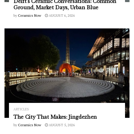
Delft’s Ceramic Conversations: Common
Ground, Market Days, Urban Blue
by
Ceramics Now
AUGUST 6, 2026
ARTICLES
The City That Makes: Jingdezhen
by
Ceramics Now
AUGUST 5, 2026