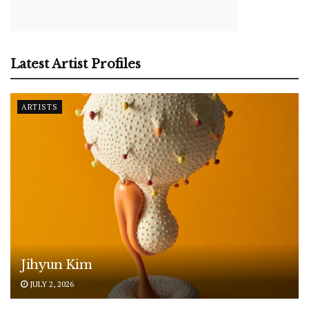
Latest Artist Profiles
ARTISTS
Jihyun Kim
JULY 2, 2026