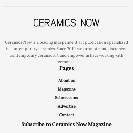
Ceramics Now is a leading independent art publication specialized
in contemporary ceramics. Since 2010, we promote and document
contemporary ceramic art and empower artists working with
ceramics.
Pages
About us
Magazine
Submissions
Advertise
Contact
Subscribe to Ceramics Now Magazine