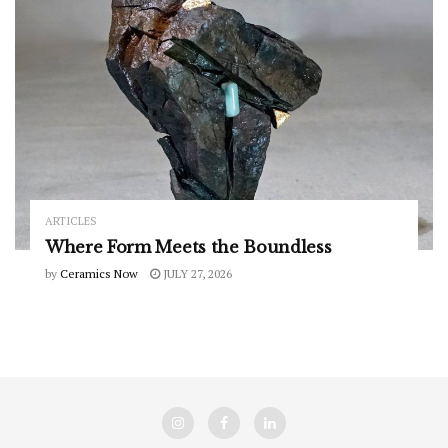
ARTICLES
Where Form Meets the Boundless
by
Ceramics Now
JULY 27, 2026