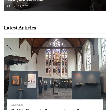
JUNE 19, 2026
Latest Articles
ARTICLES