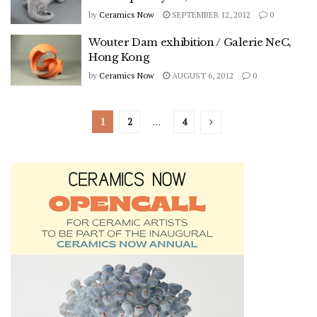
by
Ceramics Now
SEPTEMBER 12, 2012
0
Wouter Dam exhibition / Galerie NeC,
Hong Kong
by
Ceramics Now
AUGUST 6, 2012
0
1
2
…
4