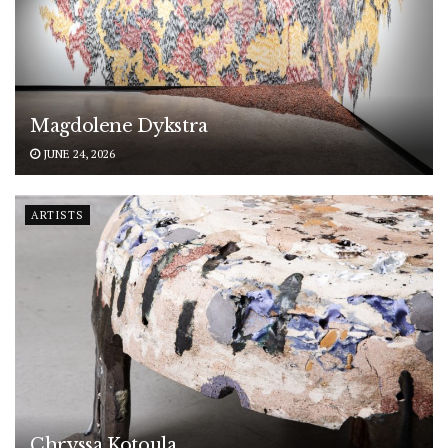
Magdolene Dykstra
JUNE 24, 2026
ARTISTS
Chryssa Kotoula