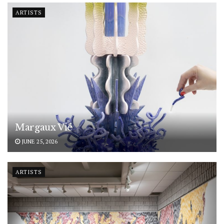
ARTISTS
Margaux Vié
JUNE 25, 2026
ARTISTS