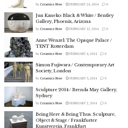
by
Ceramics Now
FEBRUARY 24, 2014
0
Jun Kaneko: Black & White / Bentley
Gallery, Phoenix, Arizona
by
Ceramics Now
FEBRUARY 12, 2014
0
Anne Wenzel: The Opaque Palace /
TENT Rotterdam
by
Ceramics Now
FEBRUARY 4, 2014
0
Simon Fujiwara / Contemporary Art
Society, London
by
Ceramics Now
FEBRUARY 3, 2014
0
Sculpture 2014 / Brenda May Gallery,
Sydney
by
Ceramics Now
FEBRUARY 2, 2014
0
Being Here & Being Thus. Sculpture,
Object & Stage / Frankfurter
Kunstverein, Frankfurt