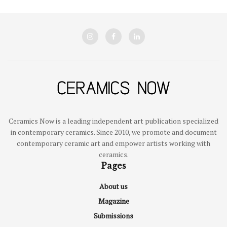
Ceramics Now is a leading independent art publication specialized
in contemporary ceramics. Since 2010, we promote and document
contemporary ceramic art and empower artists working with
ceramics.
Pages
About us
Magazine
Submissions