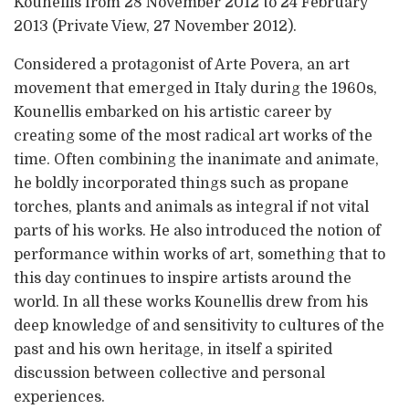
Kounellis from 28 November 2012 to 24 February
2013 (Private View, 27 November 2012).
Considered a protagonist of Arte Povera, an art
movement that emerged in Italy during the 1960s,
Kounellis embarked on his artistic career by
creating some of the most radical art works of the
time. Often combining the inanimate and animate,
he boldly incorporated things such as propane
torches, plants and animals as integral if not vital
parts of his works. He also introduced the notion of
performance within works of art, something that to
this day continues to inspire artists around the
world. In all these works Kounellis drew from his
deep knowledge of and sensitivity to cultures of the
past and his own heritage, in itself a spirited
discussion between collective and personal
experiences.