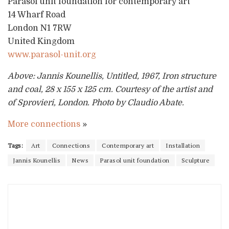
Parasol unit foundation for contemporary art
14 Wharf Road
London N1 7RW
United Kingdom
www.parasol-unit.org
Above: Jannis Kounellis, Untitled, 1967, Iron structure
and coal, 28 x 155 x 125 cm. Courtesy of the artist and
of Sprovieri, London. Photo by Claudio Abate.
More connections
»
Tags:
Art
Connections
Contemporary art
Installation
Jannis Kounellis
News
Parasol unit foundation
Sculpture