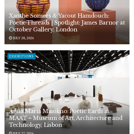
Xanthe Somers & Yacout Hamdouch:
Poetic Threads | Spotlight: James Barnor at
October Gallery, London
JULY 28, 2026
EXHIBITIONS
Anna Maria Maiolino: Poetic Earth at
MAAT – Museum of Art, Architecture and
Technology, Lisbon
JULY 27, 2026