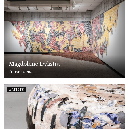
Magdolene Dykstra
JUNE 24, 2026
ARTISTS