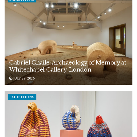
Gabriel Chaile: Archaeology of Memory at
Whitechapel Gallery, London
JULY 29, 2026
EXHIBITIONS