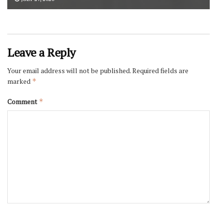
Leave a Reply
Your email address will not be published.
Required fields are
marked
*
Comment
*