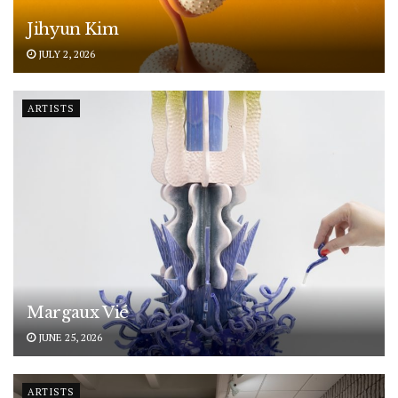
Jihyun Kim
JULY 2, 2026
ARTISTS
Margaux Vié
JUNE 25, 2026
ARTISTS