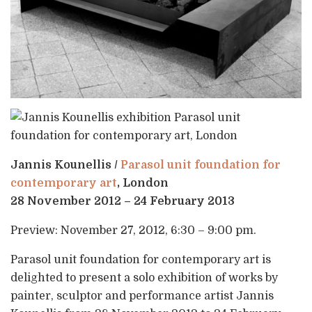
Jannis Kounellis /
Parasol unit foundation for
contemporary art
, London
28 November 2012 – 24 February 2013
Preview: November 27, 2012, 6:30 – 9:00 pm.
Parasol unit foundation for contemporary art is
delighted to present a solo exhibition of works by
painter, sculptor and performance artist Jannis