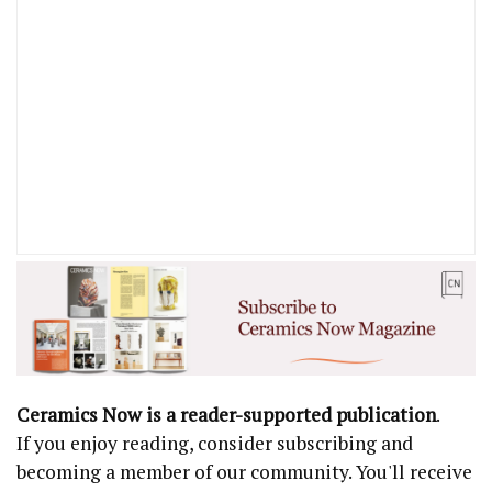
Ceramics Now is a reader-supported publication
.
If you enjoy reading, consider subscribing and
becoming a member of our community. You'll receive