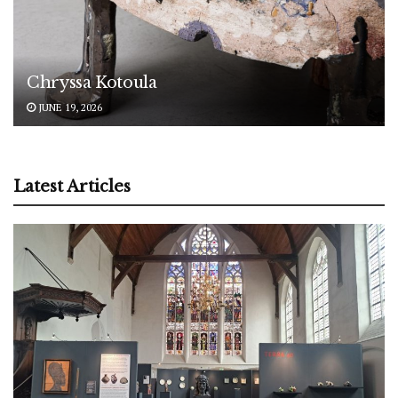
Chryssa Kotoula
JUNE 19, 2026
Latest Articles