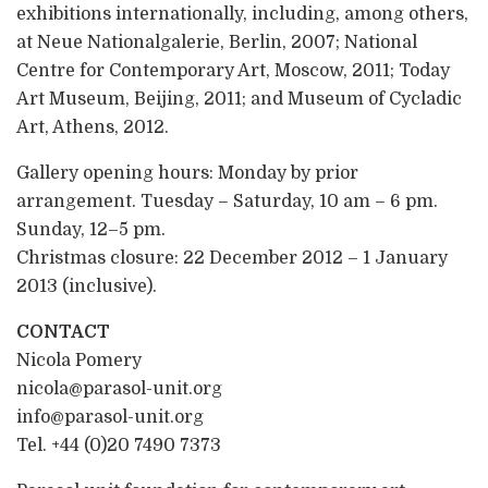
exhibitions internationally, including, among others,
at Neue Nationalgalerie, Berlin, 2007; National
Centre for Contemporary Art, Moscow, 2011; Today
Art Museum, Beijing, 2011; and Museum of Cycladic
Art, Athens, 2012.
Gallery opening hours: Monday by prior
arrangement. Tuesday – Saturday, 10 am – 6 pm.
Sunday, 12–5 pm.
Christmas closure: 22 December 2012 – 1 January
2013 (inclusive).
CONTACT
Nicola Pomery
nicola@parasol-unit.org
info@parasol-unit.org
Tel. +44 (0)20 7490 7373