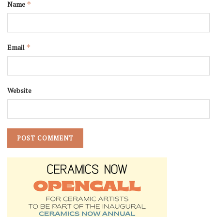
Name
*
Email
*
Website