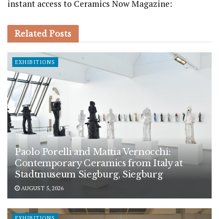
instant access to Ceramics Now Magazine:
Related
Posts
EXHIBITIONS
Paolo Porelli and Mattia Vernocchi:
Contemporary Ceramics from Italy at
Stadtmuseum Siegburg, Siegburg
AUGUST 5, 2026
EXHIBITIONS