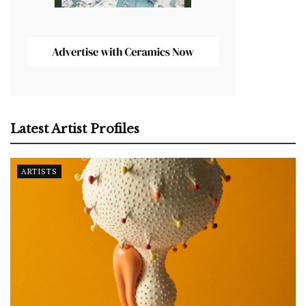
Latest Artist Profiles
ARTISTS