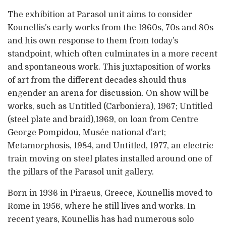
The exhibition at Parasol unit aims to consider
Kounellis’s early works from the 1960s, 70s and 80s
and his own response to them from today’s
standpoint, which often culminates in a more recent
and spontaneous work. This juxtaposition of works
of art from the different decades should thus
engender an arena for discussion. On show will be
works, such as Untitled (Carboniera), 1967; Untitled
(steel plate and braid),1969, on loan from Centre
George Pompidou, Musée national d’art;
Metamorphosis, 1984, and Untitled, 1977, an electric
train moving on steel plates installed around one of
the pillars of the Parasol unit gallery.
Born in 1936 in Piraeus, Greece, Kounellis moved to
Rome in 1956, where he still lives and works. In
recent years, Kounellis has had numerous solo