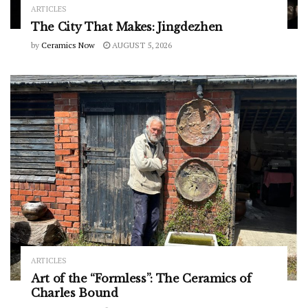
ARTICLES
The City That Makes: Jingdezhen
by
Ceramics Now
AUGUST 5, 2026
ARTICLES
Art of the “Formless”: The Ceramics of
Charles Bound