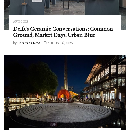
ARTICLES
Delft’s Ceramic Conversations: Common
Ground, Market Days, Urban Blue
by
Ceramics Now
AUGUST 6, 2026