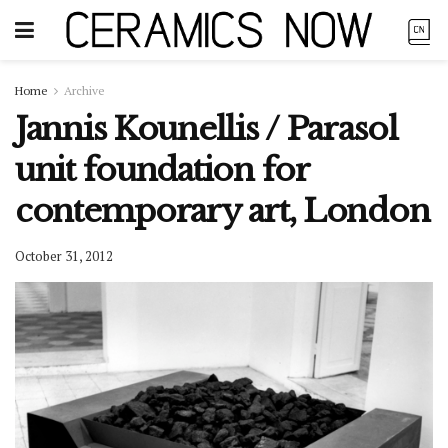
Home
Archive
Jannis Kounellis / Parasol
unit foundation for
contemporary art, London
October 31, 2012