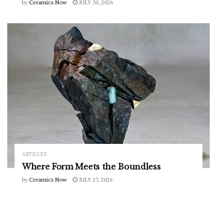
by
Ceramics Now
JULY 30, 2026
ARTICLES
Where Form Meets the Boundless
by
Ceramics Now
JULY 27, 2026