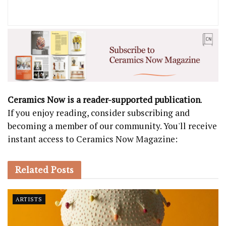
Ceramics Now is a reader-supported publication
.
If you enjoy reading, consider subscribing and
becoming a member of our community. You'll receive
instant access to Ceramics Now Magazine:
Related
Posts
ARTISTS