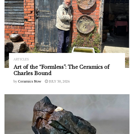
ARTICLES
Art of the “Formless”: The Ceramics of
Charles Bound
by
Ceramics Now
JULY 30, 2026