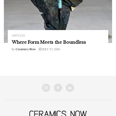
ARTICLES
Where Form Meets the Boundless
by
Ceramics Now
JULY 27, 2026