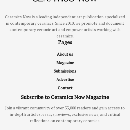
Ceramics Now is a leading independent art publication specialized
in contemporary ceramics. Since 2010, we promote and document
contemporary ceramic art and empower artists working with
ceramics.
Pages
About us
Magazine
Submissions
Advertise
Contact
Subscribe to Ceramics Now Magazine
Join a vibrant community of over 33,000 readers and gain access to
in-depth articles, essays, reviews, exclusive news, and critical
reflections on contemporary ceramics.