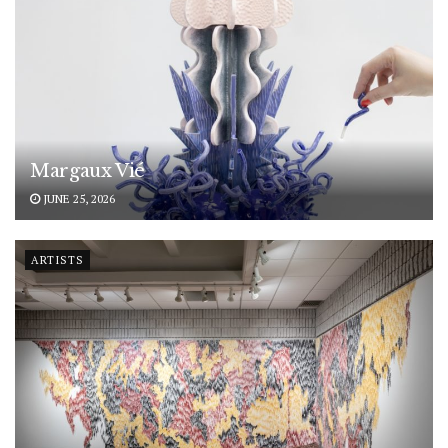
Margaux Vié
JUNE 25, 2026
ARTISTS