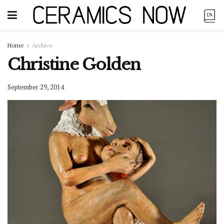
Home
Archive
Christine Golden
September 29, 2014