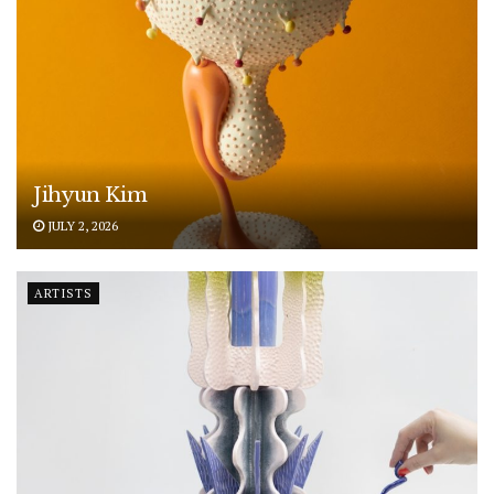
Jihyun Kim
JULY 2, 2026
ARTISTS