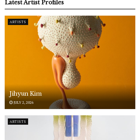
Latest Artist Profiles
ARTISTS
Jihyun Kim
JULY 2, 2026
ARTISTS