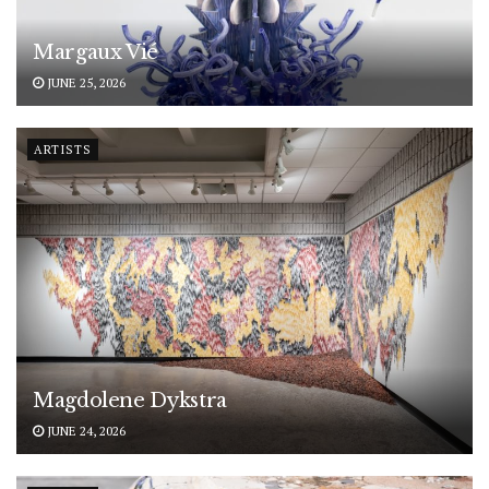
Margaux Vié
JUNE 25, 2026
ARTISTS
Magdolene Dykstra
JUNE 24, 2026