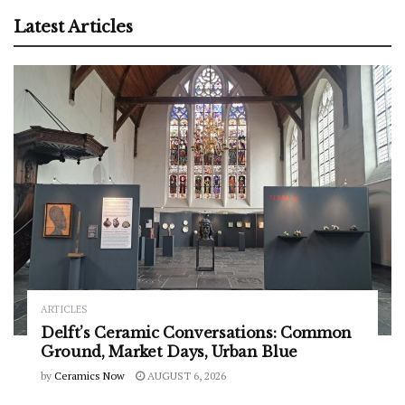
Latest Articles
ARTICLES
Delft’s Ceramic Conversations: Common
Ground, Market Days, Urban Blue
by
Ceramics Now
AUGUST 6, 2026