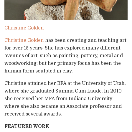
Christine Golden
Christine Golden
has been creating and teaching art
for over 15 years. She has explored many different
avenues of art, such as painting, pottery, metal and
woodworking; but her primary focus has been the
human form sculpted in clay.
Christine attained her BFA at the University of Utah,
where she graduated Summa Cum Laude. In 2010
she received her MFA from Indiana University
where she also became an Associate professor and
received several awards.
FEATURED WORK