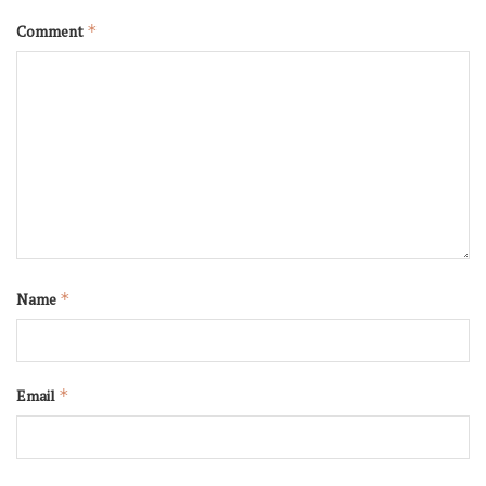
Comment
*
Name
*
Email
*