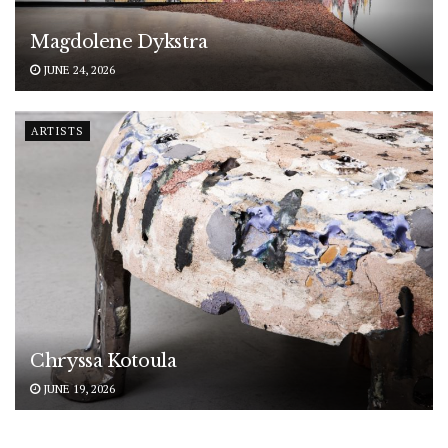
Magdolene Dykstra
JUNE 24, 2026
ARTISTS
Chryssa Kotoula
JUNE 19, 2026