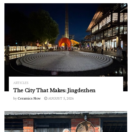
ARTICLES
The City That Makes: Jingdezhen
by
Ceramics Now
AUGUST 5, 2026