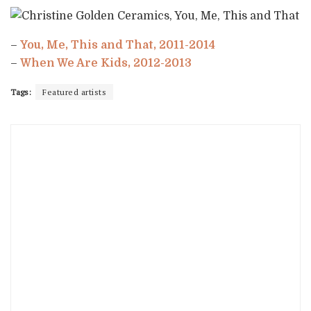
–
You, Me, This and That, 2011-2014
–
When We Are Kids, 2012-2013
Tags:
Featured artists