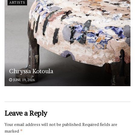
ARTISTS
Chryssa Kotoula
JUNE 19, 2026
Leave a Reply
Your email address will not be published.
Required fields are
marked
*