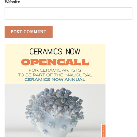
Website