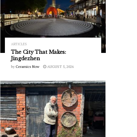
ARTICLES
The City That Makes:
Jingdezhen
by
Ceramics Now
AUGUST 5, 2026