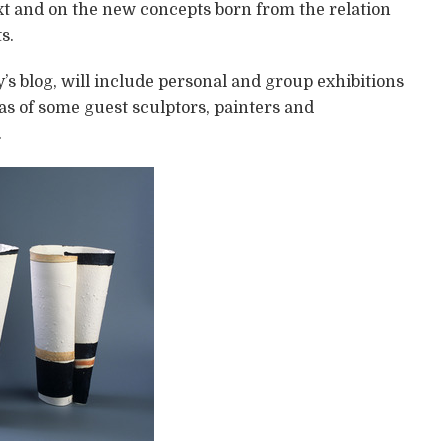
ext and on the new concepts born from the relation
s.
’s blog, will include personal and group exhibitions
as of some guest sculptors, painters and
.