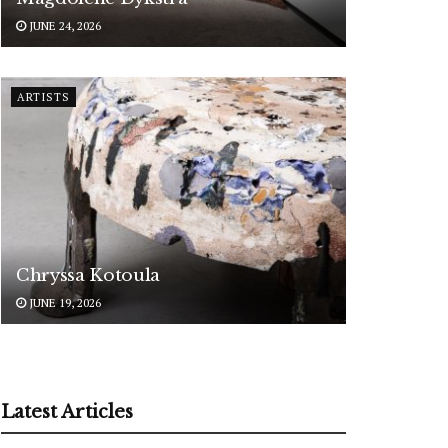
JUNE 24, 2026
ARTISTS
Chryssa Kotoula
JUNE 19, 2026
Latest Articles