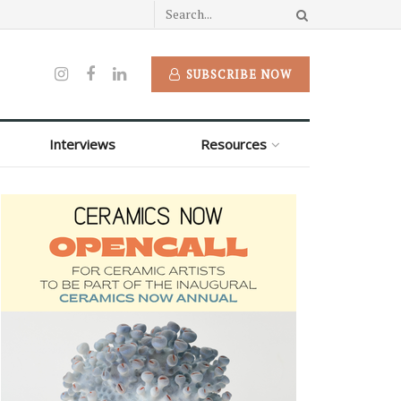
SUBSCRIBE NOW
Interviews
Resources