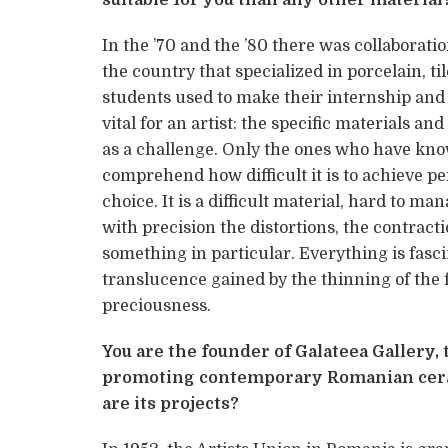
In the ’70 and the ’80 there was collaboratio
the country that specialized in porcelain, ti
students used to make their internship and 
vital for an artist: the specific materials a
as a challenge. Only the ones who have kno
comprehend how difficult it is to achieve p
choice. It is a difficult material, hard to 
with precision the distortions, the contrac
something in particular. Everything is fasci
translucence gained by the thinning of the f
preciousness.
You are the founder of Galateea Gallery,
promoting contemporary Romanian ceram
are its projects?