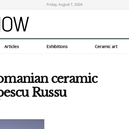
Friday, August 7, 2026
Articles
Exhibitions
Ceramic art
Romanian ceramic
opescu Russu