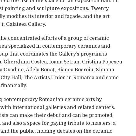
ted the use of the space for an exposition hall. In
st painting and sculpture expositions. Twenty
y modifies its interior and façade, and the art
 it Galateea Gallery.
 the concentrated efforts of a group of ceramic
teea specialized in contemporary ceramics and
roup that coordinates the Gallery’s program is
, Gherghina Costea, Ioana Şetran, Cristina Popescu
la Ovadiuc, Adela Bonaţ, Bianca Boeroiu, Simona
City Hall, The Artists Union in Romania and some
financially.
ing contemporary Romanian ceramic arts by
with international galleries and related centers.
ists can make their debut and can be promoted,
 and also a space for paying tribute to masters; a
s and the public, holding debates on the ceramic