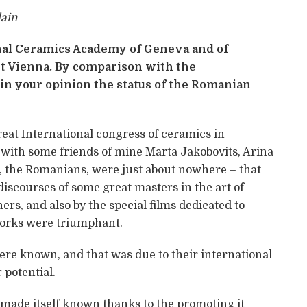
lain
onal Ceramics Academy of Geneva and of
t Vienna. By comparison with the
 in your opinion the status of the Romanian
 great International congress of ceramics in
with some friends of mine Marta Jakobovits, Arina
e, the Romanians, were just about nowhere – that
 discourses of some great masters in the art of
ers, and also by the special films dedicated to
works were triumphant.
re known, and that was due to their international
 potential.
ade itself known thanks to the promoting it