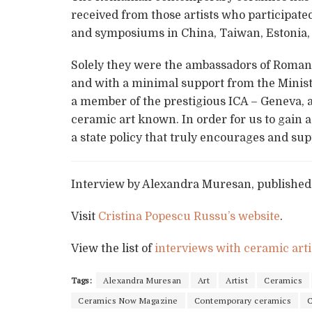
received from those artists who participated
and symposiums in China, Taiwan, Estonia,
Solely they were the ambassadors of Romania
and with a minimal support from the Minist
a member of the prestigious ICA – Geneva, 
ceramic art known. In order for us to gain 
a state policy that truly encourages and su
Interview by Alexandra Muresan, published
Visit
Cristina Popescu Russu’s website
.
View the list of
interviews with ceramic arti
Tags:
Alexandra Muresan
Art
Artist
Ceramics
Ceramics Now Magazine
Contemporary ceramics
C