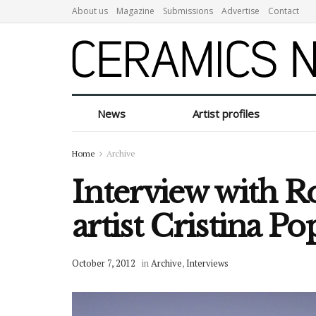
About us
Magazine
Submissions
Advertise
Contact
News
Artist profiles
Home
Archive
Interview with 
artist Cristina P
October 7, 2012
in
Archive
,
Interviews