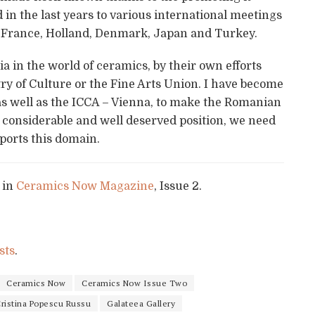
 in the last years to various international meetings
 France, Holland, Denmark, Japan and Turkey.
 in the world of ceramics, by their own efforts
ry of Culture or the Fine Arts Union. I have become
as well as the ICCA – Vienna, to make the Romanian
a considerable and well deserved position, we need
pports this domain.
 in
Ceramics Now Magazine
, Issue 2.
sts
.
Ceramics Now
Ceramics Now Issue Two
ristina Popescu Russu
Galateea Gallery