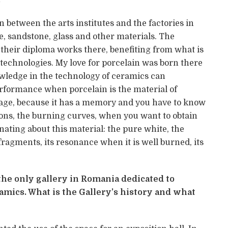
n between the arts institutes and the factories in
le, sandstone, glass and other materials. The
their diploma works there, benefiting from what is
nd technologies. My love for porcelain was born there
wledge in the technology of ceramics can
erformance when porcelain is the material of
manage, because it has a memory and you have to know
tions, the burning curves, when you want to obtain
nating about this material: the pure white, the
ragments, its resonance when it is well burned, its
 the only gallery in Romania dedicated to
ics. What is the Gallery’s history and what