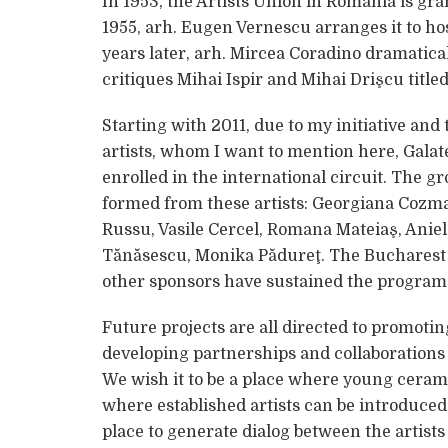
In 1953, the Artists Union in Romania is gran
1955, arh. Eugen Vernescu arranges it to ho
years later, arh. Mircea Coradino dramaticall
critiques Mihai Ispir and Mihai Drişcu titled
Starting with 2011, due to my initiative and
artists, whom I want to mention here, Gala
enrolled in the international circuit. The g
formed from these artists: Georgiana Cozma
Russu, Vasile Cercel, Romana Mateiaş, Anie
Tănăsescu, Monika Pădureţ. The Bucharest 
other sponsors have sustained the program 
Future projects are all directed to promot
developing partnerships and collaborations 
We wish it to be a place where young ceram
where established artists can be introduced,
place to generate dialog between the artist