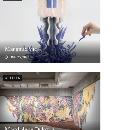
Margaux Vié
JUNE 25, 2026
ARTISTS
Magdolene Dykstra