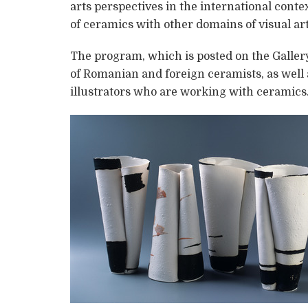
arts perspectives in the international cont
of ceramics with other domains of visual art
The program, which is posted on the Gallery
of Romanian and foreign ceramists, as well 
illustrators who are working with ceramics