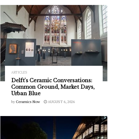
ARTICLES
Delft’s Ceramic Conversations:
Common Ground, Market Days,
Urban Blue
by
Ceramics Now
AUGUST 6, 2026