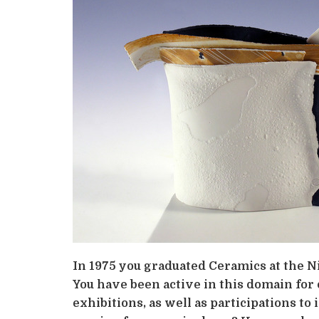
In 1975 you graduated Ceramics at the Ni
You have been active in this domain for 
exhibitions, as well as participations t