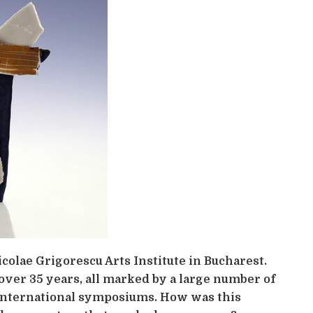
colae Grigorescu Arts Institute in Bucharest.
over 35 years, all marked by a large number of
o international symposiums. How was this