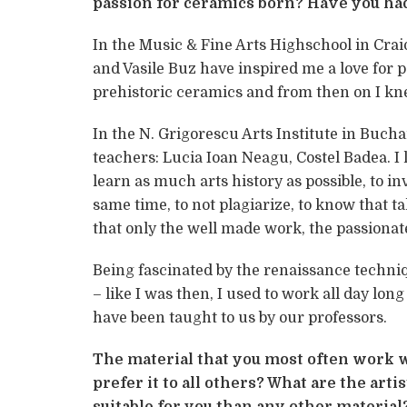
passion for ceramics born? Have you ha
In the Music & Fine Arts Highschool in Crai
and Vasile Buz have inspired me a love for pa
prehistoric ceramics and from then on I kn
In the N. Grigorescu Arts Institute in Buch
teachers: Lucia Ioan Neagu, Costel Badea. 
learn as much arts history as possible, to in
same time, to not plagiarize, to know that t
that only the well made work, the passionat
Being fascinated by the renaissance techni
– like I was then, I used to work all day lon
have been taught to us by our professors.
The material that you most often work w
prefer it to all others? What are the art
suitable for you than any other material