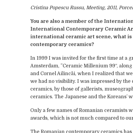
Cristina Popescu Russu, Meeting, 2011, Porce
You are also a member of the Internati
International Contemporary Ceramic Ar
international ceramic art scene, what is
contemporary ceramics?
In 1999 I was invited for the first time at a
Amsterdam, ”Ceramic Millenium 99“, along 
and Cornel Ailincăi, when I realized that w
we had no visibility. I was impressed by the
ceramics, by those of gallerists, museograph
ceramics. The Japanese and the Koreans’ 
Only a few names of Romanian ceramists we
awards, which is not much compared to our
The Romanian contemporary ceramics has m