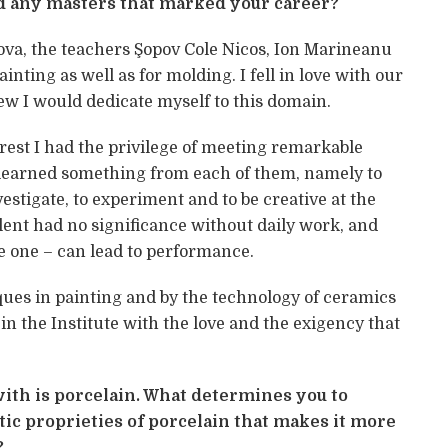
d any masters that marked your career?
ova, the teachers Şopov Cole Nicos, Ion Marineanu
inting as well as for molding. I fell in love with our
ew I would dedicate myself to this domain.
arest I had the privilege of meeting remarkable
I learned something from each of them, namely to
vestigate, to experiment and to be creative at the
alent had no significance without daily work, and
e one – can lead to performance.
ques in painting and by the technology of ceramics
g in the Institute with the love and the exigency that
ith is porcelain. What determines you to
istic proprieties of porcelain that makes it more
?