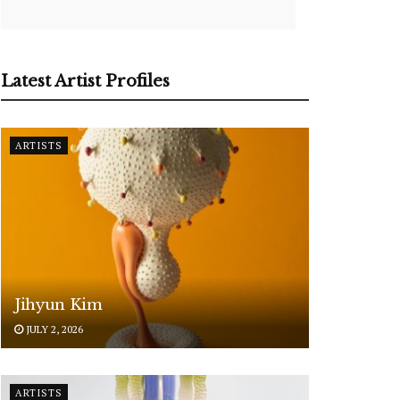
Latest Artist Profiles
ARTISTS
Jihyun Kim
JULY 2, 2026
ARTISTS