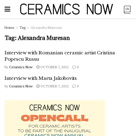
Home
Tag
Alexandra Muresan
Tag:
Alexandra Muresan
Interview with Romanian ceramic artist Cristina
Popescu Russu
by
Ceramics Now
OCTOBER 7, 2012
0
Interview with Marta Jakobovits
by
Ceramics Now
OCTOBER 7, 2012
0