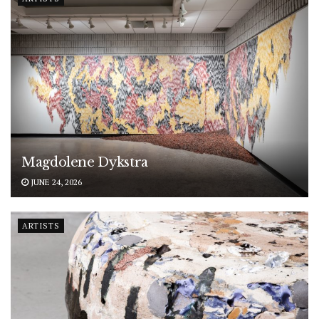
Magdolene Dykstra
JUNE 24, 2026
ARTISTS