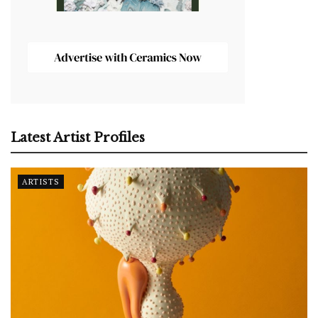
Latest Artist Profiles
ARTISTS