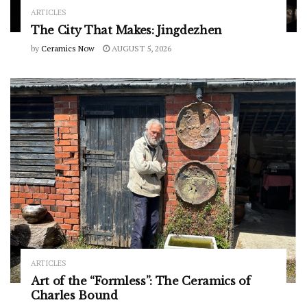
ARTICLES
The City That Makes: Jingdezhen
by
Ceramics Now
AUGUST 5, 2026
ARTICLES
Art of the “Formless”: The Ceramics of
Charles Bound