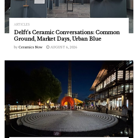
ARTICLES
Delft’s Ceramic Conversations: Common
Ground, Market Days, Urban Blue
by
Ceramics Now
AUGUST 6, 2026