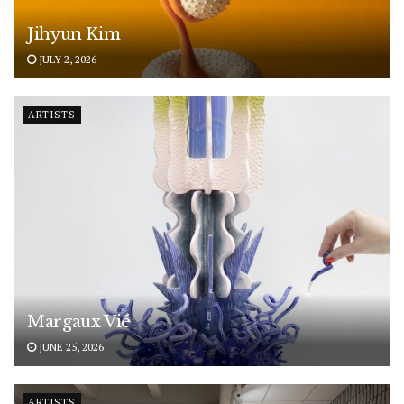
Jihyun Kim
JULY 2, 2026
ARTISTS
Margaux Vié
JUNE 25, 2026
ARTISTS