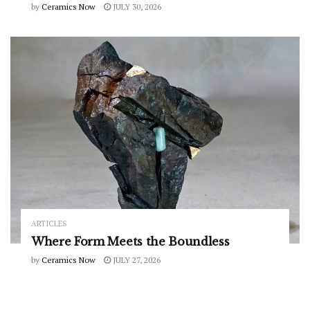
by
Ceramics Now
JULY 30, 2026
ARTICLES
Where Form Meets the Boundless
by
Ceramics Now
JULY 27, 2026