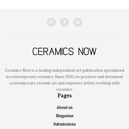
Ceramics Now is a leading independent art publication specialized
in contemporary ceramics. Since 2010, we promote and document
contemporary ceramic art and empower artists working with
ceramics.
Pages
About us
Magazine
Submissions