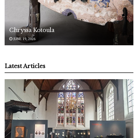
Chryssa Kotoula
JUNE 19, 2026
Latest Articles