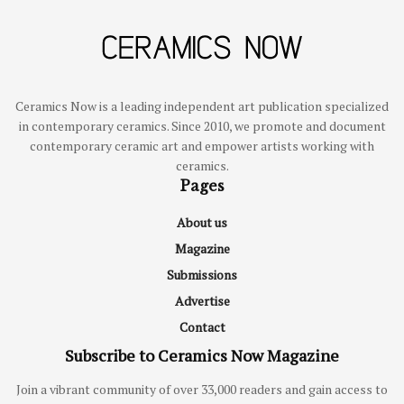
Ceramics Now is a leading independent art publication specialized
in contemporary ceramics. Since 2010, we promote and document
contemporary ceramic art and empower artists working with
ceramics.
Pages
About us
Magazine
Submissions
Advertise
Contact
Subscribe to Ceramics Now Magazine
Join a vibrant community of over 33,000 readers and gain access to