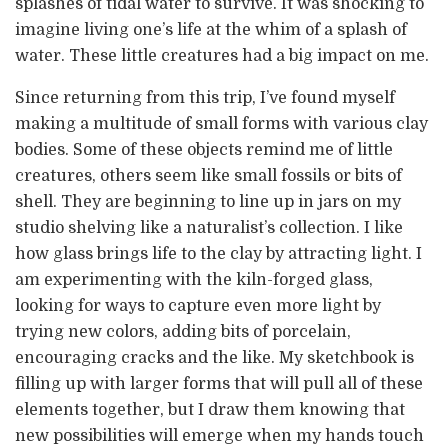
splashes of tidal water to survive. It was shocking to
imagine living one’s life at the whim of a splash of
water. These little creatures had a big impact on me.
Since returning from this trip, I’ve found myself
making a multitude of small forms with various clay
bodies. Some of these objects remind me of little
creatures, others seem like small fossils or bits of
shell. They are beginning to line up in jars on my
studio shelving like a naturalist’s collection. I like
how glass brings life to the clay by attracting light. I
am experimenting with the kiln-forged glass,
looking for ways to capture even more light by
trying new colors, adding bits of porcelain,
encouraging cracks and the like. My sketchbook is
filling up with larger forms that will pull all of these
elements together, but I draw them knowing that
new possibilities will emerge when my hands touch