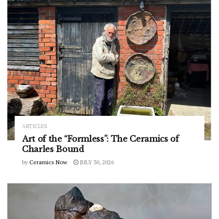
ARTICLES
Art of the “Formless”: The Ceramics of
Charles Bound
by
Ceramics Now
JULY 30, 2026