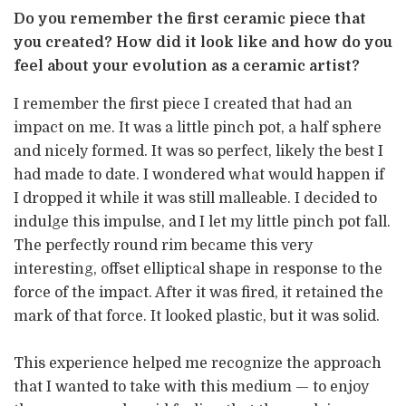
Do you remember the first ceramic piece that
you created? How did it look like and how do you
feel about your evolution as a ceramic artist?
I remember the first piece I created that had an
impact on me. It was a little pinch pot, a half sphere
and nicely formed. It was so perfect, likely the best I
had made to date. I wondered what would happen if
I dropped it while it was still malleable. I decided to
indulge this impulse, and I let my little pinch pot fall.
The perfectly round rim became this very
interesting, offset elliptical shape in response to the
force of the impact. After it was fired, it retained the
mark of that force. It looked plastic, but it was solid.
This experience helped me recognize the approach
that I wanted to take with this medium — to enjoy