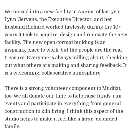
We moved into a new facility in August of last year.
Lynn Gervens, the Executive Director, and her
husband Richard worked tirelessly during the 10+
years it took to acquire, design and renovate the new
facility. The new open-format building is an
inspiring place to work, but the people are the real
treasure. Everyone is always milling about, checking
out what others are making and sharing feedback. It
is a welcoming, collaborative atmosphere.
There is a strong volunteer component to Mudflat,
too. We all donate our time to help raise funds, run
events and participate in everything from general
construction to kiln firing. I think this aspect of the
studio helps to make it feel like a large, extended
family.