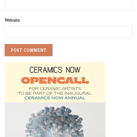
Website