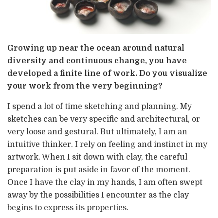
Growing up near the ocean around natural
diversity and continuous change, you have
developed a finite line of work. Do you visualize
your work from the very beginning?
I spend a lot of time sketching and planning. My
sketches can be very specific and architectural, or
very loose and gestural. But ultimately, I am an
intuitive thinker. I rely on feeling and instinct in my
artwork. When I sit down with clay, the careful
preparation is put aside in favor of the moment.
Once I have the clay in my hands, I am often swept
away by the possibilities I encounter as the clay
begins to express its properties.