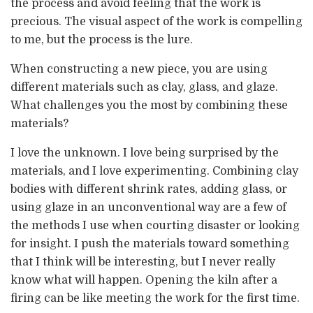
the process and avoid feeling that the work is
precious. The visual aspect of the work is compelling
to me, but the process is the lure.
When constructing a new piece, you are using
different materials such as clay, glass, and glaze.
What challenges you the most by combining these
materials?
I love the unknown. I love being surprised by the
materials, and I love experimenting. Combining clay
bodies with different shrink rates, adding glass, or
using glaze in an unconventional way are a few of
the methods I use when courting disaster or looking
for insight. I push the materials toward something
that I think will be interesting, but I never really
know what will happen. Opening the kiln after a
firing can be like meeting the work for the first time.