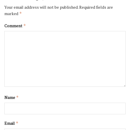
Your email address will not be published.
Required fields are
marked
*
Comment
*
Name
*
Email
*