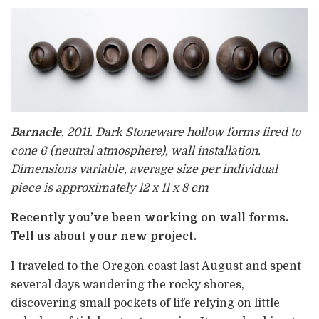
Barnacle
, 2011. Dark Stoneware hollow forms fired to
cone 6 (neutral atmosphere), wall installation.
Dimensions variable, average size per individual
piece is approximately 12 x 11 x 8 cm
Recently you’ve been working on wall forms.
Tell us about your new project.
I traveled to the Oregon coast last August and spent
several days wandering the rocky shores,
discovering small pockets of life relying on little