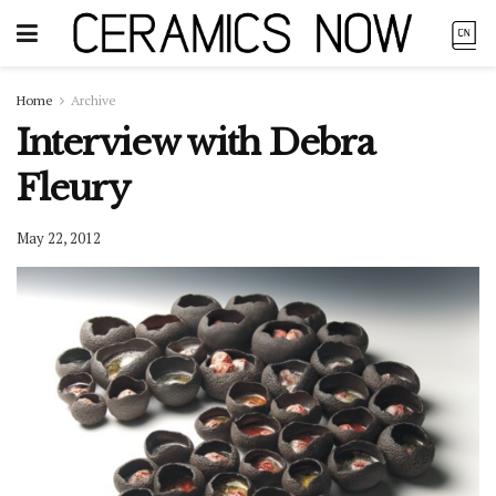
Home
Archive
Interview with Debra
Fleury
May 22, 2012