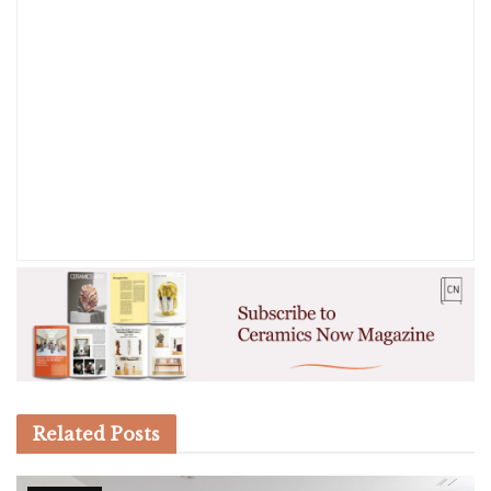
Related
Posts