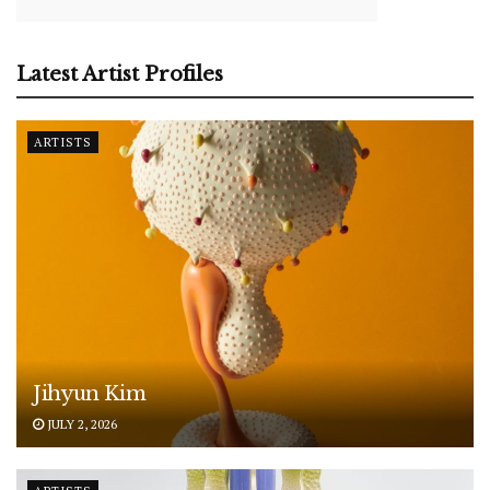
Latest Artist Profiles
ARTISTS
Jihyun Kim
JULY 2, 2026