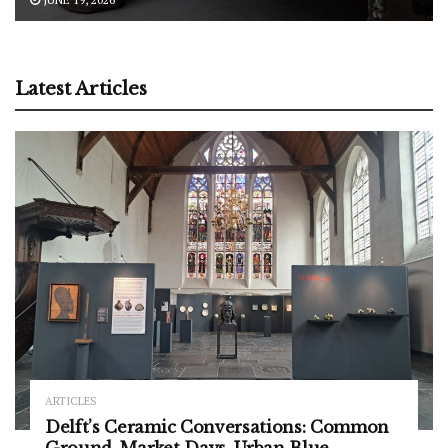
Latest Articles
ARTICLES
Delft’s Ceramic Conversations: Common