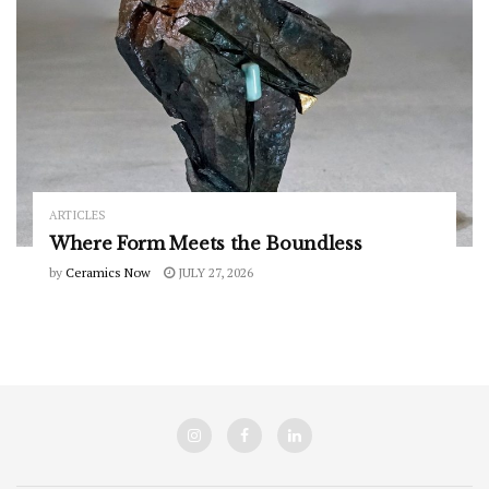
ARTICLES
Where Form Meets the Boundless
by
Ceramics Now
JULY 27, 2026