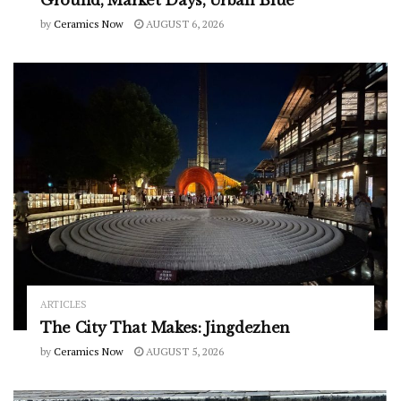
Ground, Market Days, Urban Blue
by
Ceramics Now
AUGUST 6, 2026
ARTICLES
The City That Makes: Jingdezhen
by
Ceramics Now
AUGUST 5, 2026