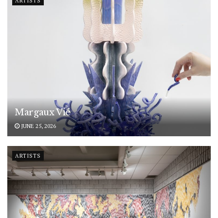
ARTISTS
Margaux Vié
JUNE 25, 2026
ARTISTS