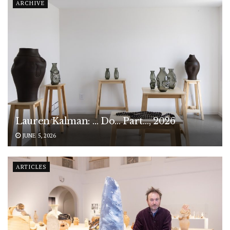
ARCHIVE
Lauren Kalman: … Do… Part…, 2026
JUNE 5, 2026
ARTICLES