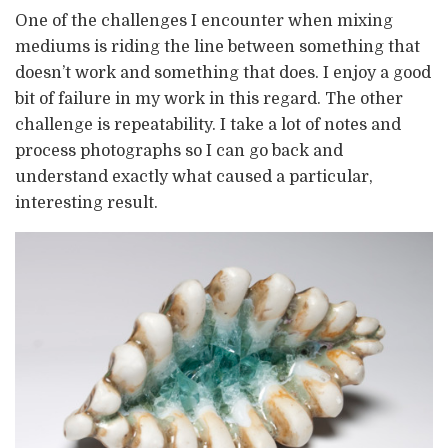
One of the challenges I encounter when mixing
mediums is riding the line between something that
doesn’t work and something that does. I enjoy a good
bit of failure in my work in this regard. The other
challenge is repeatability. I take a lot of notes and
process photographs so I can go back and
understand exactly what caused a particular,
interesting result.