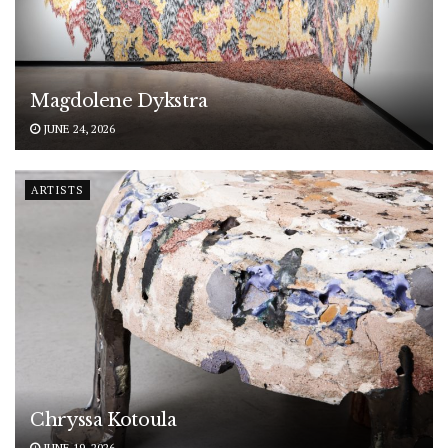
Magdolene Dykstra
JUNE 24, 2026
ARTISTS
Chryssa Kotoula
JUNE 19, 2026