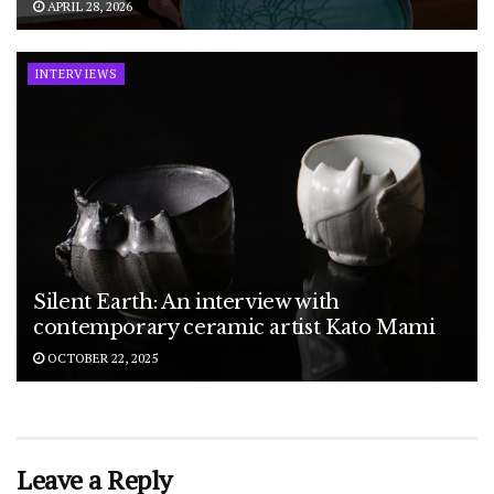
APRIL 28, 2026
INTERVIEWS
Silent Earth: An interview with
contemporary ceramic artist Kato Mami
OCTOBER 22, 2025
Leave a Reply