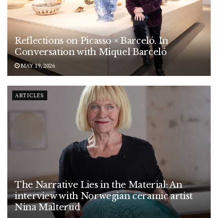
Reflections on Picasso × Barceló. In
Conversation with Miquel Barceló
MAY 19, 2026
ARTICLES
The Narrative Lies in the Material: An
interview with Norwegian ceramic artist
Nina Malterud