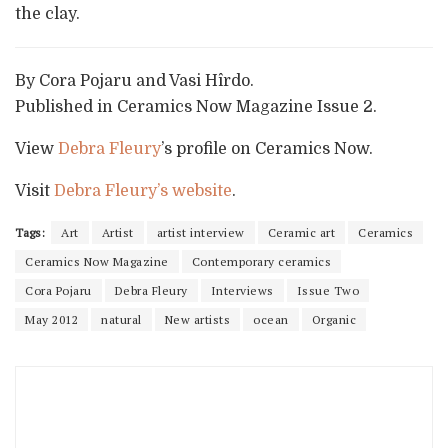
the clay.
By Cora Pojaru and Vasi Hîrdo.
Published in Ceramics Now Magazine Issue 2.
View
Debra Fleury
’s profile on Ceramics Now.
Visit
Debra Fleury’s website
.
Tags:
Art
Artist
artist interview
Ceramic art
Ceramics
Ceramics Now Magazine
Contemporary ceramics
Cora Pojaru
Debra Fleury
Interviews
Issue Two
May 2012
natural
New artists
ocean
Organic