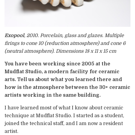
Exopool
, 2010. Porcelain, glass and glazes. Multiple
firings to cone 10 (reduction atmosphere) and cone 6
(neutral atmosphere). Dimensions 18 x 11 x 15 cm
You have been working since 2005 at the
Mudflat Studio, a modern facility for ceramic
arts. Tell us about what you learned there and
how is the atmosphere between the 30+ ceramic
artists working in the same building.
I have learned most of what I know about ceramic
technique at Mudflat Studio. I started as a student,
joined the technical staff, and I am now a resident
artist.