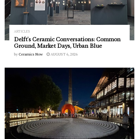
ARTICLES
Delft’s Ceramic Conversations: Common
Ground, Market Days, Urban Blue
by
Ceramics Now
AUGUST 6, 2026