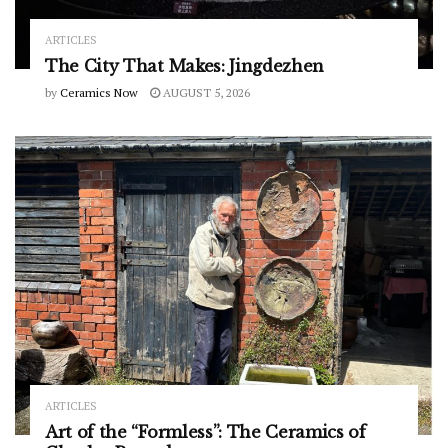
ARTICLES
The City That Makes: Jingdezhen
by
Ceramics Now
AUGUST 5, 2026
ARTICLES
Art of the “Formless”: The Ceramics of