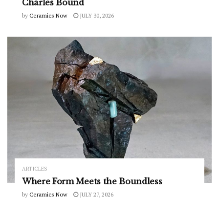
Charles Bound
by
Ceramics Now
JULY 30, 2026
ARTICLES
Where Form Meets the Boundless
by
Ceramics Now
JULY 27, 2026