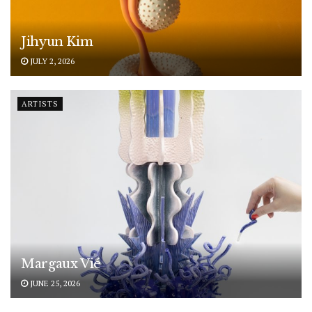
Jihyun Kim
JULY 2, 2026
ARTISTS
Margaux Vié
JUNE 25, 2026