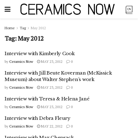
Home
Tag
May 2012
Tag:
May 2012
Interview with Kimberly Cook
by
Ceramics Now
MAY 23, 2012
0
Interview with Jill Beute Koverman (McKissick
Museum) about Walter Stephen’s work
by
Ceramics Now
MAY 23, 2012
0
Interview with Teresa & Helena Jané
by
Ceramics Now
MAY 23, 2012
0
Interview with Debra Fleury
by
Ceramics Now
MAY 22, 2012
0
Interview with Max Cheprack