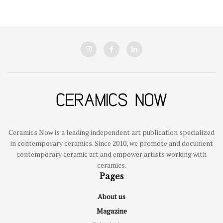
Ceramics Now is a leading independent art publication specialized
in contemporary ceramics. Since 2010, we promote and document
contemporary ceramic art and empower artists working with
ceramics.
Pages
About us
Magazine