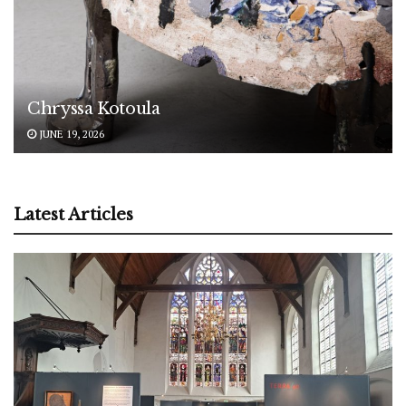
Chryssa Kotoula
JUNE 19, 2026
Latest Articles