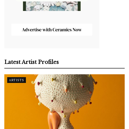
Latest Artist Profiles
ARTISTS