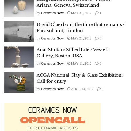
Ariana, Geneva, Switzerland
by
Ceramics Now
MAY 21, 2012
1
David Claerbout. the time that remains /
Parasol unit, London
by
Ceramics Now
MAY 21, 2012
0
Anat Shiftan: Stilled Life / Vessels
Gallery, Boston, USA
by
Ceramics Now
MAY 11, 2012
0
ACGA National Clay & Glass Exhibition:
Call for entry
by
Ceramics Now
APRIL 14, 2012
0