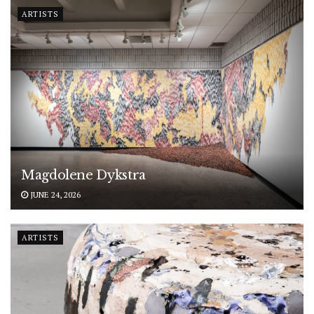
ARTISTS
Magdolene Dykstra
JUNE 24, 2026
ARTISTS