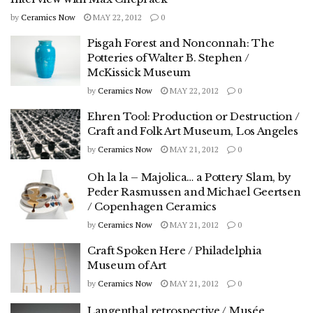
by
Ceramics Now
MAY 22, 2012
0
Pisgah Forest and Nonconnah: The
Potteries of Walter B. Stephen /
McKissick Museum
by
Ceramics Now
MAY 22, 2012
0
Ehren Tool: Production or Destruction /
Craft and Folk Art Museum, Los Angeles
by
Ceramics Now
MAY 21, 2012
0
Oh la la – Majolica… a Pottery Slam, by
Peder Rasmussen and Michael Geertsen
/ Copenhagen Ceramics
by
Ceramics Now
MAY 21, 2012
0
Craft Spoken Here / Philadelphia
Museum of Art
by
Ceramics Now
MAY 21, 2012
0
Langenthal retrospective / Musée