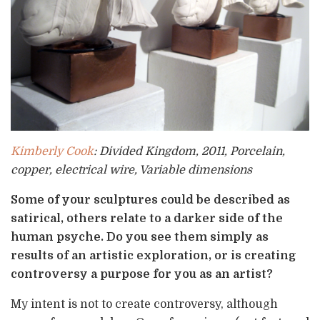
Kimberly Cook
: Divided Kingdom, 2011, Porcelain,
copper, electrical wire, Variable dimensions
Some of your sculptures could be described as
satirical, others relate to a darker side of the
human psyche. Do you see them simply as
results of an artistic exploration, or is creating
controversy a purpose for you as an artist?
My intent is not to create controversy, although