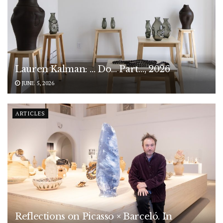
Lauren Kalman: … Do… Part…, 2026
JUNE 5, 2026
ARTICLES
Reflections on Picasso × Barceló. In