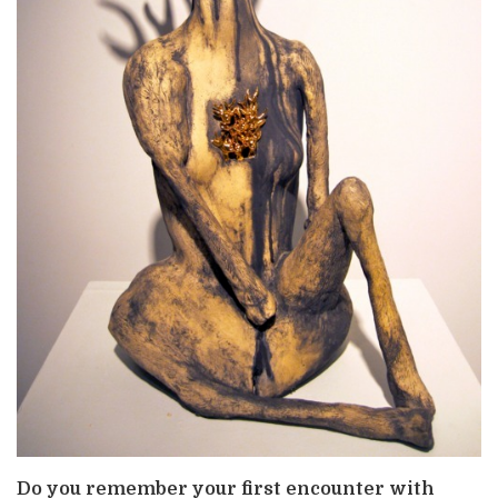
Do you remember your first encounter with