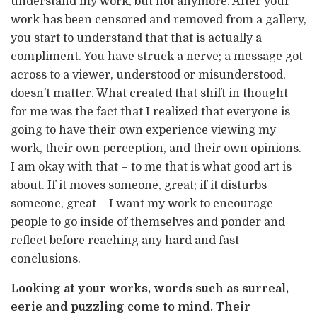
understand my work, but not anymore. After your
work has been censored and removed from a gallery,
you start to understand that that is actually a
compliment. You have struck a nerve; a message got
across to a viewer, understood or misunderstood,
doesn’t matter. What created that shift in thought
for me was the fact that I realized that everyone is
going to have their own experience viewing my
work, their own perception, and their own opinions.
I am okay with that – to me that is what good art is
about. If it moves someone, great; if it disturbs
someone, great – I want my work to encourage
people to go inside of themselves and ponder and
reflect before reaching any hard and fast
conclusions.
Looking at your works, words such as surreal,
eerie and puzzling come to mind. Their