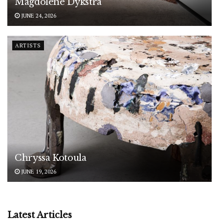
Magdolene Dykstra
JUNE 24, 2026
ARTISTS
Chryssa Kotoula
JUNE 19, 2026
Latest Articles