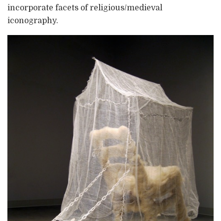
incorporate facets of religious/medieval
iconography.