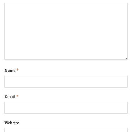
Name
*
Email
*
Website