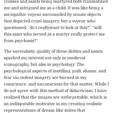
crosses and saints being martyred both traumatized
me and intrigued me as a child. It was like being a
sociopathic voyeur surrounded by ornate objects
that depicted cruel imagery, but a voyeur who
questioned, “do I reallywant to look at this?”, “will
this saint who served as a martyr really protect me
from psychosis?”
The surrealistic quality of these deities and saints
sparked my interest not only in medieval
iconography, but also in psychology. The
psychological aspects of instilling guilt, shame, and
fear via violent imagery are burned in my
conscience, and unconscious for that matter. While I
do not agree with this method of didacticism, I have
realized that the images are unforgettable, which is
an indisputable motivator in my creating realistic
representations of dream-like states that