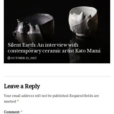
Silent Earth: An interview with
contemporary ceramic artist Kato Mami
OCTOBER 22, 2025
Leave a Reply
Your email address will not be published.
Required fields are
marked
*
Comment
*