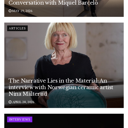
Conversation with Miquel Barceló
MAY 19, 2026
ARTICLES
The Narrative Lies in the Material: An
interview with Norwegian ceramic artist
Nina Malterud
APRIL 28, 2026
INTERVIEWS