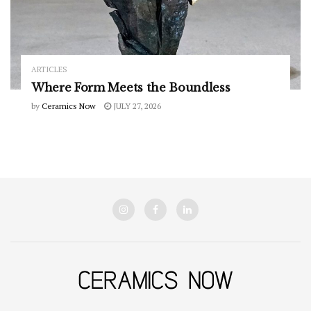
ARTICLES
Where Form Meets the Boundless
by
Ceramics Now
JULY 27, 2026