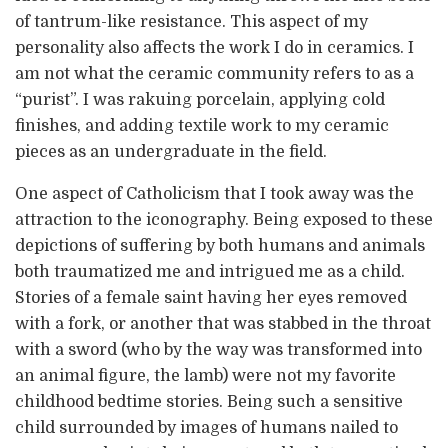
of tantrum-like resistance. This aspect of my
personality also affects the work I do in ceramics. I
am not what the ceramic community refers to as a
“purist”. I was rakuing porcelain, applying cold
finishes, and adding textile work to my ceramic
pieces as an undergraduate in the field.
One aspect of Catholicism that I took away was the
attraction to the iconography. Being exposed to these
depictions of suffering by both humans and animals
both traumatized me and intrigued me as a child.
Stories of a female saint having her eyes removed
with a fork, or another that was stabbed in the throat
with a sword (who by the way was transformed into
an animal figure, the lamb) were not my favorite
childhood bedtime stories. Being such a sensitive
child surrounded by images of humans nailed to