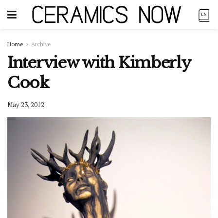
Home
Archive
Interview with Kimberly
Cook
May 23, 2012