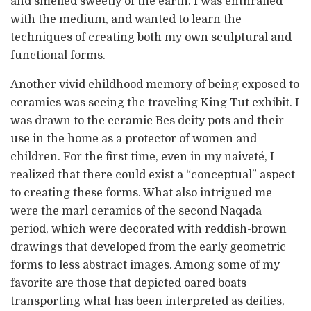
and smelled sweetly of the earth. I was enthralled
with the medium, and wanted to learn the
techniques of creating both my own sculptural and
functional forms.
Another vivid childhood memory of being exposed to
ceramics was seeing the traveling King Tut exhibit. I
was drawn to the ceramic Bes deity pots and their
use in the home as a protector of women and
children. For the first time, even in my naiveté, I
realized that there could exist a “conceptual” aspect
to creating these forms. What also intrigued me
were the marl ceramics of the second Naqada
period, which were decorated with reddish-brown
drawings that developed from the early geometric
forms to less abstract images. Among some of my
favorite are those that depicted oared boats
transporting what has been interpreted as deities,