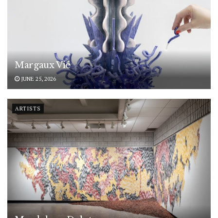
Margaux Vié
JUNE 25, 2026
ARTISTS