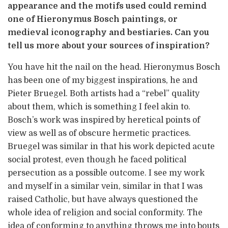
appearance and the motifs used could remind
one of Hieronymus Bosch paintings, or
medieval iconography and bestiaries. Can you
tell us more about your sources of inspiration?
You have hit the nail on the head. Hieronymus Bosch
has been one of my biggest inspirations, he and
Pieter Bruegel. Both artists had a “rebel” quality
about them, which is something I feel akin to.
Bosch’s work was inspired by heretical points of
view as well as of obscure hermetic practices.
Bruegel was similar in that his work depicted acute
social protest, even though he faced political
persecution as a possible outcome. I see my work
and myself in a similar vein, similar in that I was
raised Catholic, but have always questioned the
whole idea of religion and social conformity. The
idea of conforming to anything throws me into bouts