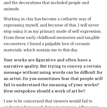
and the decorations that included people and
animals.
Working in clay has become a cathartic way of
expressing myself, and because of this, I will never
stop using it as my primary mode of self-expression.
From these early childhood memories and tangible
encounters, I found a palpable love of ceramic
materials, which sustain me to this day.
Your works are figurative and often have a
narrative quality. But trying to convey a certain
message without using words can be difficult for
an artist. Do you sometimes fear that people will
fail to understand the meaning of your works?
How outspoken should a work of art be?
I use to be concerned that viewers would fail to