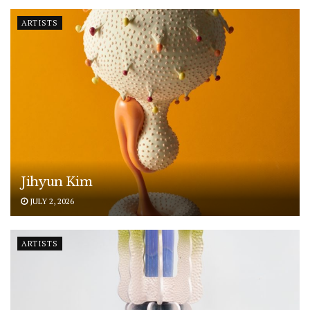
ARTISTS
Jihyun Kim
JULY 2, 2026
ARTISTS