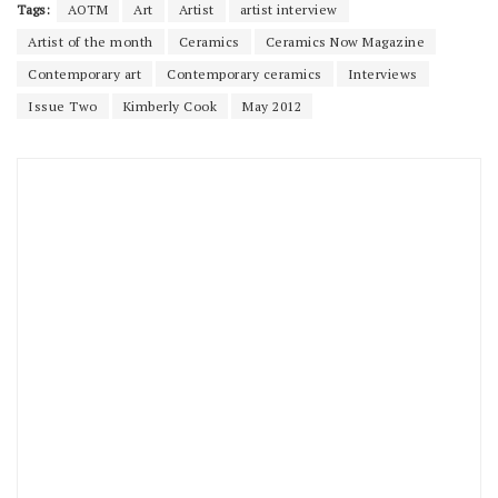
Tags:
AOTM
Art
Artist
artist interview
Artist of the month
Ceramics
Ceramics Now Magazine
Contemporary art
Contemporary ceramics
Interviews
Issue Two
Kimberly Cook
May 2012