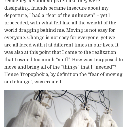
residency. Relationships felt like they were
dissipating, friends became insecure about my
departure, I had a “fear of the unknown” – yet I
proceeded, with what felt like all the weight of the
world dragging behind me. Moving is not easy for
everyone. Change is not easy for everyone, yet we
are all faced with it at different times in our lives. It
was also at this point that I came to the realization
that I owned too much “stuff”. How was I supposed to
move and bring all of the “things” that I “needed”?
Hence Tropophobia, by definition the “fear of moving
and change”, was created.