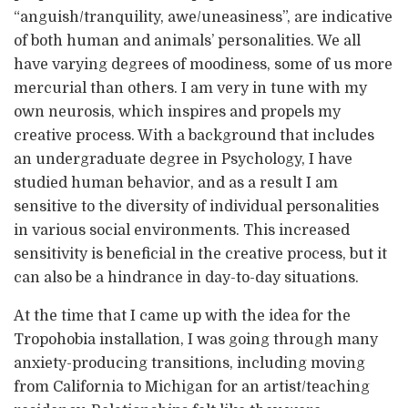
“anguish/tranquility, awe/uneasiness”, are indicative
of both human and animals’ personalities. We all
have varying degrees of moodiness, some of us more
mercurial than others. I am very in tune with my
own neurosis, which inspires and propels my
creative process. With a background that includes
an undergraduate degree in Psychology, I have
studied human behavior, and as a result I am
sensitive to the diversity of individual personalities
in various social environments. This increased
sensitivity is beneficial in the creative process, but it
can also be a hindrance in day-to-day situations.
At the time that I came up with the idea for the
Tropohobia installation, I was going through many
anxiety-producing transitions, including moving
from California to Michigan for an artist/teaching