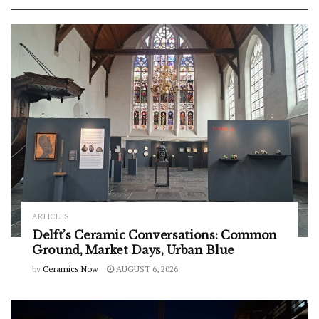
ARTICLES
Delft’s Ceramic Conversations: Common
Ground, Market Days, Urban Blue
by
Ceramics Now
AUGUST 6, 2026