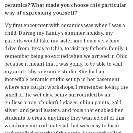
ceramics? What made you choose this particular
way of expressing yourself?
My first encounter with ceramics was when I was a
child. During my family’s summer holiday, my
parents would take my sister and I on a very long
drive from Texas to Ohio, to visit my father’s family. I
remember being so excited when we arrived in Ohio,
because it meant that I was going to be able to visit
my aunt Coby’s ceramic studio. She had an
incredible ceramic studio set up in her basement,
where she taught workshops. I remember loving the
smell of the wet clay, being surrounded by an
endless array of colorful glazes, china paints, gold,
silver, and pearl lusters, and tools that enabled her
students to create anything they wanted out of this
wondrous natural material that was easy to form