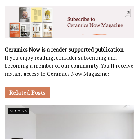
Ceramics Now is a reader-supported publication
.
If you enjoy reading, consider subscribing and
becoming a member of our community. You'll receive
instant access to Ceramics Now Magazine:
Related
Posts
ARCHIVE