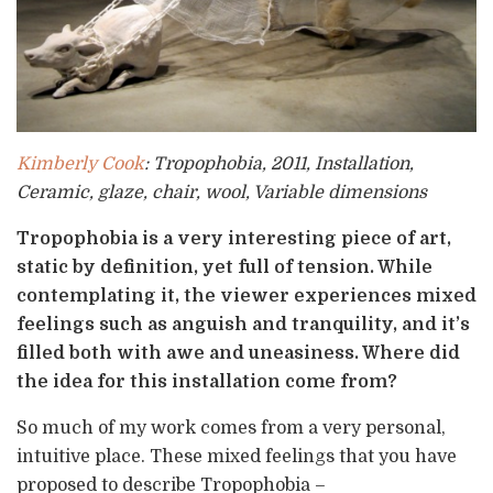
Kimberly Cook
: Tropophobia,
2011, Installation,
Ceramic, glaze, chair, wool, Variable dimensions
Tropophobia is a very interesting piece of art,
static by definition, yet full of tension. While
contemplating it, the viewer experiences mixed
feelings such as anguish and tranquility, and it’s
filled both with awe and uneasiness. Where did
the idea for this installation come from?
So much of my work comes from a very personal,
intuitive place. These mixed feelings that you have
proposed to describe Tropophobia –