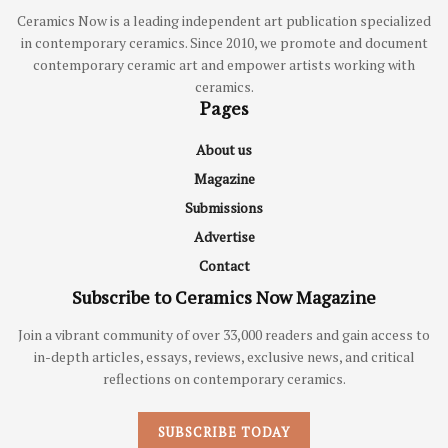
Ceramics Now is a leading independent art publication specialized
in contemporary ceramics. Since 2010, we promote and document
contemporary ceramic art and empower artists working with
ceramics.
Pages
About us
Magazine
Submissions
Advertise
Contact
Subscribe to Ceramics Now Magazine
Join a vibrant community of over 33,000 readers and gain access to
in-depth articles, essays, reviews, exclusive news, and critical
reflections on contemporary ceramics.
SUBSCRIBE TODAY