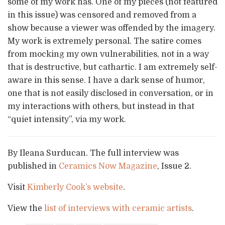
some of my work has. One of my pieces (not featured
in this issue) was censored and removed from a
show because a viewer was offended by the imagery.
My work is extremely personal. The satire comes
from mocking my own vulnerabilities, not in a way
that is destructive, but cathartic. I am extremely self-
aware in this sense. I have a dark sense of humor,
one that is not easily disclosed in conversation, or in
my interactions with others, but instead in that
“quiet intensity”, via my work.
By Ileana Surducan. The full interview was
published in
Ceramics Now Magazine
, Issue 2.
Visit
Kimberly Cook’s website
.
View the
list of interviews with ceramic artists
.