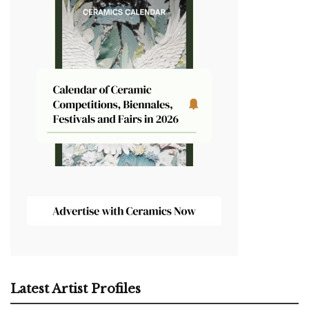
Latest Artist Profiles