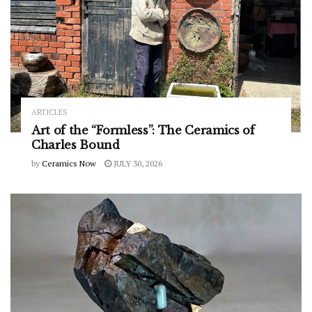
ARTICLES
Art of the “Formless”: The Ceramics of
Charles Bound
by
Ceramics Now
JULY 30, 2026