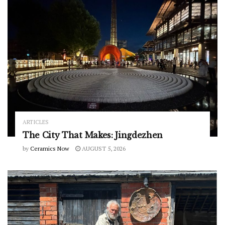
ARTICLES
The City That Makes: Jingdezhen
by
Ceramics Now
AUGUST 5, 2026