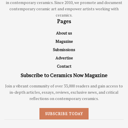
in contemporary ceramics. Since 2010, we promote and document
contemporary ceramic art and empower artists working with
ceramics.
Pages
About us
Magazine
Submissions
Advertise
Contact
Subscribe to Ceramics Now Magazine
Join a vibrant community of over 33,000 readers and gain access to
in-depth articles, essays, reviews, exclusive news, and critical
reflections on contemporary ceramics.
SUBSCRIBE TODAY