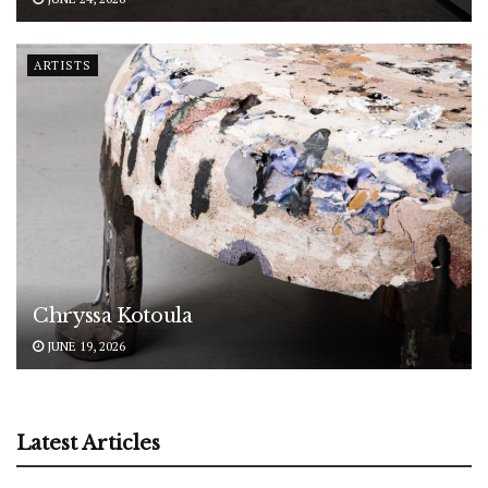
ARTISTS
Chryssa Kotoula
JUNE 19, 2026
Latest Articles