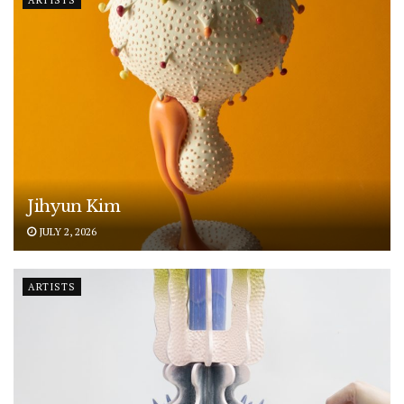
Jihyun Kim
JULY 2, 2026
ARTISTS