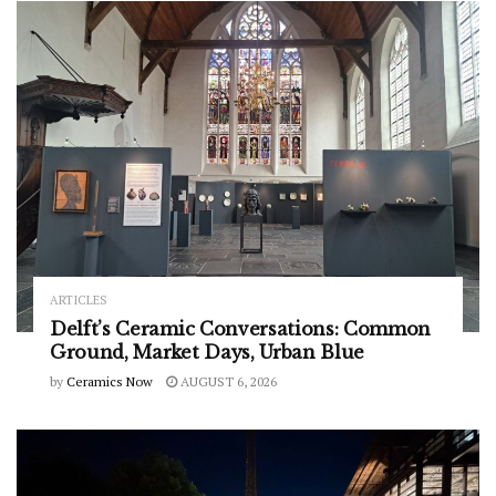
ARTICLES
Delft’s Ceramic Conversations: Common
Ground, Market Days, Urban Blue
by
Ceramics Now
AUGUST 6, 2026