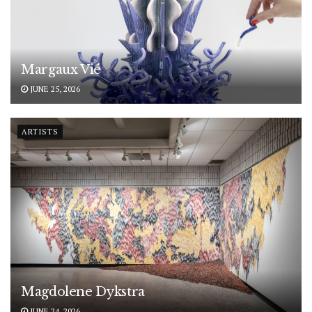
Margaux Vié
JUNE 25, 2026
ARTISTS
Magdolene Dykstra
JUNE 24, 2026