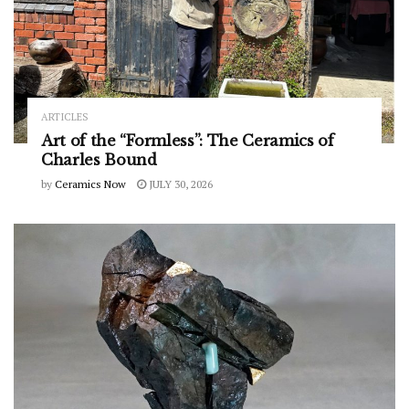
ARTICLES
Art of the “Formless”: The Ceramics of
Charles Bound
by
Ceramics Now
JULY 30, 2026