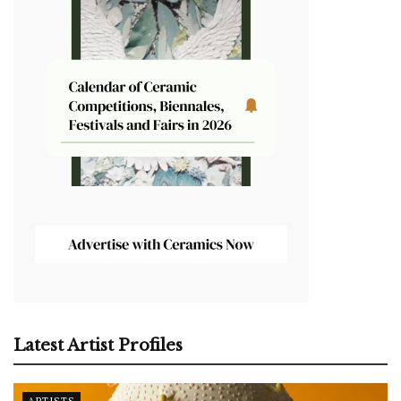
Latest Artist Profiles
ARTISTS