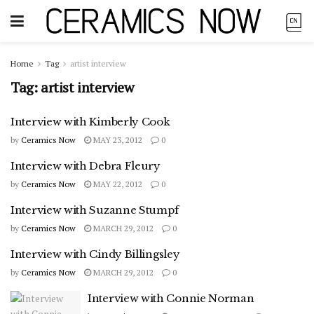
Home
Tag
artist interview
Tag:
artist interview
Interview with Kimberly Cook
by
Ceramics Now
MAY 23, 2012
0
Interview with Debra Fleury
by
Ceramics Now
MAY 22, 2012
0
Interview with Suzanne Stumpf
by
Ceramics Now
MARCH 29, 2012
0
Interview with Cindy Billingsley
by
Ceramics Now
MARCH 29, 2012
0
Interview with Connie Norman