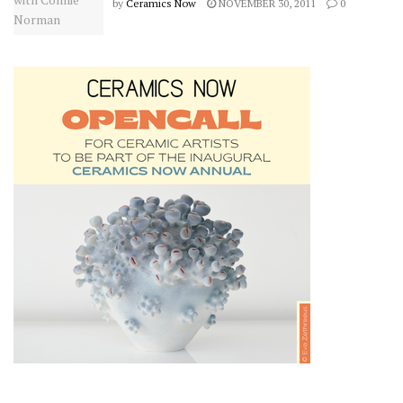
by
Ceramics Now
NOVEMBER 30, 2011
0