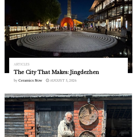
ARTICLES
The City That Makes: Jingdezhen
by
Ceramics Now
AUGUST 5, 2026