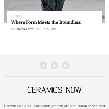
ARTICLES
Where Form Meets the Boundless
by
Ceramics Now
JULY 27, 2026
Ceramics Now is a leading independent art publication specialized