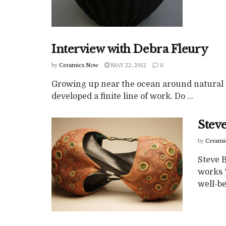
Interview with Debra Fleury
by
Ceramics Now
MAY 22, 2012
0
Growing up near the ocean around natural 
developed a finite line of work. Do ...
Steve
by
Cerami
Steve 
works 
well-be