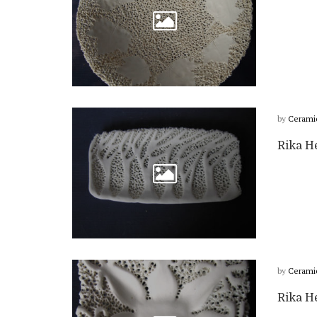
by
Cerami
Rika He
by
Cerami
Rika He