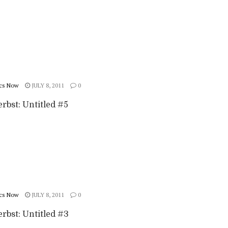
cs Now
JULY 8, 2011
0
rbst: Untitled #5
cs Now
JULY 8, 2011
0
rbst: Untitled #3