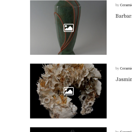
by
Cerami
Barbar
by
Cerami
Jasmin
by
Cerami