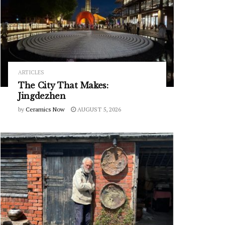
ARTICLES
The City That Makes:
Jingdezhen
by
Ceramics Now
AUGUST 5, 2026