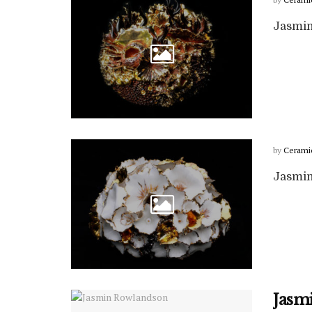
Jasmin
by
Cerami
Jasmin
Jasm