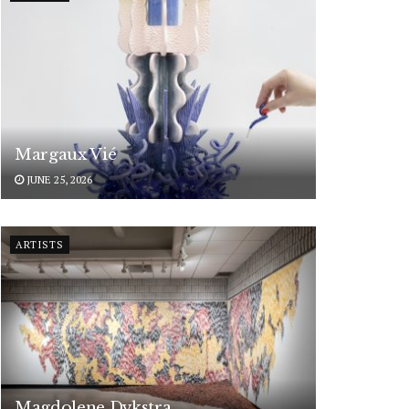
Margaux Vié
JUNE 25, 2026
ARTISTS
Magdolene Dykstra