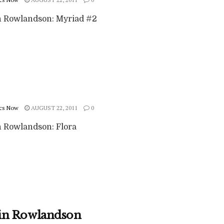
 Rowlandson: Myriad #2
cs Now
AUGUST 22, 2011
0
 Rowlandson: Flora
in Rowlandson