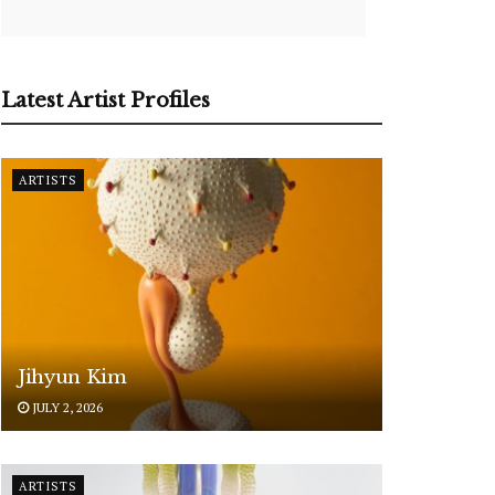
Latest Artist Profiles
ARTISTS
Jihyun Kim
JULY 2, 2026
ARTISTS