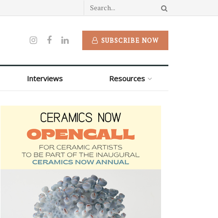
SUBSCRIBE NOW
Interviews
Resources