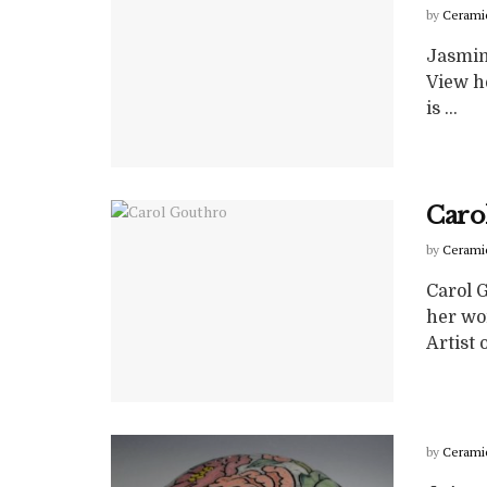
by
Cerami
Jasmin
View he
is ...
Caro
by
Cerami
Carol 
her wo
Artist of
by
Cerami