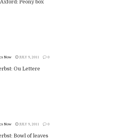
Axford: Peony box
cs Now
JULY 9, 2011
0
erbst: Ou Lettere
cs Now
JULY 9, 2011
0
rbst: Bowl of leaves