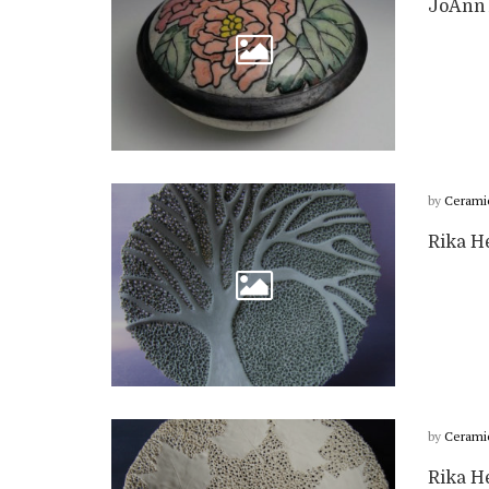
JoAnn 
by
Cerami
Rika H
by
Cerami
Rika He