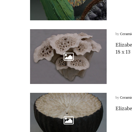
by
Cerami
Elizabe
18 x 13 
by
Cerami
Elizabe