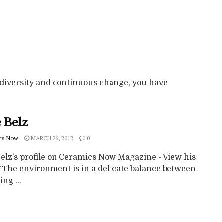
diversity and continuous change, you have
 Belz
cs Now
MARCH 26, 2012
0
Belz’s profile on Ceramics Now Magazine - View his
“The environment is in a delicate balance between
ing ...