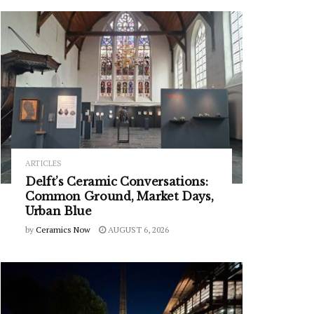
ARTICLES
Delft’s Ceramic Conversations:
Common Ground, Market Days,
Urban Blue
by
Ceramics Now
AUGUST 6, 2026