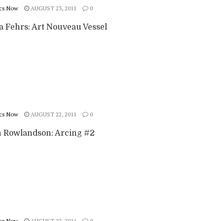
cs Now
AUGUST 23, 2011
0
a Fehrs: Art Nouveau Vessel
cs Now
AUGUST 22, 2011
0
 Rowlandson: Arcing #2
cs Now
AUGUST 22, 2011
0