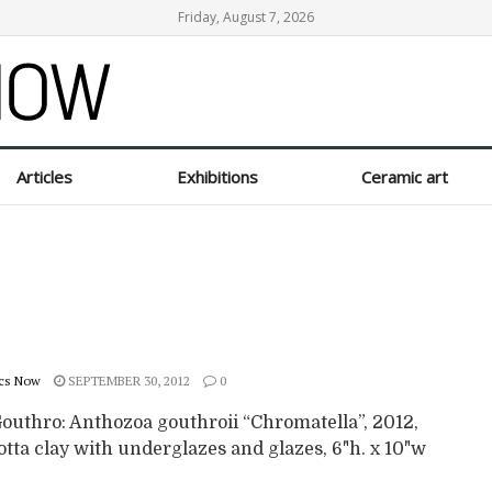
Friday, August 7, 2026
Articles
Exhibitions
Ceramic art
cs Now
SEPTEMBER 30, 2012
0
Gouthro: Anthozoa gouthroii “Chromatella”, 2012,
tta clay with underglazes and glazes, 6"h. x 10"w