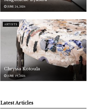
JUNE 24, 2026
ARTISTS
Chryssa Kotoula
JUNE 19, 2026
Latest Articles