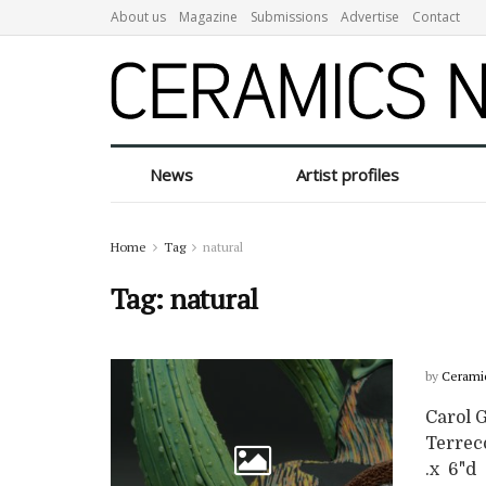
About us
Magazine
Submissions
Advertise
Contact
News
Artist profiles
Home
Tag
natural
Tag:
natural
by
Cerami
Carol 
Terreco
.x 6"d