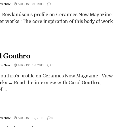
cs Now
AUGUST 21, 2011
0
 Rowlandson’s profile on Ceramics Now Magazine -
r works “The core inspiration of this body of work
l Gouthro
cs Now
AUGUST 18, 2011
0
Gouthro’s profile on Ceramics Now Magazine - View
rks → Read the interview with Carol Gouthro,
 ...
cs Now
AUGUST 17, 2011
0