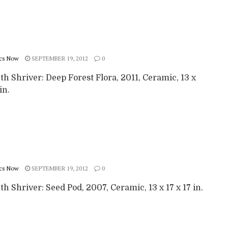
cs Now
SEPTEMBER 19, 2012
0
th Shriver: Deep Forest Flora, 2011, Ceramic, 13 x
in.
cs Now
SEPTEMBER 19, 2012
0
th Shriver: Seed Pod, 2007, Ceramic, 13 x 17 x 17 in.