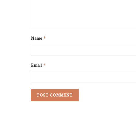
Name
*
Email
*