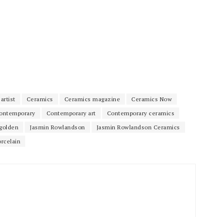
artist
Ceramics
Ceramics magazine
Ceramics Now
ontemporary
Contemporary art
Contemporary ceramics
golden
Jasmin Rowlandson
Jasmin Rowlandson Ceramics
orcelain