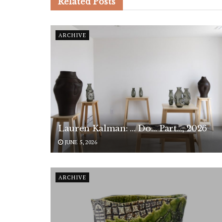
Related
Posts
ARCHIVE
Lauren Kalman: … Do… Part…, 2026
JUNE 5, 2026
ARCHIVE