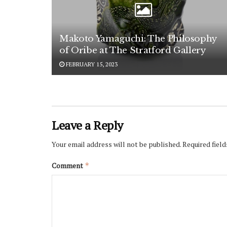
Makoto Yamaguchi: The Philosophy
of Oribe at The Stratford Gallery
FEBRUARY 15, 2023
Leave a Reply
Your email address will not be published.
Required fiel
Comment
*