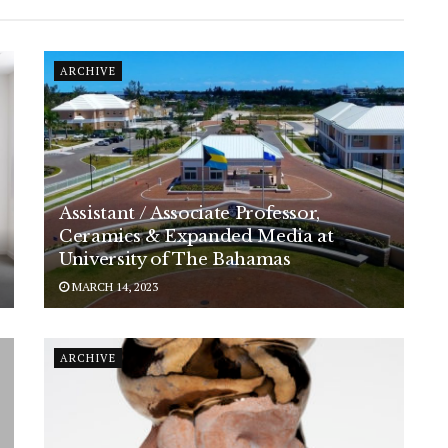
ARCHIVE
Assistant / Associate Professor,
Ceramics & Expanded Media at
University of The Bahamas
MARCH 14, 2023
ARCHIVE