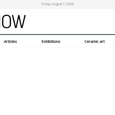
Friday, August 7, 2026
Articles
Exhibitions
Ceramic art