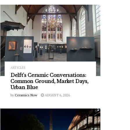
ARTICLES
Delft’s Ceramic Conversations:
Common Ground, Market Days,
Urban Blue
by
Ceramics Now
AUGUST 6, 2026