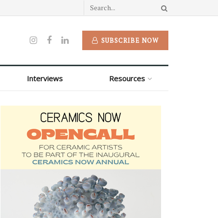
SUBSCRIBE NOW
Interviews
Resources