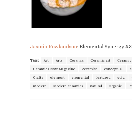
Jasmin Rowlandson
: Elemental Synergy #2
Tags:
Art
Arts
Ceramic
Ceramic art
Ceramic 
Ceramics Now Magazine
ceramist
conceptual
c
Crafts
element
elemental
featured
gold
modern
Modern ceramics
natural
Organic
P