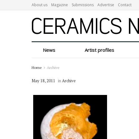
About us
Magazine
Submissions
Advertise
Contact
News
Artist profiles
Home
Archive
May 18, 2011
in
Archive