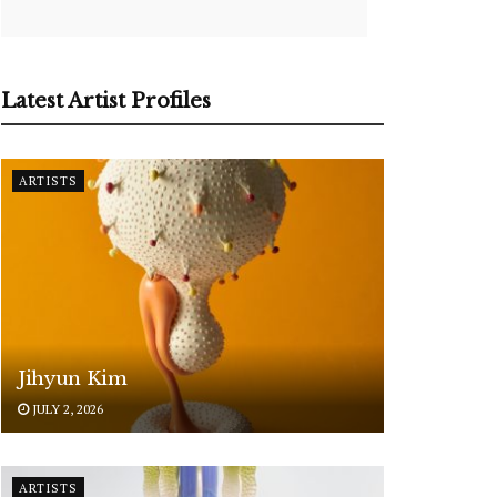
Latest Artist Profiles
ARTISTS
Jihyun Kim
JULY 2, 2026
ARTISTS