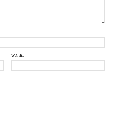
Website