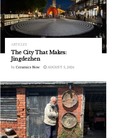
ARTICLES
The City That Makes:
Jingdezhen
by
Ceramics Now
AUGUST 5, 2026