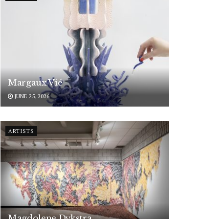
Margaux Vié
JUNE 25, 2026
ARTISTS
Magdolene Dykstra