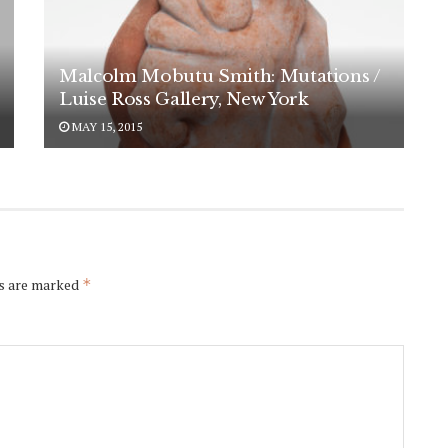
Malcolm Mobutu Smith: Mutations /
Luise Ross Gallery, New York
MAY 15, 2015
ds are marked
*