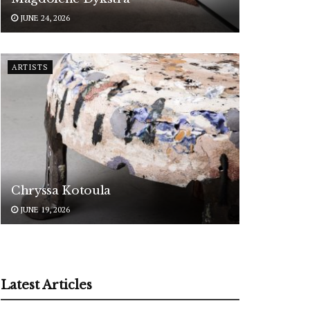
JUNE 24, 2026
ARTISTS
Chryssa Kotoula
JUNE 19, 2026
Latest Articles