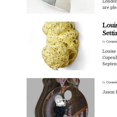
London
are ple
Loui
Sett
by
Cerami
Louise 
Copenh
Septem
by
Cerami
Jason H