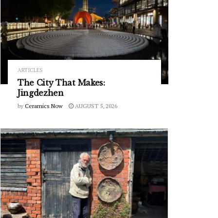
ARTICLES
The City That Makes:
Jingdezhen
by
Ceramics Now
AUGUST 5, 2026