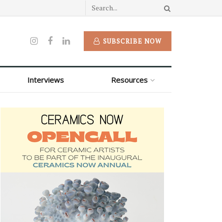
SUBSCRIBE NOW
Interviews
Resources