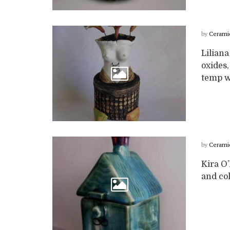
by
Cerami
Liliana
oxides,
temp wi
by
Cerami
Kira O
and col