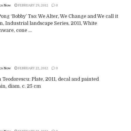
cs Now
FEBRUARY 29, 2012
0
ong ‘Bobby’ Tso: We Alter, We Change and We call it
, Industrial landscape Series, 2011, White
ware, cone ...
cs Now
FEBRUARY 22, 2012
0
 Teodorescu: Plate, 2011, decal and painted
in, diam. c. 25 cm