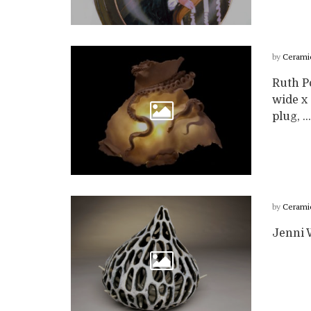
by
Cerami
Ruth P
wide x 
plug, ...
by
Cerami
Jenni W