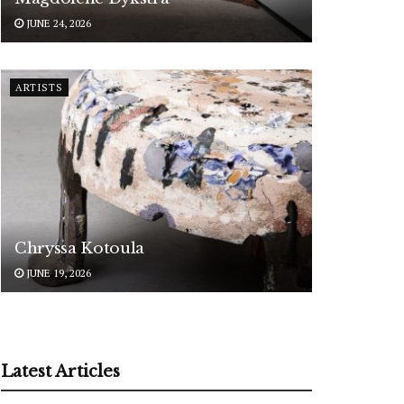
JUNE 24, 2026
ARTISTS
Chryssa Kotoula
JUNE 19, 2026
Latest Articles