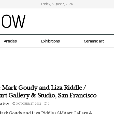
Friday, August 7, 2026
Articles
Exhibitions
Ceramic art
: Mark Goudy and Liza Riddle /
rt Gallery & Studio, San Francisco
cs Now
OCTOBER 27, 2012
0
Mark Goudy and Liza Riddle / SMAart Gallery &