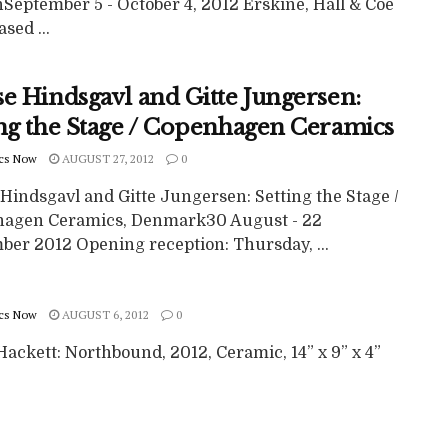
September 5 - October 4, 2012 Erskine, Hall & Coe
ased ...
se Hindsgavl and Gitte Jungersen:
ing the Stage / Copenhagen Ceramics
cs Now
AUGUST 27, 2012
0
Hindsgavl and Gitte Jungersen: Setting the Stage /
agen Ceramics, Denmark30 August - 22
ber 2012 Opening reception: Thursday, ...
cs Now
AUGUST 6, 2012
0
ackett: Northbound, 2012, Ceramic, 14” x 9” x 4”