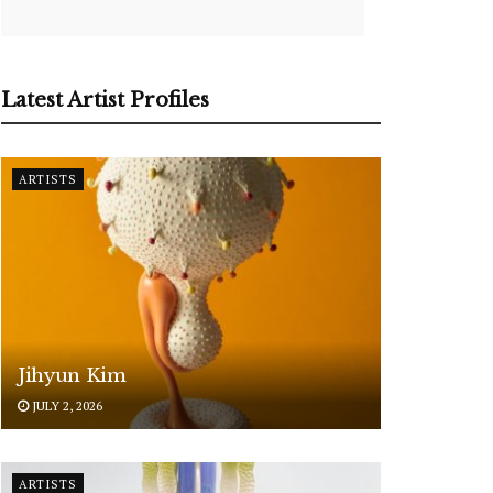
Latest Artist Profiles
ARTISTS
Jihyun Kim
JULY 2, 2026
ARTISTS