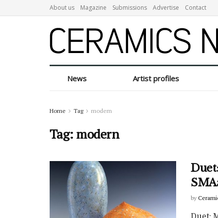
About us
Magazine
Submissions
Advertise
Contact
News
Artist profiles
Home
Tag
modern
Tag:
modern
Duet
SMAa
by
Cerami
Duet: 