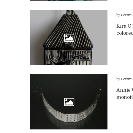
by
Cerami
Kira O’
colored
by
Cerami
Annie 
monofi