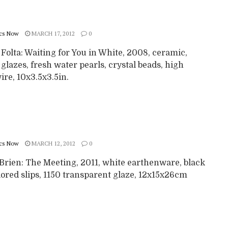
cs Now
MARCH 17, 2012
0
 Folta: Waiting for You in White, 2008, ceramic,
 glazes, fresh water pearls, crystal beads, high
re, 10x3.5x3.5in.
cs Now
MARCH 12, 2012
0
’Brien: The Meeting, 2011, white earthenware, black
ored slips, 1150 transparent glaze, 12x15x26cm