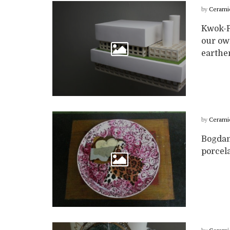
by
Cerami
Kwok-P
our own
earthen
by
Cerami
Bogdan
porcela