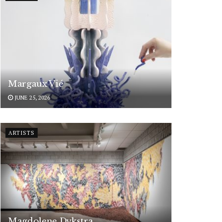
Margaux Vié
JUNE 25, 2026
ARTISTS
Magdolene Dykstra