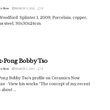
cs Now
MARCH 5, 2012
0
oodford: Splinter 1, 2009, Porcelain, copper,
ess steel, 30x30x24cm.
-Pong Bobby Tso
cs Now
MARCH 1, 2012
0
ong Bobby Tso’s profile on Ceramics Now
ne - View his works “The concept of my recent
 about ...