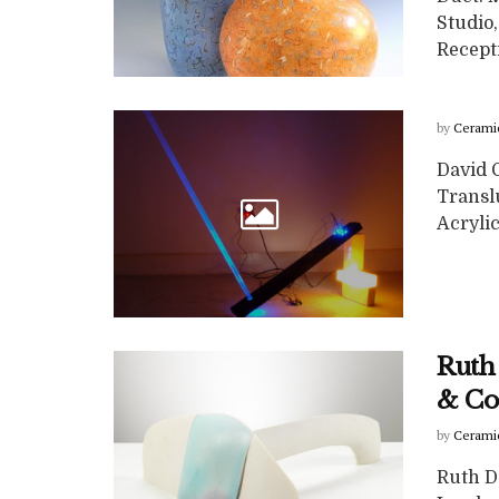
Studio
Recepti
by
Cerami
David G
Translu
Acryli
Ruth
& Co
by
Cerami
Ruth D