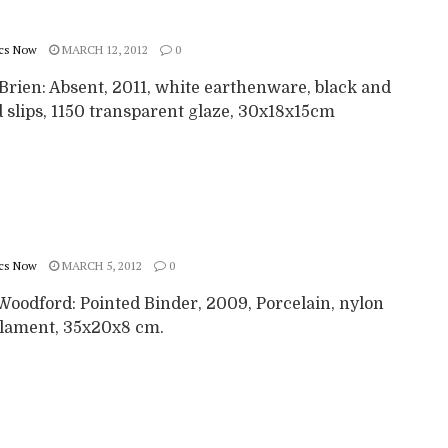
cs Now
MARCH 12, 2012
0
Brien: Absent, 2011, white earthenware, black and
 slips, 1150 transparent glaze, 30x18x15cm
cs Now
MARCH 5, 2012
0
Woodford: Pointed Binder, 2009, Porcelain, nylon
lament, 35x20x8 cm.