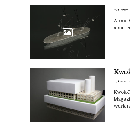
by
Cerami
Annie W
stainl
Kwok
by
Cerami
Kwok-P
Magazi
work is