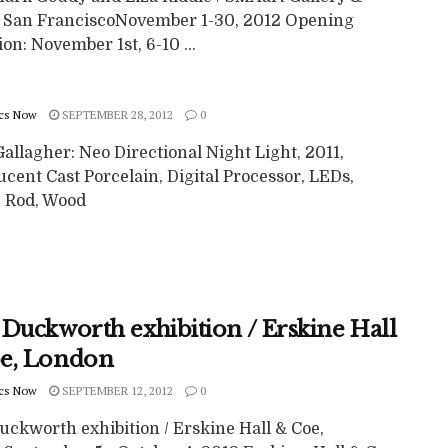
, San FranciscoNovember 1-30, 2012 Opening
on: November 1st, 6-10 ...
cs Now
SEPTEMBER 28, 2012
0
allagher: Neo Directional Night Light, 2011,
cent Cast Porcelain, Digital Processor, LEDs,
c Rod, Wood
 Duckworth exhibition / Erskine Hall
e, London
cs Now
SEPTEMBER 12, 2012
0
uckworth exhibition / Erskine Hall & Coe,