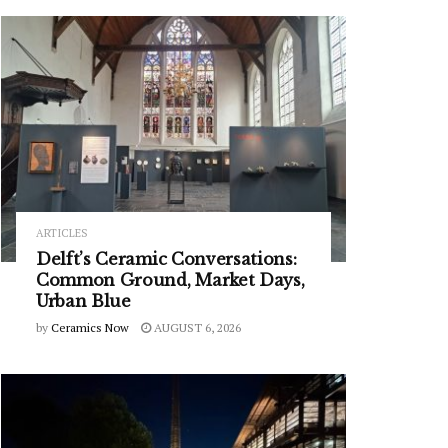
ARTICLES
Delft’s Ceramic Conversations:
Common Ground, Market Days,
Urban Blue
by
Ceramics Now
AUGUST 6, 2026