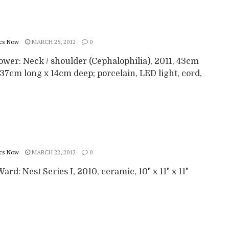
cs Now
MARCH 25, 2012
0
ower: Neck / shoulder (Cephalophilia), 2011, 43cm
37cm long x 14cm deep; porcelain, LED light, cord,
cs Now
MARCH 22, 2012
0
ard: Nest Series I, 2010, ceramic, 10" x 11" x 11"